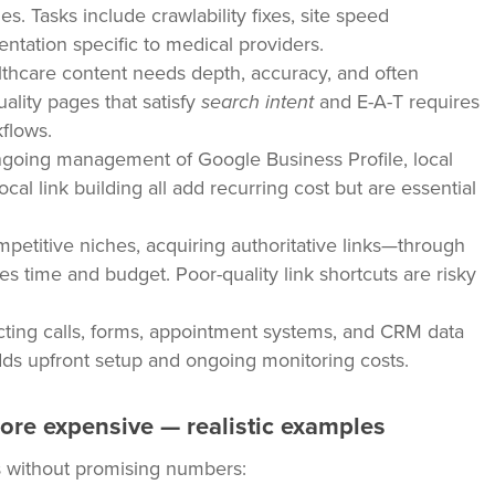
s. Tasks include crawlability fixes, site speed
tation specific to medical providers.
thcare content needs depth, accuracy, and often
uality pages that satisfy
search intent
and E-A-T requires
kflows.
going management of Google Business Profile, local
local link building all add recurring cost but are essential
petitive niches, acquiring authoritative links—through
es time and budget. Poor-quality link shortcuts are risky
ing calls, forms, appointment systems, and CRM data
adds upfront setup and ongoing monitoring costs.
ore expensive — realistic examples
s without promising numbers: