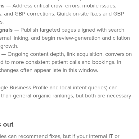
ns
— Address critical crawl errors, mobile issues,
, and GBP corrections. Quick on-site fixes and GBP
s.
gnals
— Publish targeted pages aligned with search
nternal linking, and begin review-generation and citation
 growth.
— Ongoing content depth, link acquisition, conversion
ad to more consistent patient calls and bookings. In
hanges often appear late in this window.
le Business Profile and local intent queries) can
r than general organic rankings, but both are necessary
 out
s can recommend fixes, but if your internal IT or