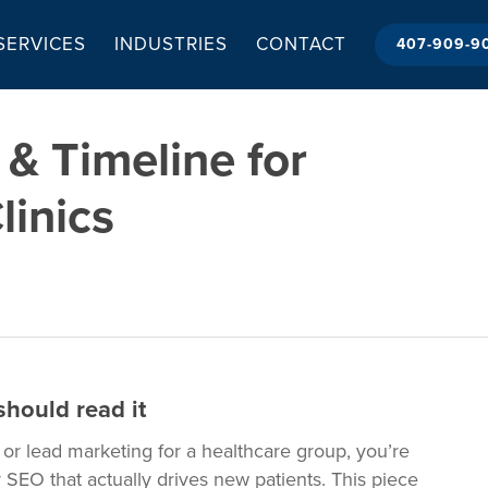
 SERVICES
INDUSTRIES
CONTACT
407-909-9
& Timeline for
linics
hould read it
, or lead marketing for a healthcare group, you’re
 SEO that actually drives new patients. This piece