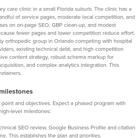
y care clinic in a small Florida suburb. The clinic has a
dful of service pages, moderate local competition, and
cuses on on-page SEO, GBP clean-up, and modest
cause fewer pages and lower competition reduce effort.
ty orthopedic group in Orlando competing with hospital
viders, existing technical debt, and high competition
ve content strategy, robust schema markup for
cquisition, and complex analytics integration. This
retainers.
 milestones
 point and objectives. Expect a phased program with
 high-level milestones:
chnical SEO review, Google Business Profile and citation
ne. This establishes the plan and priorities.