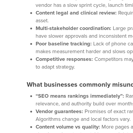
vendor has a slow sprint cycle, launch timi
Content legal and clinical review:
Requir
asset.
Multi-stakeholder coordination:
Large pra
have slower approvals and inconsistent m
Poor baseline tracking:
Lack of phone cal
makes measurement harder and slows opti
Competitive responses:
Competitors may 
to adapt strategy.
What businesses commonly misun
“SEO means rankings immediately”:
Ran
relevance, and authority build over month
Vendor guarantees:
Promises of exact ran
Algorithms change and local factors vary.
Content volume vs quality:
More pages alo