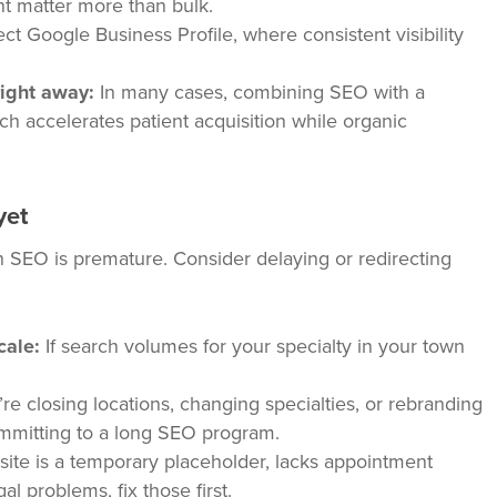
nt matter more than bulk.
ct Google Business Profile, where consistent visibility
ight away:
In many cases, combining SEO with a
ch accelerates patient acquisition while organic
yet
in SEO is premature. Consider delaying or redirecting
cale:
If search volumes for your specialty in your town
’re closing locations, changing specialties, or rebranding
ommitting to a long SEO program.
site is a temporary placeholder, lacks appointment
al problems, fix those first.