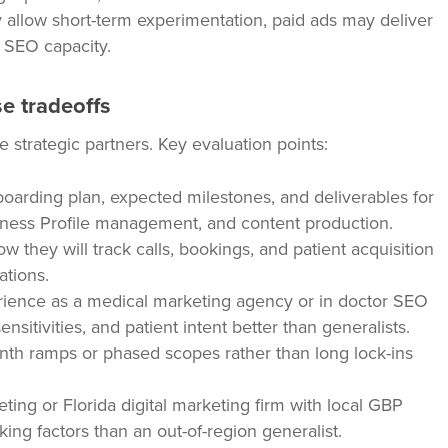
y allow short-term experimentation, paid ads may deliver
d SEO capacity.
e tradeoffs
 strategic partners. Key evaluation points:
boarding plan, expected milestones, and deliverables for
ness Profile management, and content production.
 they will track calls, bookings, and patient acquisition
ations.
ience as a medical marketing agency or in doctor SEO
sitivities, and patient intent better than generalists.
th ramps or phased scopes rather than long lock-ins
ting or Florida digital marketing firm with local GBP
king factors than an out-of-region generalist.