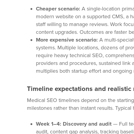
Cheaper scenario:
A single-location primar
modern website on a supported CMS, a han
staff willing to manage reviews. Work fo
content upgrades. Outcomes are faster be
More expensive scenario:
A multi-special
systems. Multiple locations, dozens of pro
require heavy technical SEO, comprehensi
providers and procedures, sustained link a
multiplies both startup effort and ongoing 
Timeline expectations and realistic
Medical SEO timelines depend on the starting
milestones rather than instant results. Typical
Week 1–4: Discovery and audit
— Full te
audit, content gap analysis, tracking baseli