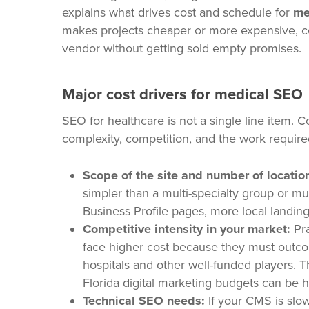
explains what drives cost and schedule for
me
makes projects cheaper or more expensive, co
vendor without getting sold empty promises.
Major cost drivers for medical SEO
SEO for healthcare is not a single line item. Co
complexity, competition, and the work require
Scope of the site and number of locatio
simpler than a multi-specialty group or m
Business Profile pages, more local landi
Competitive intensity in your market:
Pra
face higher cost because they must outco
hospitals and other well-funded players. 
Florida digital marketing budgets can be hi
Technical SEO needs:
If your CMS is slow