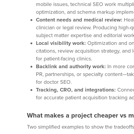
mobile issues, technical SEO work multiplie
optimization, and schema markup implemen
Content needs and medical review:
Heal
clinician or legal review. Producing high-q
subject matter expertise and editorial wor
Local visibility work:
Optimization and on
citations, review acquisition strategy, and 
for patient-facing clinics.
Backlink and authority work:
In more com
PR, partnerships, or specialty content—tak
for doctor SEO.
Tracking, CRO, and integrations:
Connect
for accurate patient acquisition tracking 
What makes a project cheaper vs m
Two simplified examples to show the tradeoff