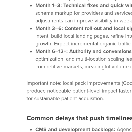
Month 1–3: Technical fixes and quick wi
schema markup for providers and services
adjustments can improve visibility in week
Month 3–6: Content roll-out and local si
intent, build local landing pages, refine i
growth. Expect incremental organic traffic
Month 6–12+: Authority and conversions
optimization, and multi-location scaling le
competitive markets, meaningful volume c
Important note: local pack improvements (Goog
produce noticeable patient-level impact faste
for sustainable patient acquisition.
Common delays that push timelines
CMS and development backlogs:
Agencie