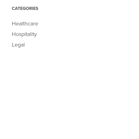
CATEGORIES
Healthcare
Hospitality
Legal