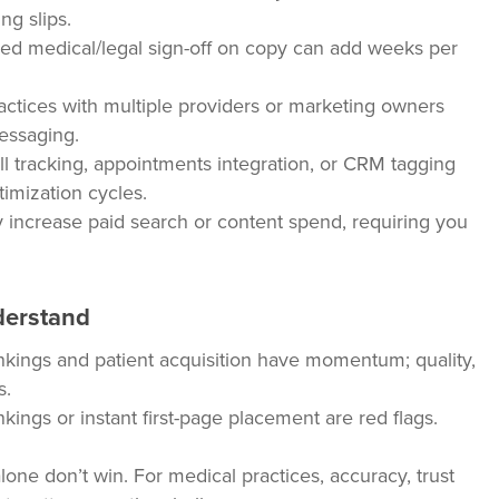
ng slips.
ed medical/legal sign-off on copy can add weeks per
ctices with multiple providers or marketing owners
essaging.
l tracking, appointments integration, or CRM tagging
mization cycles.
increase paid search or content spend, requiring you
derstand
kings and patient acquisition have momentum; quality,
s.
kings or instant first-page placement are red flags.
ne don’t win. For medical practices, accuracy, trust