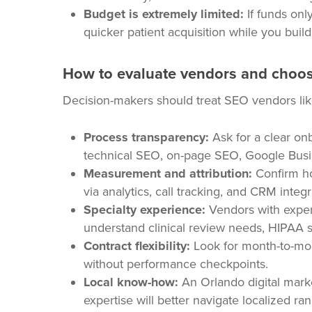
Budget is extremely limited:
If funds onl
quicker patient acquisition while you buil
How to evaluate vendors and choos
Decision-makers should treat SEO vendors like
Process transparency:
Ask for a clear on
technical SEO, on-page SEO, Google Busi
Measurement and attribution:
Confirm how
via analytics, call tracking, and CRM integr
Specialty experience:
Vendors with exper
understand clinical review needs, HIPAA sen
Contract flexibility:
Look for month-to-mon
without performance checkpoints.
Local know-how:
An Orlando digital marke
expertise will better navigate localized ran