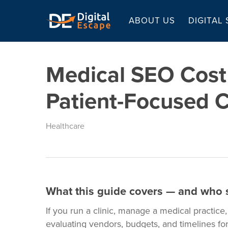
Skip
to
ABOUT US
DIGITAL
main
content
Medical SEO Cost 
Patient-Focused C
Healthcare
What this guide covers — and who s
If you run a clinic, manage a medical practice
evaluating vendors, budgets, and timelines for