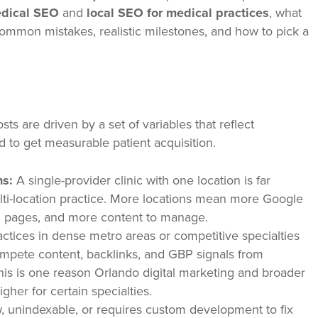
dical SEO
and
local SEO for medical practices
, what
mmon mistakes, realistic milestones, and how to pick a
sts are driven by a set of variables that reflect
d to get measurable patient acquisition.
ns:
A single-provider clinic with one location is far
ulti-location practice. More locations mean more Google
ng pages, and more content to manage.
ctices in dense metro areas or competitive specialties
mpete content, backlinks, and GBP signals from
This is one reason Orlando digital marketing and broader
gher for certain specialties.
, unindexable, or requires custom development to fix