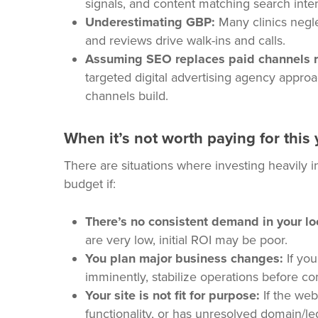
signals, and content matching search inte
Underestimating GBP:
Many clinics negle
and reviews drive walk-ins and calls.
Assuming SEO replaces paid channels r
targeted digital advertising agency approa
channels build.
When it’s not worth paying for this 
There are situations where investing heavily 
budget if:
There’s no consistent demand in your lo
are very low, initial ROI may be poor.
You plan major business changes:
If you
imminently, stabilize operations before c
Your site is not fit for purpose:
If the web
functionality, or has unresolved domain/leg