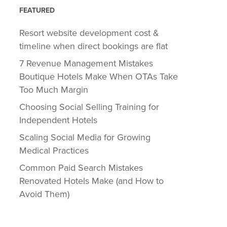
FEATURED
Resort website development cost &
timeline when direct bookings are flat
7 Revenue Management Mistakes
Boutique Hotels Make When OTAs Take
Too Much Margin
Choosing Social Selling Training for
Independent Hotels
Scaling Social Media for Growing
Medical Practices
Common Paid Search Mistakes
Renovated Hotels Make (and How to
Avoid Them)