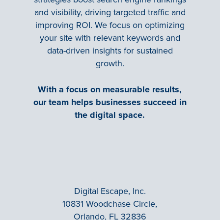
and visibility, driving targeted traffic and
improving ROI. We focus on optimizing
your site with relevant keywords and
data-driven insights for sustained
growth.
With a focus on measurable results,
our team helps businesses succeed in
the digital space.
Digital Escape, Inc.
10831 Woodchase Circle,
Orlando, FL 32836