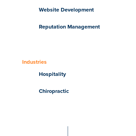
Website Development
Reputation Management
Industries
Hospitality
Chiropractic