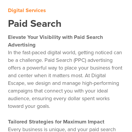
Digital Services
Paid Search
Elevate Your Visibility with Paid Search
Advertising
In the fast-paced digital world, getting noticed can
be a challenge. Paid Search (PPC) advertising
offers a powerful way to place your business front
and center when it matters most. At Digital
Escape, we design and manage high-performing
campaigns that connect you with your ideal
audience, ensuring every dollar spent works
toward your goals.
Tailored Strategies for Maximum Impact
Every business is unique, and your paid search