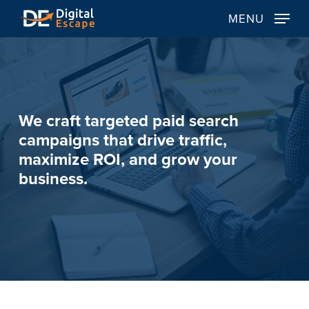
Skip
MENU
to
main
content
We
craft
targeted
paid
search
campaigns
that
drive
traffic,
maximize
ROI,
and
grow
your
business.