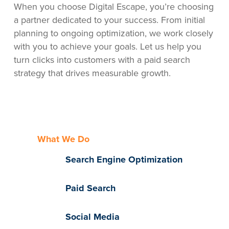
When you choose Digital Escape, you’re choosing
a partner dedicated to your success. From initial
planning to ongoing optimization, we work closely
with you to achieve your goals. Let us help you
turn clicks into customers with a paid search
strategy that drives measurable growth.
What We Do
Search Engine Optimization
Paid Search
Social Media