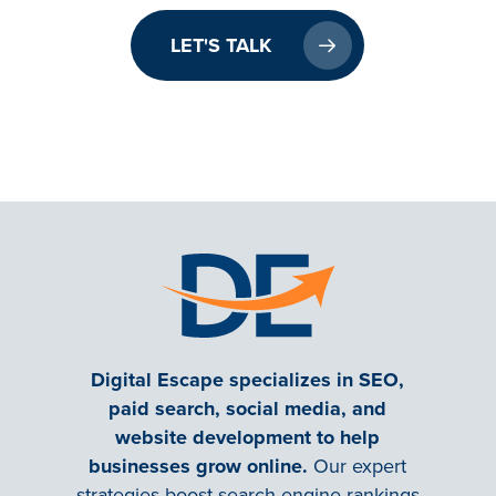
LET'S TALK
Digital Escape specializes in SEO,
paid search, social media, and
website development to help
businesses grow online.
Our expert
strategies boost search engine rankings