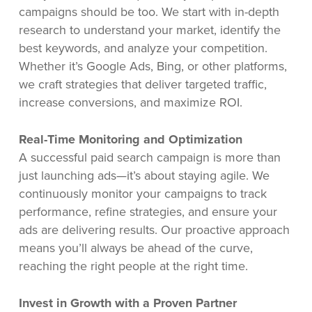
campaigns should be too. We start with in-depth
research to understand your market, identify the
best keywords, and analyze your competition.
Whether it’s Google Ads, Bing, or other platforms,
we craft strategies that deliver targeted traffic,
increase conversions, and maximize ROI.
Real-Time Monitoring and Optimization
A successful paid search campaign is more than
just launching ads—it’s about staying agile. We
continuously monitor your campaigns to track
performance, refine strategies, and ensure your
ads are delivering results. Our proactive approach
means you’ll always be ahead of the curve,
reaching the right people at the right time.
Invest in Growth with a Proven Partner