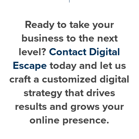
Ready to take your
business to the next
level?
Contact Digital
Escape
today and let us
craft a customized digital
strategy that drives
results and grows your
online presence.