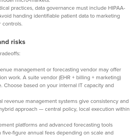
o model micro-markets.
cal practices, data governance must include HIPAA-
void handing identifiable patient data to marketing
 controls.
and risks
radeoffs:
venue management or forecasting vendor may offer
on work. A suite vendor (EHR + billing + marketing)
e. Choose based on your internal IT capacity and
l revenue management systems give consistency and
A hybrid approach — central policy, local execution within
ent platforms and advanced forecasting tools
 five-figure annual fees depending on scale and