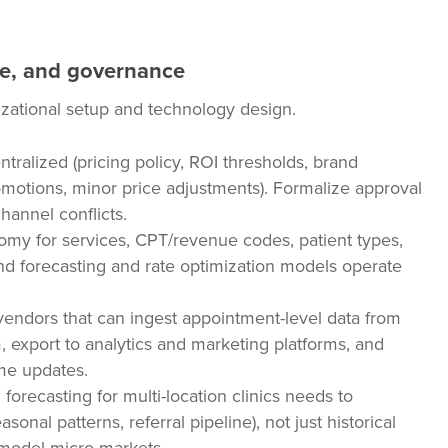
le, and governance
nizational setup and technology design.
tralized (pricing policy, ROI thresholds, brand
promotions, minor price adjustments). Formalize approval
annel conflicts.
y for services, CPT/revenue codes, patient types,
nd forecasting and rate optimization models operate
 vendors that can ingest appointment-level data from
export to analytics and marketing platforms, and
me updates.
recasting for multi-location clinics needs to
sonal patterns, referral pipeline), not just historical