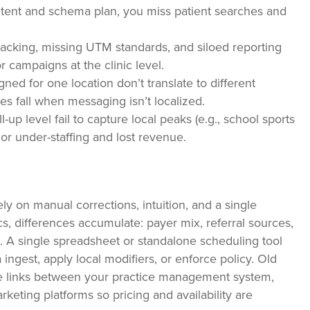
ontent and schema plan, you miss patient searches and
racking, missing UTM standards, and siloed reporting
 campaigns at the clinic level.
ed for one location don’t translate to different
s fall when messaging isn’t localized.
l-up level fail to capture local peaks (e.g., school sports
or under-staffing and lost revenue.
 on manual corrections, intuition, and a single
s, differences accumulate: payer mix, referral sources,
. A single spreadsheet or standalone scheduling tool
ingest, apply local modifiers, or enforce policy. Old
ive links between your practice management system,
keting platforms so pricing and availability are