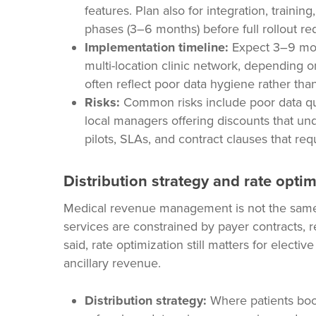
features. Plan also for integration, train
phases (3–6 months) before full rollout re
Implementation timeline:
Expect 3–9 mont
multi-location clinic network, depending 
often reflect poor data hygiene rather than
Risks:
Common risks include poor data quali
local managers offering discounts that und
pilots, SLAs, and contract clauses that requ
Distribution strategy and rate optim
Medical revenue management is not the same 
services are constrained by payer contracts, r
said, rate optimization still matters for electi
ancillary revenue.
Distribution strategy:
Where patients boo