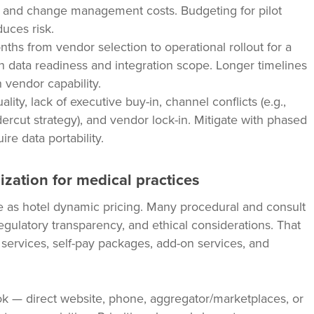
ing, and change management costs. Budgeting for pilot
duces risk.
hs from vendor selection to operational rollout for a
on data readiness and integration scope. Longer timelines
 vendor capability.
ty, lack of executive buy-in, channel conflicts (e.g.,
ercut strategy), and vendor lock-in. Mitigate with phased
ire data portability.
ization for medical practices
as hotel dynamic pricing. Many procedural and consult
egulatory transparency, and ethical considerations. That
ve services, self-pay packages, add-on services, and
k — direct website, phone, aggregator/marketplaces, or