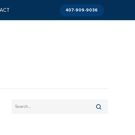
ACT
407-909-9036