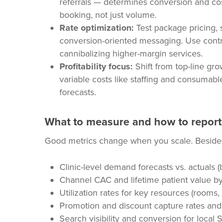
referrals — determines conversion and cos
booking, not just volume.
Rate optimization:
Test package pricing, 
conversion-oriented messaging. Use contr
cannibalizing higher-margin services.
Profitability focus:
Shift from top-line grow
variable costs like staffing and consumabl
forecasts.
What to measure and how to report
Good metrics change when you scale. Besides 
Clinic-level demand forecasts vs. actuals (
Channel CAC and lifetime patient value by
Utilization rates for key resources (rooms, 
Promotion and discount capture rates an
Search visibility and conversion for loca