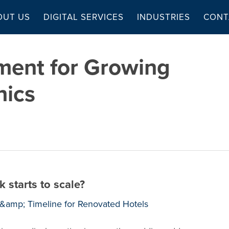
OUT US
DIGITAL SERVICES
INDUSTRIES
CONT
ent for Growing
nics
 starts to scale?
t &amp; Timeline for Renovated Hotels