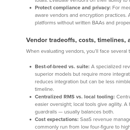
totals. Evaluate vendors on their ability t
Protect compliance and privacy:
For medi
aware vendors and encryption practices. A
platforms without written BAAs and proper
Vendor tradeoffs, costs, timelines, 
When evaluating vendors, you’ll face several t
Best-of-breed vs. suite:
A specialized re
superior models but require more integrati
reduces integration but can be less nimbl
timeline.
Centralized RMS vs. local tooling:
Centra
easier oversight; local tools give agility. 
guardrails — usually balances both.
Cost expectations:
SaaS revenue managem
commonly run from low four-figure to high