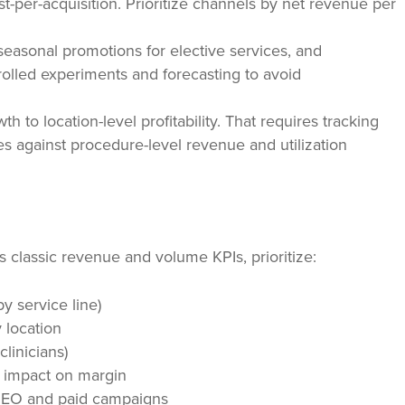
t-per-acquisition. Prioritize channels by net revenue per
seasonal promotions for elective services, and
olled experiments and forecasting to avoid
th to location-level profitability. That requires tracking
es against procedure-level revenue and utilization
classic revenue and volume KPIs, prioritize:
by service line)
 location
clinicians)
d impact on margin
l SEO and paid campaigns