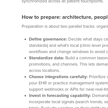
synchronized across all patient touchpoints.
How to prepare: architecture, peop
Preparation is about two parallel tracks: orga
Define governance:
Decide what stays cen
standards) and what’s local (clinic-level 
workflows and change windows to avoid ch
Standardize data:
Build a common taxonom
promotions, and channels. This lets dema
across locations.
Choose integrations carefully:
Prioritize
your EHR or practice management system, 
support webhooks or APIs for near-real‑ti
Invest in forecasting capability:
Demand fo
incorporate local signals (search trends, sea