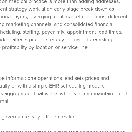
ation medical practice is more than adding addresses.
t strategy work at an early stage break down as
onal layers, diverging local market conditions, different
ng marketing channels, and consolidated financial
heduling, staffing, payer mix, appointment lead times,
de it affects pricing strategy, demand forecasting,
rofitability by location or service line.
e informal: one operations lead sets prices and
ually or with a simple EHR scheduling module,
g is aggregated. That works when you can maintain direct
mall.
 governance. Key differences include: