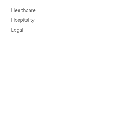
Healthcare
Hospitality
Legal