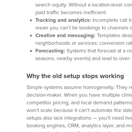
search equity. Without a location-level c
paid traffic becomes inefficient.
Tracking and analytics:
Incomplete call t
mean you can’t tie bookings to channels or
Creative and messaging:
Templates design
neighborhoods or services; conversion rate
Forecasting:
Systems that forecast at a rol
seasons, nearby events) and lead to over- 
Why the old setup stops working
Simple systems assume homogeneity. They rely
decision-maker. When you have multiple clinic
competitor pricing, and local demand patterns
won’t scale because it can’t automate the data 
setups also lack integrations — you’ll need l
booking engines, CRM, analytics layer, and mar