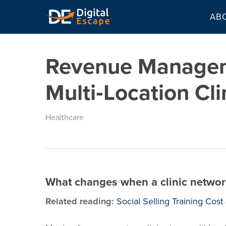
Skip
AB
to
main
content
Revenue Managem
Multi‑Location Cli
Healthcare
What changes when a clinic network
Related reading:
Social Selling Training Cos