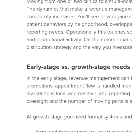
Moving from one or two clinics to a multi-loc
The dynamics that make a revenue managemen
complexity increases. You’ll see new organizati
patient behaviors by neighborhood, overlappi
reporting needs. Operationally this touches sc
and promotional activity. On the commercial si
distribution strategy and the way you measure p
Early-stage vs. growth-stage needs
In the early stage, revenue management can b
promotions, appointment flow is handled man
marketing is local and reactive, and reportin
oversight and the number of moving parts is s
At growth stage you need formal systems and