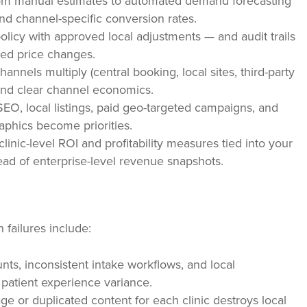
m manual estimates to automated demand forecasting
and channel-specific conversion rates.
olicy with approved local adjustments — and audit trails
ed price changes.
nnels multiply (central booking, local sites, third-party
y and clear channel economics.
SEO, local listings, paid geo-targeted campaigns, and
aphics become priorities.
inic-level ROI and profitability measures tied into your
d of enterprise-level revenue snapshots.
failures include:
ts, inconsistent intake workflows, and local
patient experience variance.
ge or duplicated content for each clinic destroys local