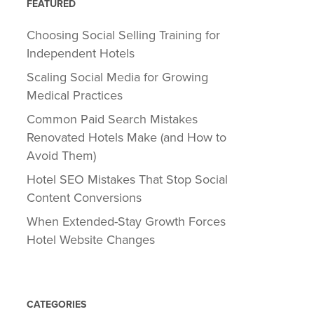
FEATURED
Choosing Social Selling Training for
Independent Hotels
Scaling Social Media for Growing
Medical Practices
Common Paid Search Mistakes
Renovated Hotels Make (and How to
Avoid Them)
Hotel SEO Mistakes That Stop Social
Content Conversions
When Extended-Stay Growth Forces
Hotel Website Changes
CATEGORIES