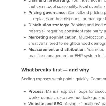
Data and forecasting:
You must move fro
that can model seasonality, local events, 
Pricing governance:
Centralized pricing p
— replaces ad‑hoc discounts or manager-l
Distribution strategy:
Booking and lead cha
referrals), requiring consistent rate parit
Marketing sophistication:
Multi-location 
creative tailored to neighborhood demogr
Measurement and attribution:
You need cl
practice management or EHR system instea
What breaks first — and why
Scaling exposes weak points quickly. Common 
Process:
Manual approval loops for discoun
workarounds create revenue leakage and 
Website and SEO:
A single “locations” pa