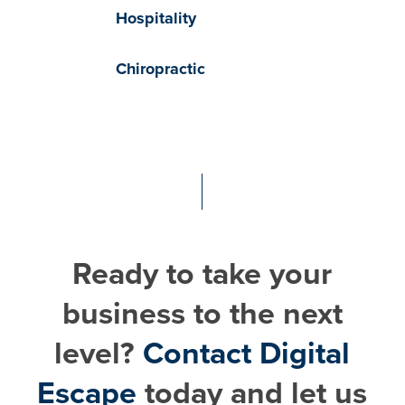
Hospitality
Chiropractic
Ready to take your
business to the next
level?
Contact Digital
Escape
today and let us