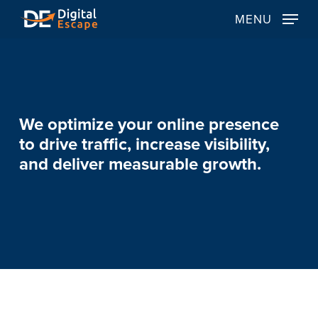
Skip
MENU
to
main
content
We
optimize
your
online
presence
to
drive
traffic,
increase
visibility,
and
deliver
measurable
growth.