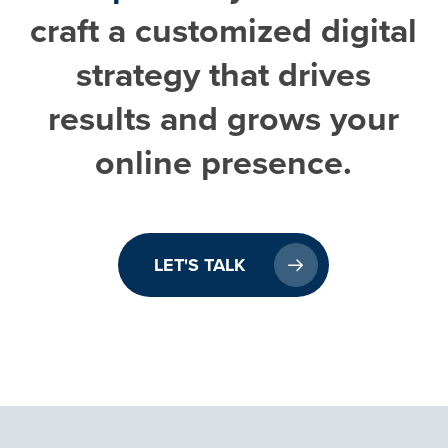
craft a customized digital
strategy that drives
results and grows your
online presence.
LET'S TALK