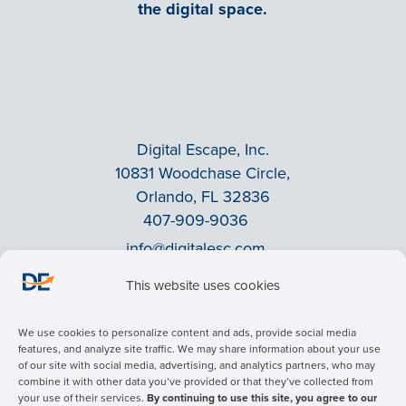
the digital space.
Digital Escape, Inc.
10831 Woodchase Circle,
Orlando, FL 32836
407-909-9036
info@digitalesc.com
This website uses cookies
Privacy Policy
We use cookies to personalize content and ads, provide social media
Terms & Conditions
features, and analyze site traffic. We may share information about your use
of our site with social media, advertising, and analytics partners, who may
ADA Accessibility
combine it with other data you’ve provided or that they’ve collected from
Facebook
your use of their services.
By continuing to use this site, you agree to our