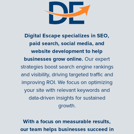
Digital Escape specializes in SEO,
paid search, social media, and
website development to help
businesses grow online.
Our expert
strategies boost search engine rankings
and visibility, driving targeted traffic and
improving ROI. We focus on optimizing
your site with relevant keywords and
data-driven insights for sustained
growth.
With a focus on measurable results,
our team helps businesses succeed in