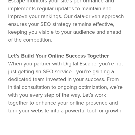
Escape monitors your site’s performance and
implements regular updates to maintain and
improve your rankings. Our data-driven approach
ensures your SEO strategy remains effective,
keeping you visible to your audience and ahead
of the competition.
Let’s Build Your Online Success Together
When you partner with Digital Escape, you’re not
just getting an SEO service—you’re gaining a
dedicated team invested in your success. From
initial consultation to ongoing optimization, we’re
with you every step of the way. Let’s work
together to enhance your online presence and
turn your website into a powerful tool for growth.