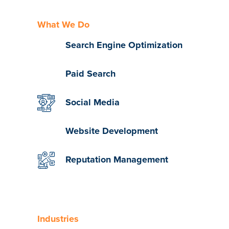
What We Do
Search Engine Optimization
Paid Search
Social Media
Website Development
Reputation Management
Industries