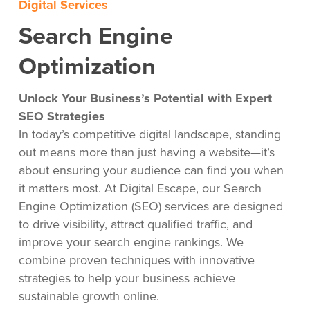
Digital Services
Search Engine
Optimization
Unlock Your Business’s Potential with Expert
SEO Strategies
In today’s competitive digital landscape, standing
out means more than just having a website—it’s
about ensuring your audience can find you when
it matters most. At Digital Escape, our Search
Engine Optimization (SEO) services are designed
to drive visibility, attract qualified traffic, and
improve your search engine rankings. We
combine proven techniques with innovative
strategies to help your business achieve
sustainable growth online.