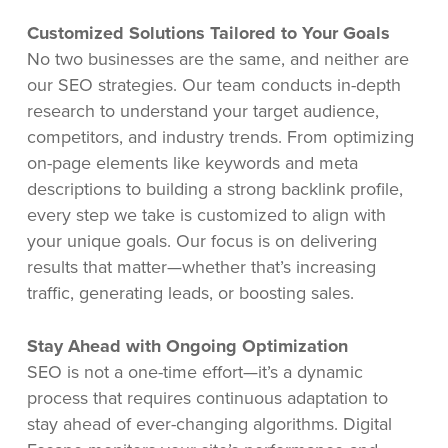
Customized Solutions Tailored to Your Goals
No two businesses are the same, and neither are
our SEO strategies. Our team conducts in-depth
research to understand your target audience,
competitors, and industry trends. From optimizing
on-page elements like keywords and meta
descriptions to building a strong backlink profile,
every step we take is customized to align with
your unique goals. Our focus is on delivering
results that matter—whether that’s increasing
traffic, generating leads, or boosting sales.
Stay Ahead with Ongoing Optimization
SEO is not a one-time effort—it’s a dynamic
process that requires continuous adaptation to
stay ahead of ever-changing algorithms. Digital