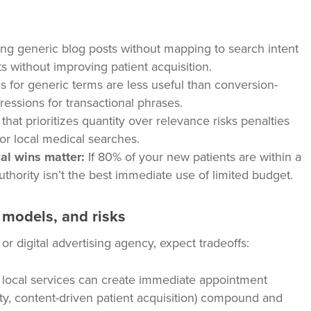
ng generic blog posts without mapping to search intent
s without improving patient acquisition.
 for generic terms are less useful than conversion-
pressions for transactional phrases.
that prioritizes quantity over relevance risks penalties
 for local medical searches.
al wins matter:
If 80% of your new patients are within a
uthority isn’t the best immediate use of limited budget.
g models, and risks
 digital advertising agency, expect tradeoffs:
local services can create immediate appointment
ty, content-driven patient acquisition) compound and