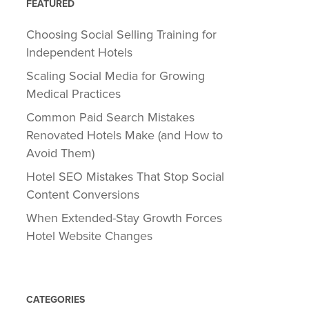
FEATURED
Choosing Social Selling Training for
Independent Hotels
Scaling Social Media for Growing
Medical Practices
Common Paid Search Mistakes
Renovated Hotels Make (and How to
Avoid Them)
Hotel SEO Mistakes That Stop Social
Content Conversions
When Extended-Stay Growth Forces
Hotel Website Changes
CATEGORIES