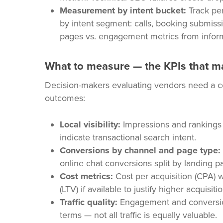
Measurement by intent bucket:
Track per
by intent segment: calls, booking submissio
pages vs. engagement metrics from inform
What to measure — the KPIs that mat
Decision-makers evaluating vendors need a con
outcomes:
Local visibility:
Impressions and rankings i
indicate transactional search intent.
Conversions by channel and page type:
online chat conversions split by landing p
Cost metrics:
Cost per acquisition (CPA) 
(LTV) if available to justify higher acquisi
Traffic quality:
Engagement and conversion 
terms — not all traffic is equally valuable.