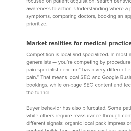
focused on patient acquisition, search behavior
awareness to action. Understanding where a pr
symptoms, comparing doctors, booking an ap
prioritize.
Market realities for medical practic
Competition is local and specialized. In most 
generalists — you’re competing by procedure,
pain specialist near me” has a very differen
pain.” That means local SEO and Google Busines
bookings, while on-page SEO content and tech
the funnel.
Buyer behavior has also bifurcated. Some pati
while others require reassurance through cont
different signals: organic local pack impression
content builds trust and lowers cost-per-acquis