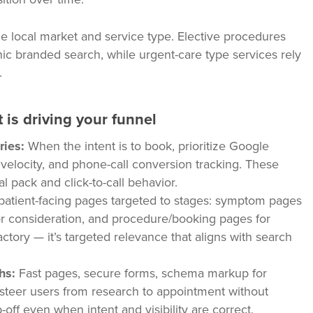
he local market and service type. Elective procedures
ic branded search, while urgent-care type services rely
.
 is driving your funnel
ries:
When the intent is to book, prioritize Google
w velocity, and phone-call conversion tracking. These
al pack and click-to-call behavior.
patient-facing pages targeted to stages: symptom pages
for consideration, and procedure/booking pages for
factory — it’s targeted relevance that aligns with search
hs:
Fast pages, secure forms, schema markup for
ng steer users from research to appointment without
-off even when intent and visibility are correct.