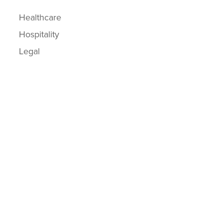
Healthcare
Hospitality
Legal