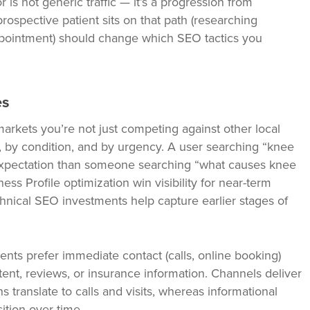
 is not generic traffic — it’s a progression from
ospective patient sits on that path (researching
pointment) should change which SEO tactics you
es
markets you’re not just competing against other local
 by condition, and by urgency. A user searching “knee
t expectation than someone searching “what causes knee
s Profile optimization win visibility for near-term
nical SEO investments help capture earlier stages of
ents prefer immediate contact (calls, online booking)
ent, reviews, or insurance information. Channels deliver
s translate to calls and visits, whereas informational
ition over time.