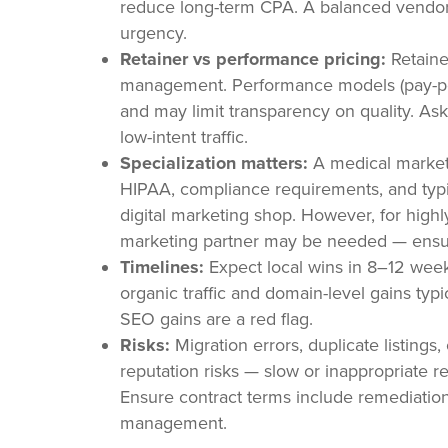
reduce long-term CPA. A balanced vendor
urgency.
Retainer vs performance pricing:
Retaine
management. Performance models (pay-per-l
and may limit transparency on quality. As
low-intent traffic.
Specialization matters:
A medical marketi
HIPAA, compliance requirements, and typic
digital marketing shop. However, for highly
marketing partner may be needed — ensur
Timelines:
Expect local wins in 8–12 week
organic traffic and domain-level gains ty
SEO gains are a red flag.
Risks:
Migration errors, duplicate listings,
reputation risks — slow or inappropriate 
Ensure contract terms include remediation 
management.