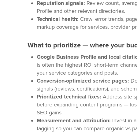
Reputation signals:
Review count, averag
Profile and other relevant directories.
Technical health:
Crawl error trends, pag
markup coverage for services, provider pr
What to prioritize — where your bu
Google Business Profile and local citati
is often the highest ROI short-term chann
your service categories and posts.
Conversion-optimized service pages:
Ded
signals (reviews, certifications), and sche
Prioritized technical fixes:
Address site sp
before expanding content programs — losin
SEO gains.
Measurement and attribution:
Invest in 
tagging so you can compare organic vs paid