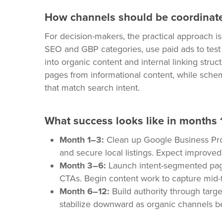
How channels should be coordinat
For decision-makers, the practical approach i
SEO and GBP categories, use paid ads to tes
into organic content and internal linking struc
pages from informational content, while sche
that match search intent.
What success looks like in months 
Month 1–3:
Clean up Google Business Profil
and secure local listings. Expect improved 
Month 3–6:
Launch intent-segmented pag
CTAs. Begin content work to capture mid-
Month 6–12:
Build authority through targe
stabilize downward as organic channels b