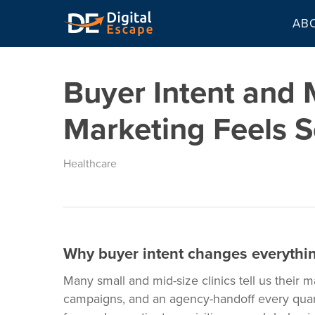
Skip
AB
to
main
content
Buyer Intent and
Marketing Feels S
Healthcare
Why buyer intent changes everything
Many small and mid-size clinics tell us their m
campaigns, and an agency-handoff every quarte