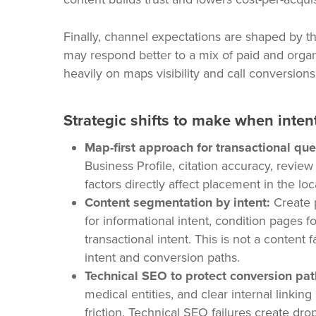
Finally, channel expectations are shaped by t
may respond better to a mix of paid and organ
heavily on maps visibility and call conversions
Strategic shifts to make when intent
Map-first approach for transactional que
Business Profile, citation accuracy, revie
factors directly affect placement in the loc
Content segmentation by intent:
Create 
for informational intent, condition pages 
transactional intent. This is not a content 
intent and conversion paths.
Technical SEO to protect conversion pat
medical entities, and clear internal linki
friction. Technical SEO failures create drop