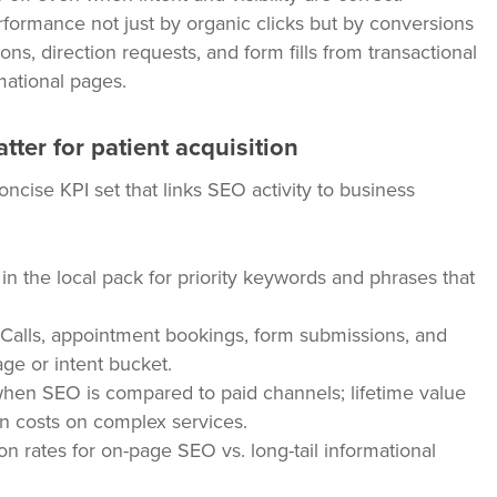
formance not just by organic clicks but by conversions
ns, direction requests, and form fills from transactional
ational pages.
ter for patient acquisition
cise KPI set that links SEO activity to business
n the local pack for priority keywords and phrases that
Calls, appointment bookings, form submissions, and
age or intent bucket.
when SEO is compared to paid channels; lifetime value
tion costs on complex services.
rates for on-page SEO vs. long-tail informational