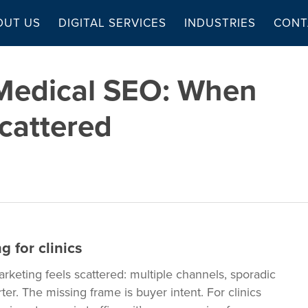
OUT US
DIGITAL SERVICES
INDUSTRIES
CONT
 Medical SEO: When
cattered
 for clinics
arketing feels scattered: multiple channels, sporadic
r. The missing frame is buyer intent. For clinics