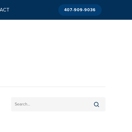
ACT
407-909-9036