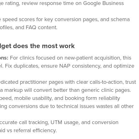
e rating, review response time on Google Business
e speed scores for key conversion pages, and schema
ofiles, and FAQ content.
dget does the most work
ons:
For clinics focused on new-patient acquisition, this
el. Fix duplicates, ensure NAP consistency, and optimize
icated practitioner pages with clear calls-to-action, trust
ma markup will convert better than generic clinic pages.
eed, mobile usability, and booking form reliability
g conversions due to technical issues wastes all other
accurate call tracking, UTM usage, and conversion
 vs referral efficiency.