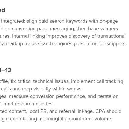
ed
s integrated: align paid search keywords with on-page
t high-converting page messaging, then bake winners
tures. Internal linking improves discovery of transactional
ma markup helps search engines present richer snippets
1–12
e, fix critical technical issues, implement call tracking,
calls and map visibility within weeks.
es, measure conversion performance, and iterate on
funnel research queries.
ted content, local PR, and referral linkage. CPA should
egin contributing meaningful appointment volume.