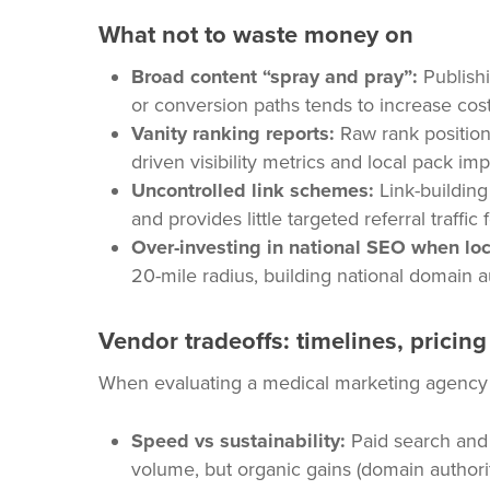
What not to waste money on
Broad content “spray and pray”:
Publishi
or conversion paths tends to increase cost
Vanity ranking reports:
Raw rank positions
driven visibility metrics and local pack im
Uncontrolled link schemes:
Link-building 
and provides little targeted referral traffic
Over-investing in national SEO when loc
20-mile radius, building national domain a
Vendor tradeoffs: timelines, pricin
When evaluating a medical marketing agency or
Speed vs sustainability:
Paid search and 
volume, but organic gains (domain authori