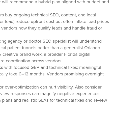
 will recommend a hybrid plan aligned with budget and
rs buy ongoing technical SEO, content, and local
ead) reduce upfront cost but often inflate lead prices
k vendors how they qualify leads and handle fraud or
ng agency or doctor SEO specialist will understand
al patient funnels better than a generalist Orlando
 creative brand work, a broader Florida digital
e coordination across vendors.
s with focused GBP and technical fixes; meaningful
pically take 6–12 months. Vendors promising overnight
 or over-optimization can hurt visibility. Also consider
review responses can magnify negative experiences.
plans and realistic SLAs for technical fixes and review