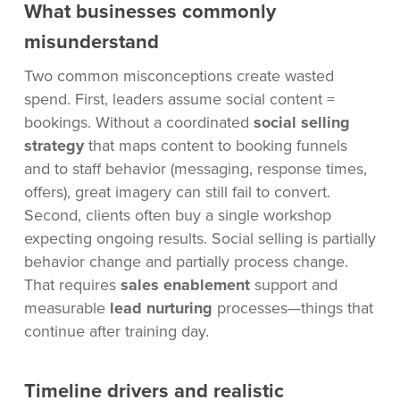
What businesses commonly
misunderstand
Two common misconceptions create wasted
spend. First, leaders assume social content =
bookings. Without a coordinated
social selling
strategy
that maps content to booking funnels
and to staff behavior (messaging, response times,
offers), great imagery can still fail to convert.
Second, clients often buy a single workshop
expecting ongoing results. Social selling is partially
behavior change and partially process change.
That requires
sales enablement
support and
measurable
lead nurturing
processes—things that
continue after training day.
Timeline drivers and realistic