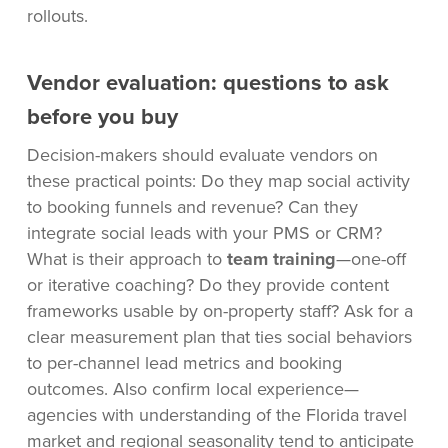
rollouts.
Vendor evaluation: questions to ask
before you buy
Decision-makers should evaluate vendors on
these practical points: Do they map social activity
to booking funnels and revenue? Can they
integrate social leads with your PMS or CRM?
What is their approach to
team training
—one-off
or iterative coaching? Do they provide content
frameworks usable by on-property staff? Ask for a
clear measurement plan that ties social behaviors
to per-channel lead metrics and booking
outcomes. Also confirm local experience—
agencies with understanding of the Florida travel
market and regional seasonality tend to anticipate