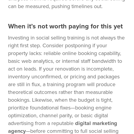
can be measured, pushing timelines out.
When it’s not worth paying for this yet
Investing in social selling training is not always the
right first step. Consider postponing if your
property lacks: reliable online booking capability,
basic web analytics, or internal staff bandwidth to
act on leads. If your renovation is incomplete,
inventory unconfirmed, or pricing and packages
are still in flux, a training program will produce
theoretical outcomes rather than measurable
bookings. Likewise, when the budget is tight,
prioritize foundational fixes—booking engine
optimization, channel parity, or basic digital
advertising from a reputable
digital marketing
agency
—before committing to full social selling