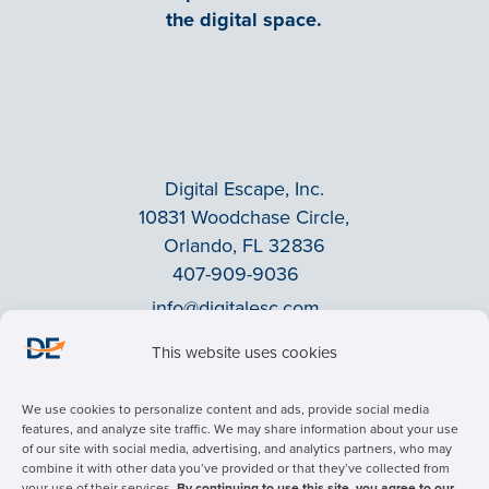
the digital space.
Digital Escape, Inc.
10831 Woodchase Circle,
Orlando, FL 32836
407-909-9036
info@digitalesc.com
This website uses cookies
Privacy Policy
We use cookies to personalize content and ads, provide social media
Terms & Conditions
features, and analyze site traffic. We may share information about your use
of our site with social media, advertising, and analytics partners, who may
ADA Accessibility
combine it with other data you’ve provided or that they’ve collected from
Facebook
your use of their services.
By continuing to use this site, you agree to our