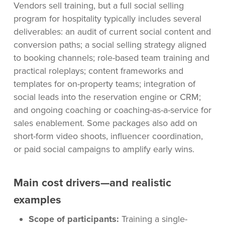
Vendors sell training, but a full social selling
program for hospitality typically includes several
deliverables: an audit of current social content and
conversion paths; a social selling strategy aligned
to booking channels; role-based team training and
practical roleplays; content frameworks and
templates for on-property teams; integration of
social leads into the reservation engine or CRM;
and ongoing coaching or coaching-as-a-service for
sales enablement. Some packages also add on
short-form video shoots, influencer coordination,
or paid social campaigns to amplify early wins.
Main cost drivers—and realistic
examples
Scope of participants:
Training a single-