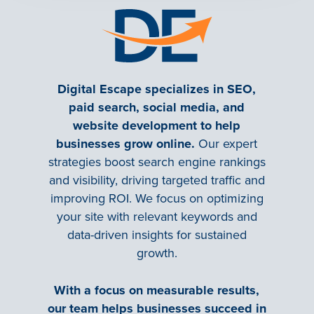
Digital Escape specializes in SEO,
paid search, social media, and
website development to help
businesses grow online.
Our expert
strategies boost search engine rankings
and visibility, driving targeted traffic and
improving ROI. We focus on optimizing
your site with relevant keywords and
data-driven insights for sustained
growth.
With a focus on measurable results,
our team helps businesses succeed in