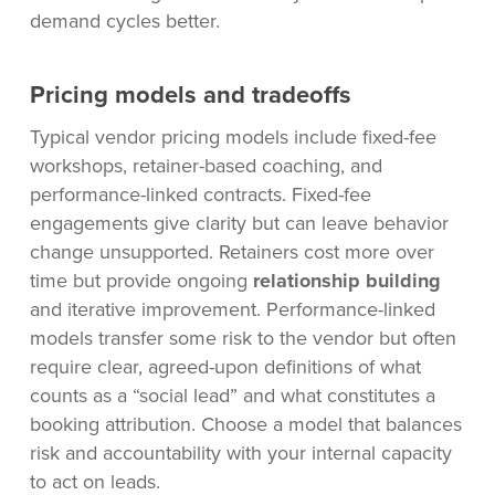
demand cycles better.
Pricing models and tradeoffs
Typical vendor pricing models include fixed-fee
workshops, retainer-based coaching, and
performance-linked contracts. Fixed-fee
engagements give clarity but can leave behavior
change unsupported. Retainers cost more over
time but provide ongoing
relationship building
and iterative improvement. Performance-linked
models transfer some risk to the vendor but often
require clear, agreed-upon definitions of what
counts as a “social lead” and what constitutes a
booking attribution. Choose a model that balances
risk and accountability with your internal capacity
to act on leads.