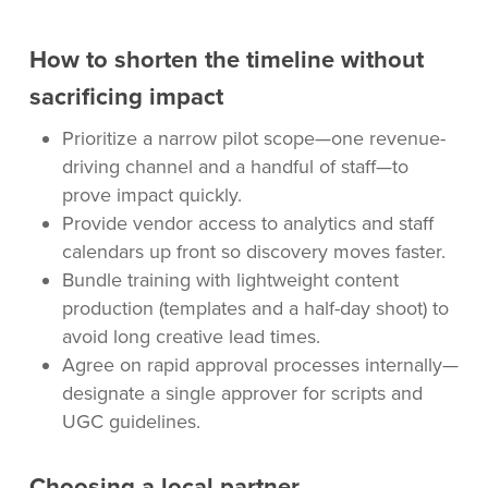
How to shorten the timeline without
sacrificing impact
Prioritize a narrow pilot scope—one revenue-
driving channel and a handful of staff—to
prove impact quickly.
Provide vendor access to analytics and staff
calendars up front so discovery moves faster.
Bundle training with lightweight content
production (templates and a half-day shoot) to
avoid long creative lead times.
Agree on rapid approval processes internally—
designate a single approver for scripts and
UGC guidelines.
Choosing a local partner