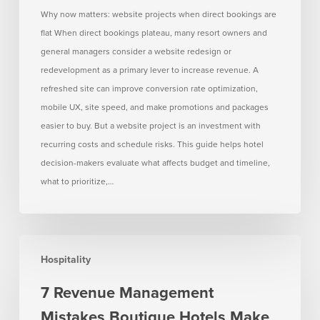
when
Why now matters: website projects when direct bookings are
direct
flat When direct bookings plateau, many resort owners and
bookings
general managers consider a website redesign or
are
redevelopment as a primary lever to increase revenue. A
flat
refreshed site can improve conversion rate optimization,
mobile UX, site speed, and make promotions and packages
easier to buy. But a website project is an investment with
recurring costs and schedule risks. This guide helps hotel
decision-makers evaluate what affects budget and timeline,
what to prioritize,…
7
Hospitality
Revenue
Management
7 Revenue Management
Mistakes
Mistakes Boutique Hotels Make
Boutique