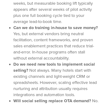
weeks, but measurable booking lift typically
appears after several weeks of pilot activity
plus one full booking cycle tied to your
average lead-to-book time.
Can we do training in-house to save money?
Yes, but external vendors bring neutral
facilitation, content frameworks, and proven
sales enablement practices that reduce trial-
and-error. In-house programs often stall
without external accountability.
Do we need new tools to implement social
selling?
Not always. Many hotels start with
existing channels and light-weight CRM or
spreadsheets. However, scaling effective lead
nurturing and attribution usually requires
integrations and automation tools.
Will social selling replace OTA demand?
No.