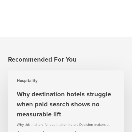
Recommended For You
Why
Hospitality
destination
hotels
Why destination hotels struggle
struggle
when paid search shows no
when
paid
measurable lift
search
Why this matters for destination hotels Decision-makers at
shows