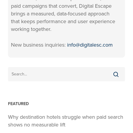
paid campaigns that convert, Digital Escape
brings a measured, data-focused approach
that keeps performance and user experience
working together.
New business inquiries:
info@digitalesc.com
FEATURED
Why destination hotels struggle when paid search
shows no measurable lift