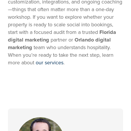
customization, integrations, and ongoing coaching
—things that often matter more than a one-day
workshop. If you want to explore whether your
property is ready to scale social into bookings,
start with a focused audit from a trusted
Florida
digital marketing
partner or
Orlando digital
marketing
team who understands hospitality.
When you’re ready to take the next step, learn
more about
our services
.