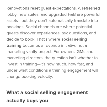
Renovations reset guest expectations. A refreshed
lobby, new suites, and upgraded F&B are powerful
assets—but they don’t automatically translate into
bookings. Social channels are where potential
guests discover experiences, ask questions, and
decide to book. That’s where
social selling
training
becomes a revenue initiative not a
marketing vanity project. For owners, GMs and
marketing directors, the question isn’t whether to
invest in training—it’s how much, how fast, and
under what conditions a training engagement will
change booking velocity.
What a social selling engagement
actually buys you