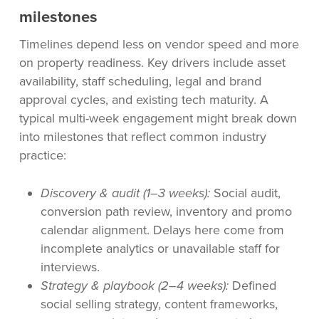
milestones
Timelines depend less on vendor speed and more
on property readiness. Key drivers include asset
availability, staff scheduling, legal and brand
approval cycles, and existing tech maturity. A
typical multi-week engagement might break down
into milestones that reflect common industry
practice:
Discovery & audit (1–3 weeks):
Social audit,
conversion path review, inventory and promo
calendar alignment. Delays here come from
incomplete analytics or unavailable staff for
interviews.
Strategy & playbook (2–4 weeks):
Defined
social selling strategy, content frameworks,