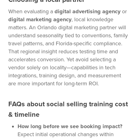
When evaluating a
digital advertising agency
or
digital marketing agency
, local knowledge
matters. An Orlando digital marketing partner will
understand seasonality tied to conventions, family
travel patterns, and Florida-specific compliance.
That regional insight reduces testing time and
accelerates conversion. Yet avoid selecting a
vendor solely on locality—capabilities in tech
integrations, training design, and measurement
are more important for long-term ROI.
FAQs about social selling training cost
& timeline
How long before we see booking impact?
Expect initial operational changes within