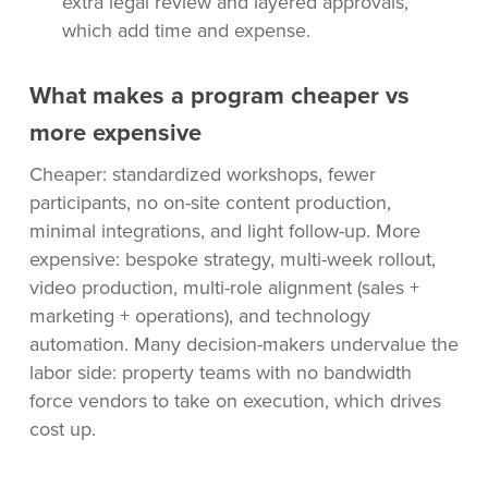
extra legal review and layered approvals,
which add time and expense.
What makes a program cheaper vs
more expensive
Cheaper: standardized workshops, fewer
participants, no on-site content production,
minimal integrations, and light follow-up. More
expensive: bespoke strategy, multi-week rollout,
video production, multi-role alignment (sales +
marketing + operations), and technology
automation. Many decision-makers undervalue the
labor side: property teams with no bandwidth
force vendors to take on execution, which drives
cost up.