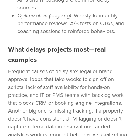
sources.
Optimization (ongoing):
Weekly to monthly
performance reviews, A/B tests on CTAs, and
coaching sessions to reinforce behaviors.
What delays projects most—real
examples
Frequent causes of delay are: legal or brand
approval loops that take weeks to sign off on
scripts, lack of staff availability for hands-on
practice, and IT or PMS teams with backlog work
that blocks CRM or booking engine integrations.
Another big one is missing tracking: if a property
doesn’t have consistent UTM tagging or doesn’t
capture referral data in reservations, added
analytics work is required before any social selling