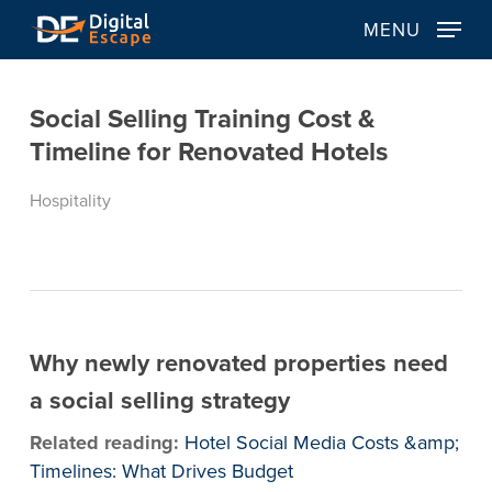
Skip
MENU
to
main
content
Social Selling Training Cost &
Timeline for Renovated Hotels
Hospitality
Why newly renovated properties need
a social selling strategy
Related reading:
Hotel Social Media Costs &amp;
Timelines: What Drives Budget