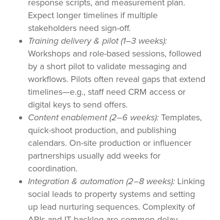
response scripts, and measurement plan.
Expect longer timelines if multiple
stakeholders need sign-off.
Training delivery & pilot (1–3 weeks):
Workshops and role-based sessions, followed
by a short pilot to validate messaging and
workflows. Pilots often reveal gaps that extend
timelines—e.g., staff need CRM access or
digital keys to send offers.
Content enablement (2–6 weeks):
Templates,
quick-shoot production, and publishing
calendars. On-site production or influencer
partnerships usually add weeks for
coordination.
Integration & automation (2–8 weeks):
Linking
social leads to property systems and setting
up lead nurturing sequences. Complexity of
APIs and IT backlog are common delay