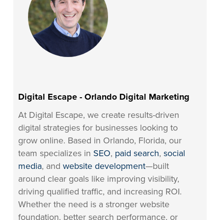
Digital Escape - Orlando Digital Marketing
At Digital Escape, we create results-driven
digital strategies for businesses looking to
grow online. Based in Orlando, Florida, our
team specializes in
SEO
,
paid search
,
social
media
, and
website development
—built
around clear goals like improving visibility,
driving qualified traffic, and increasing ROI.
Whether the need is a stronger website
foundation, better search performance, or