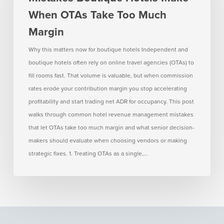
Hotels
When OTAs Take Too Much
Make
Margin
When
OTAs
Why this matters now for boutique hotels Independent and
Take
boutique hotels often rely on online travel agencies (OTAs) to
Too
fill rooms fast. That volume is valuable, but when commission
Much
rates erode your contribution margin you stop accelerating
Margin
profitability and start trading net ADR for occupancy. This post
walks through common hotel revenue management mistakes
that let OTAs take too much margin and what senior decision-
makers should evaluate when choosing vendors or making
strategic fixes. 1. Treating OTAs as a single,…