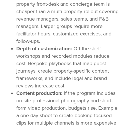
property front-desk and concierge team is
cheaper than a multi-property rollout covering
revenue managers, sales teams, and F&B
managers. Larger groups require more
facilitator hours, customized exercises, and
follow-ups.
Depth of customization:
Off-the-shelf
workshops and recorded modules reduce
cost. Bespoke playbooks that map guest
journeys, create property-specific content
frameworks, and include legal and brand
reviews increase cost.
Content production:
If the program includes
on-site professional photography and short-
form video production, budgets rise. Example:
a one-day shoot to create booking-focused
clips for multiple channels is more expensive