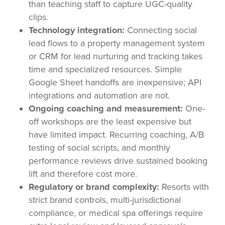
than teaching staff to capture UGC-quality
clips.
Technology integration:
Connecting social
lead flows to a property management system
or CRM for lead nurturing and tracking takes
time and specialized resources. Simple
Google Sheet handoffs are inexpensive; API
integrations and automation are not.
Ongoing coaching and measurement:
One-
off workshops are the least expensive but
have limited impact. Recurring coaching, A/B
testing of social scripts, and monthly
performance reviews drive sustained booking
lift and therefore cost more.
Regulatory or brand complexity:
Resorts with
strict brand controls, multi-jurisdictional
compliance, or medical spa offerings require