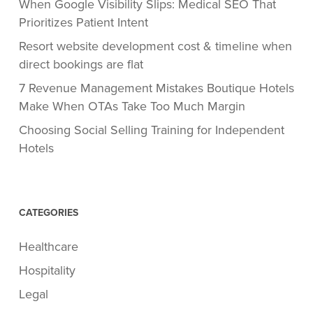
When Google Visibility Slips: Medical SEO That
Prioritizes Patient Intent
Resort website development cost & timeline when
direct bookings are flat
7 Revenue Management Mistakes Boutique Hotels
Make When OTAs Take Too Much Margin
Choosing Social Selling Training for Independent
Hotels
CATEGORIES
Healthcare
Hospitality
Legal