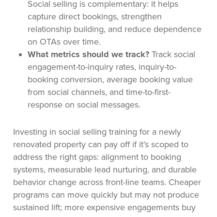
Social selling is complementary: it helps
capture direct bookings, strengthen
relationship building, and reduce dependence
on OTAs over time.
What metrics should we track?
Track social
engagement-to-inquiry rates, inquiry-to-
booking conversion, average booking value
from social channels, and time-to-first-
response on social messages.
Investing in social selling training for a newly
renovated property can pay off if it’s scoped to
address the right gaps: alignment to booking
systems, measurable lead nurturing, and durable
behavior change across front-line teams. Cheaper
programs can move quickly but may not produce
sustained lift; more expensive engagements buy