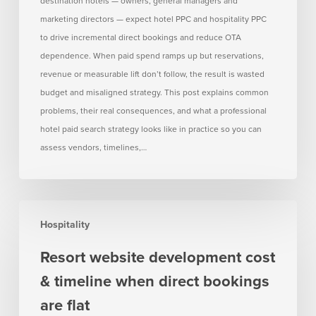
destination hotels — owners, general managers and
no
marketing directors — expect hotel PPC and hospitality PPC
measurable
to drive incremental direct bookings and reduce OTA
lift
dependence. When paid spend ramps up but reservations,
revenue or measurable lift don’t follow, the result is wasted
budget and misaligned strategy. This post explains common
problems, their real consequences, and what a professional
hotel paid search strategy looks like in practice so you can
assess vendors, timelines,…
Resort
Hospitality
website
development
Resort website development cost
cost
& timeline when direct bookings
&
timeline
are flat