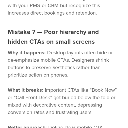
with your PMS or CRM but recognize this
increases direct bookings and retention.
Mistake 7 — Poor hierarchy and
hidden CTAs on small screens
Why it happens:
Desktop layouts often hide or
de-emphasize mobile CTAs. Designers shrink
buttons to preserve aesthetics rather than
prioritize action on phones.
What it breaks:
Important CTAs like “Book Now”
or “Call Front Desk” get buried below the fold or
mixed with decorative content, depressing
conversion rates and frustrating users.
Better approach:
Define clear mobile CTA