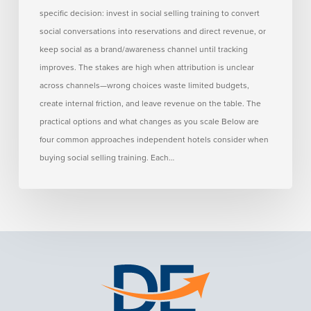
Hotels
specific decision: invest in social selling training to convert
social conversations into reservations and direct revenue, or
keep social as a brand/awareness channel until tracking
improves. The stakes are high when attribution is unclear
across channels—wrong choices waste limited budgets,
create internal friction, and leave revenue on the table. The
practical options and what changes as you scale Below are
four common approaches independent hotels consider when
buying social selling training. Each…