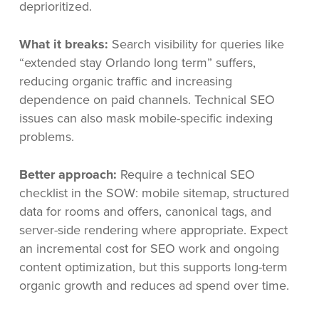
deprioritized.
What it breaks:
Search visibility for queries like
“extended stay Orlando long term” suffers,
reducing organic traffic and increasing
dependence on paid channels. Technical SEO
issues can also mask mobile-specific indexing
problems.
Better approach:
Require a technical SEO
checklist in the SOW: mobile sitemap, structured
data for rooms and offers, canonical tags, and
server-side rendering where appropriate. Expect
an incremental cost for SEO work and ongoing
content optimization, but this supports long-term
organic growth and reduces ad spend over time.