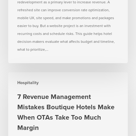
redevelopment as a primary lever to increase revenue. A
flat
refreshed site can improve conversion rate optimization,
mobile UX, site speed, and make promotions and packages
easier to buy. But a website project is an investment with
recurring costs and schedule risks. This guide helps hotel
decision-makers evaluate what affects budget and timeline,
what to prioritize,…
7
Hospitality
Revenue
Management
7 Revenue Management
Mistakes
Mistakes Boutique Hotels Make
Boutique
Hotels
When OTAs Take Too Much
Make
Margin
When