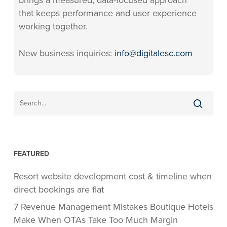
brings a measured, data-focused approach
that keeps performance and user experience
working together.
New business inquiries:
info@digitalesc.com
FEATURED
Resort website development cost & timeline when
direct bookings are flat
7 Revenue Management Mistakes Boutique Hotels
Make When OTAs Take Too Much Margin