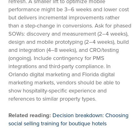
refresh. A smaller lift to optimize mobile
performance might be 3–6 weeks and lower cost
but delivers incremental improvements rather
than a step-change in conversions. Ask for phased
SOWs: discovery and measurement (2–4 weeks),
design and mobile prototyping (2–4 weeks), build
and integration (4–8 weeks), and CRO/testing
(ongoing). Include contingency for PMS
integrations and third-party compliance. In
Orlando digital marketing and Florida digital
marketing markets, vendors should be able to
show hospitality-specific experience and
references to similar property types.
Related reading:
Decision breakdown: Choosing
social selling training for boutique hotels