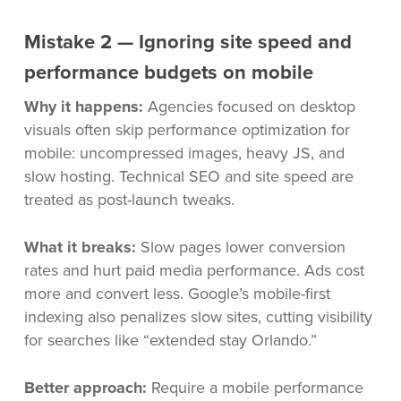
Mistake 2 — Ignoring site speed and
performance budgets on mobile
Why it happens:
Agencies focused on desktop
visuals often skip performance optimization for
mobile: uncompressed images, heavy JS, and
slow hosting. Technical SEO and site speed are
treated as post-launch tweaks.
What it breaks:
Slow pages lower conversion
rates and hurt paid media performance. Ads cost
more and convert less. Google’s mobile-first
indexing also penalizes slow sites, cutting visibility
for searches like “extended stay Orlando.”
Better approach:
Require a mobile performance