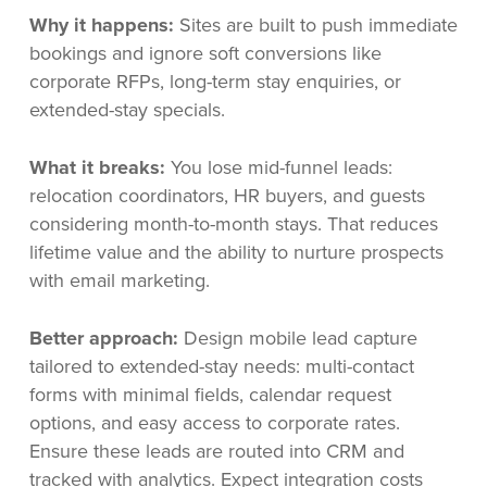
Why it happens:
Sites are built to push immediate
bookings and ignore soft conversions like
corporate RFPs, long-term stay enquiries, or
extended-stay specials.
What it breaks:
You lose mid-funnel leads:
relocation coordinators, HR buyers, and guests
considering month-to-month stays. That reduces
lifetime value and the ability to nurture prospects
with email marketing.
Better approach:
Design mobile lead capture
tailored to extended-stay needs: multi-contact
forms with minimal fields, calendar request
options, and easy access to corporate rates.
Ensure these leads are routed into CRM and
tracked with analytics. Expect integration costs