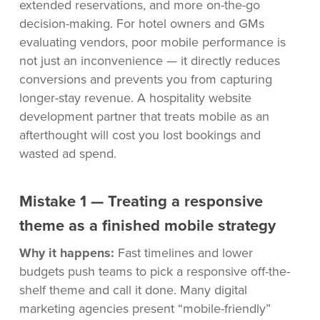
extended reservations, and more on-the-go
decision-making. For hotel owners and GMs
evaluating vendors, poor mobile performance is
not just an inconvenience — it directly reduces
conversions and prevents you from capturing
longer-stay revenue. A hospitality website
development partner that treats mobile as an
afterthought will cost you lost bookings and
wasted ad spend.
Mistake 1 — Treating a responsive
theme as a finished mobile strategy
Why it happens:
Fast timelines and lower
budgets push teams to pick a responsive off-the-
shelf theme and call it done. Many digital
marketing agencies present “mobile-friendly”