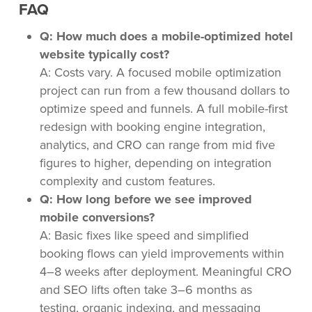
FAQ
Q: How much does a mobile-optimized hotel
website typically cost?
A: Costs vary. A focused mobile optimization
project can run from a few thousand dollars to
optimize speed and funnels. A full mobile-first
redesign with booking engine integration,
analytics, and CRO can range from mid five
figures to higher, depending on integration
complexity and custom features.
Q: How long before we see improved
mobile conversions?
A: Basic fixes like speed and simplified
booking flows can yield improvements within
4–8 weeks after deployment. Meaningful CRO
and SEO lifts often take 3–6 months as
testing, organic indexing, and messaging