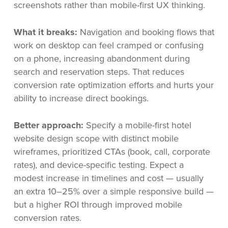
screenshots rather than mobile-first UX thinking.
What it breaks:
Navigation and booking flows that
work on desktop can feel cramped or confusing
on a phone, increasing abandonment during
search and reservation steps. That reduces
conversion rate optimization efforts and hurts your
ability to increase direct bookings.
Better approach:
Specify a mobile-first hotel
website design scope with distinct mobile
wireframes, prioritized CTAs (book, call, corporate
rates), and device-specific testing. Expect a
modest increase in timelines and cost — usually
an extra 10–25% over a simple responsive build —
but a higher ROI through improved mobile
conversion rates.