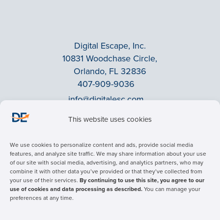
Digital Escape, Inc.
10831 Woodchase Circle,
Orlando, FL 32836
407-909-9036
info@digitalesc.com
This website uses cookies
Privacy Policy
We use cookies to personalize content and ads, provide social media
Terms & Conditions
features, and analyze site traffic. We may share information about your use
of our site with social media, advertising, and analytics partners, who may
ADA Accessibility
combine it with other data you’ve provided or that they’ve collected from
Facebook
your use of their services.
By continuing to use this site, you agree to our
use of cookies and data processing as described.
You can manage your
LinkedIn
preferences at any time.