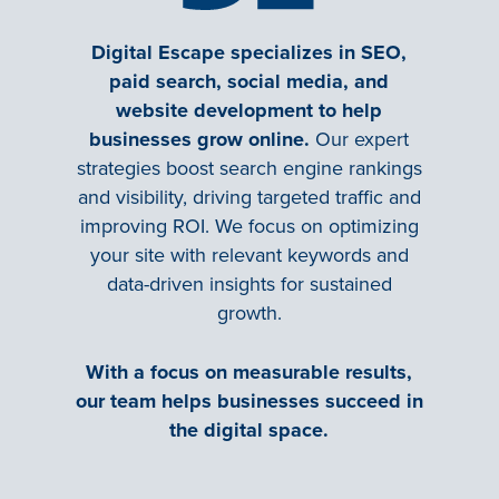
Digital Escape specializes in SEO,
paid search, social media, and
website development to help
businesses grow online.
Our expert
strategies boost search engine rankings
and visibility, driving targeted traffic and
improving ROI. We focus on optimizing
your site with relevant keywords and
data-driven insights for sustained
growth.
With a focus on measurable results,
our team helps businesses succeed in
the digital space.