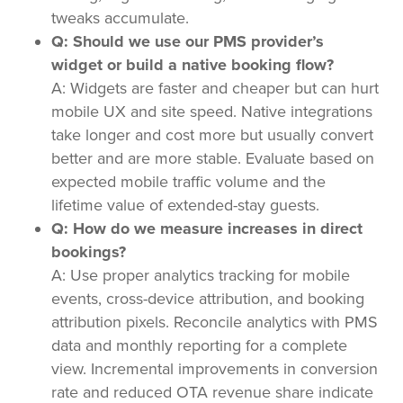
tweaks accumulate.
Q: Should we use our PMS provider’s
widget or build a native booking flow?
A: Widgets are faster and cheaper but can hurt
mobile UX and site speed. Native integrations
take longer and cost more but usually convert
better and are more stable. Evaluate based on
expected mobile traffic volume and the
lifetime value of extended-stay guests.
Q: How do we measure increases in direct
bookings?
A: Use proper analytics tracking for mobile
events, cross-device attribution, and booking
attribution pixels. Reconcile analytics with PMS
data and monthly reporting for a complete
view. Incremental improvements in conversion
rate and reduced OTA revenue share indicate