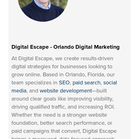
Digital Escape - Orlando Digital Marketing
At Digital Escape, we create results-driven
digital strategies for businesses looking to
grow online. Based in Orlando, Florida, our
team specializes in
SEO
,
paid search
,
social
media
, and
website development
—built
around clear goals like improving visibility,
driving qualified traffic, and increasing ROI.
Whether the need is a stronger website
foundation, better search performance, or
paid campaigns that convert, Digital Escape