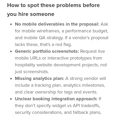
How to spot these problems before
you hire someone
No mobile deliverables in the proposal:
Ask
for mobile wireframes, a performance budget,
and mobile QA strategy. If a vendor’s proposal
lacks these, that’s a red flag.
Generic portfolio screenshots:
Request live
mobile URLs or interactive prototypes from
hospitality website development projects, not
just screenshots.
Missing analytics plan:
A strong vendor will
include a tracking plan, analytics milestones,
and clear ownership for tags and events.
Unclear booking integration approach:
If
they don’t specify widget vs API tradeoffs,
security considerations, and fallback plans,