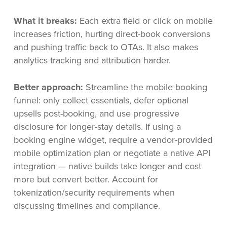
What it breaks:
Each extra field or click on mobile
increases friction, hurting direct-book conversions
and pushing traffic back to OTAs. It also makes
analytics tracking and attribution harder.
Better approach:
Streamline the mobile booking
funnel: only collect essentials, defer optional
upsells post-booking, and use progressive
disclosure for longer-stay details. If using a
booking engine widget, require a vendor-provided
mobile optimization plan or negotiate a native API
integration — native builds take longer and cost
more but convert better. Account for
tokenization/security requirements when
discussing timelines and compliance.