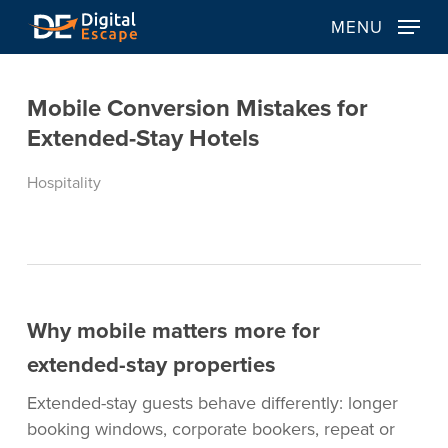
Skip
MENU
to
main
content
Mobile Conversion Mistakes for
Extended-Stay Hotels
Hospitality
Why mobile matters more for
extended-stay properties
Extended-stay guests behave differently: longer
booking windows, corporate bookers, repeat or