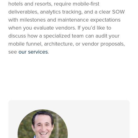
hotels and resorts, require mobile-first
deliverables, analytics tracking, and a clear SOW
with milestones and maintenance expectations
when you evaluate vendors. If you’d like to
discuss how a specialized team can audit your
mobile funnel, architecture, or vendor proposals,
see
our services
.