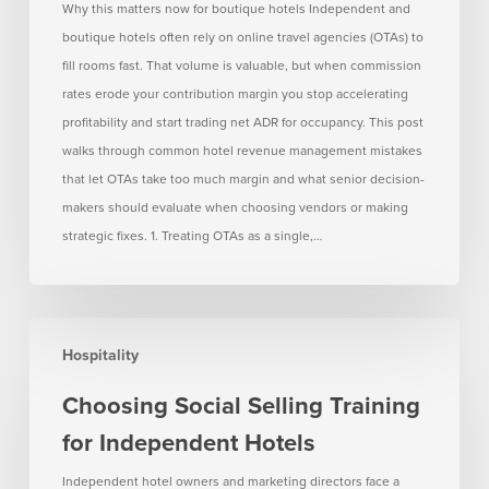
OTAs
Why this matters now for boutique hotels Independent and
Take
boutique hotels often rely on online travel agencies (OTAs) to
Too
fill rooms fast. That volume is valuable, but when commission
Much
rates erode your contribution margin you stop accelerating
Margin
profitability and start trading net ADR for occupancy. This post
walks through common hotel revenue management mistakes
that let OTAs take too much margin and what senior decision-
makers should evaluate when choosing vendors or making
strategic fixes. 1. Treating OTAs as a single,…
Choosing
Hospitality
Social
Selling
Choosing Social Selling Training
Training
for Independent Hotels
for
Independent
Independent hotel owners and marketing directors face a