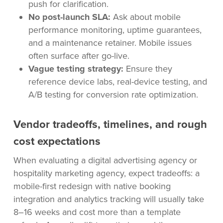
push for clarification.
No post-launch SLA:
Ask about mobile
performance monitoring, uptime guarantees,
and a maintenance retainer. Mobile issues
often surface after go-live.
Vague testing strategy:
Ensure they
reference device labs, real-device testing, and
A/B testing for conversion rate optimization.
Vendor tradeoffs, timelines, and rough
cost expectations
When evaluating a digital advertising agency or
hospitality marketing agency, expect tradeoffs: a
mobile-first redesign with native booking
integration and analytics tracking will usually take
8–16 weeks and cost more than a template