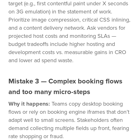
target (e.g., first contentful paint under X seconds
on 3G emulation) in the statement of work.
Prioritize image compression, critical CSS inlining,
and a content delivery network. Ask vendors for
projected host costs and monitoring SLAs —
budget tradeoffs include higher hosting and
development costs vs. measurable gains in CRO
and lower ad spend waste.
Mistake 3 — Complex booking flows
and too many micro-steps
Why it happens:
Teams copy desktop booking
flows or rely on booking engine iframes that don’t
adapt well to small screens. Stakeholders often
demand collecting multiple fields up front, fearing
rate shopping or fraud.