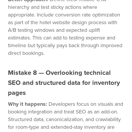
hierarchy and test sticky actions where
appropriate. Include conversion rate optimization
as part of the hotel website design process with
A/B testing windows and expected uplift
estimates. This can add to testing expense and
timeline but typically pays back through improved
direct bookings.
Mistake 8 — Overlooking technical
SEO and structured data for inventory
pages
Why it happens:
Developers focus on visuals and
booking integration and treat SEO as an add-on.
Structured data, canonicalization, and crawlability
for room-type and extended-stay inventory are