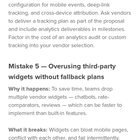
configuration for mobile events, deep-link
tracking, and cross-device attribution. Ask vendors
to deliver a tracking plan as part of the proposal
and include analytics deliverables in milestones.
Factor in the cost of an analytics audit or custom
tracking into your vendor selection.
Mistake 5 — Overusing third-party
widgets without fallback plans
Why it happens:
To save time, teams drop
multiple vendor widgets — chatbots, rate-
comparators, reviews — which can be faster to
implement than built-in features.
What it breaks:
Widgets can bloat mobile pages,
conflict with each other, and fail intermittently.