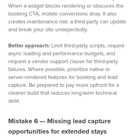
When a widget blocks rendering or obscures the
booking CTA, mobile conversions drop. It also
creates maintenance risk: a third party can update
and break your site unexpectedly.
Better approach:
Limit third-party scripts, require
async loading and performance budgets, and
request a vendor support clause for third-party
failures. Where possible, prioritize native or
server-rendered features for booking and lead
capture. Be prepared to pay more upfront for a
cleaner build that reduces long-term technical
debt.
Mistake 6 — Missing lead capture
opportunities for extended stays