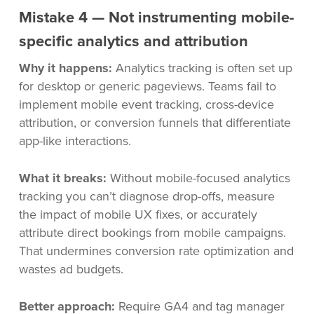
Mistake 4 — Not instrumenting mobile-
specific analytics and attribution
Why it happens:
Analytics tracking is often set up
for desktop or generic pageviews. Teams fail to
implement mobile event tracking, cross-device
attribution, or conversion funnels that differentiate
app-like interactions.
What it breaks:
Without mobile-focused analytics
tracking you can’t diagnose drop-offs, measure
the impact of mobile UX fixes, or accurately
attribute direct bookings from mobile campaigns.
That undermines conversion rate optimization and
wastes ad budgets.
Better approach:
Require GA4 and tag manager