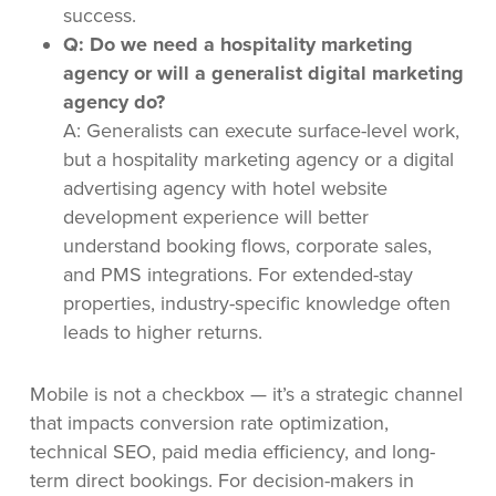
success.
Q: Do we need a hospitality marketing
agency or will a generalist digital marketing
agency do?
A: Generalists can execute surface-level work,
but a hospitality marketing agency or a digital
advertising agency with hotel website
development experience will better
understand booking flows, corporate sales,
and PMS integrations. For extended-stay
properties, industry-specific knowledge often
leads to higher returns.
Mobile is not a checkbox — it’s a strategic channel
that impacts conversion rate optimization,
technical SEO, paid media efficiency, and long-
term direct bookings. For decision-makers in