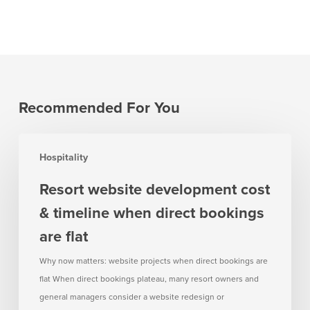
Recommended For You
Resort
Hospitality
website
development
Resort website development cost
cost
& timeline when direct bookings
&
timeline
are flat
when
Why now matters: website projects when direct bookings are
direct
flat When direct bookings plateau, many resort owners and
bookings
general managers consider a website redesign or
are