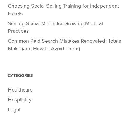
Choosing Social Selling Training for Independent
Hotels
Scaling Social Media for Growing Medical
Practices
Common Paid Search Mistakes Renovated Hotels
Make (and How to Avoid Them)
CATEGORIES
Healthcare
Hospitality
Legal