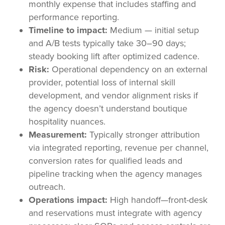
monthly expense that includes staffing and
performance reporting.
Timeline to impact:
Medium — initial setup
and A/B tests typically take 30–90 days;
steady booking lift after optimized cadence.
Risk:
Operational dependency on an external
provider, potential loss of internal skill
development, and vendor alignment risks if
the agency doesn’t understand boutique
hospitality nuances.
Measurement:
Typically stronger attribution
via integrated reporting, revenue per channel,
conversion rates for qualified leads and
pipeline tracking when the agency manages
outreach.
Operations impact:
High handoff—front-desk
and reservations must integrate with agency