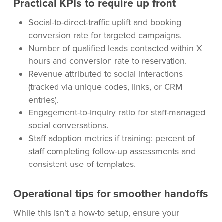
Practical KPIs to require up front
Social-to-direct-traffic uplift and booking
conversion rate for targeted campaigns.
Number of qualified leads contacted within X
hours and conversion rate to reservation.
Revenue attributed to social interactions
(tracked via unique codes, links, or CRM
entries).
Engagement-to-inquiry ratio for staff-managed
social conversations.
Staff adoption metrics if training: percent of
staff completing follow-up assessments and
consistent use of templates.
Operational tips for smoother handoffs
While this isn’t a how-to setup, ensure your