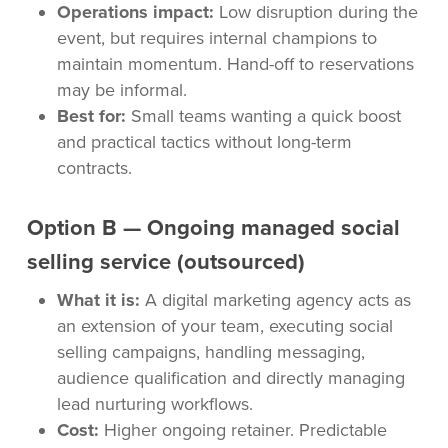
Operations impact:
Low disruption during the
event, but requires internal champions to
maintain momentum. Hand-off to reservations
may be informal.
Best for:
Small teams wanting a quick boost
and practical tactics without long-term
contracts.
Option B — Ongoing managed social
selling service (outsourced)
What it is:
A digital marketing agency acts as
an extension of your team, executing social
selling campaigns, handling messaging,
audience qualification and directly managing
lead nurturing workflows.
Cost:
Higher ongoing retainer. Predictable