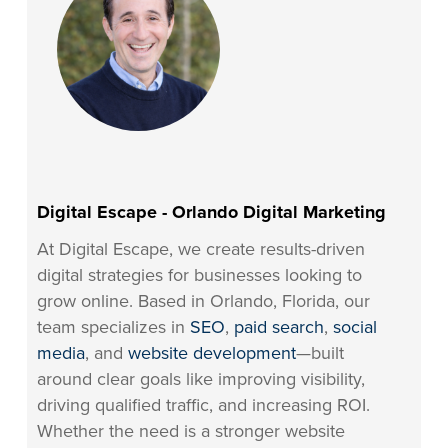
Digital Escape - Orlando Digital Marketing
At Digital Escape, we create results-driven
digital strategies for businesses looking to
grow online. Based in Orlando, Florida, our
team specializes in
SEO
,
paid search
,
social
media
, and
website development
—built
around clear goals like improving visibility,
driving qualified traffic, and increasing ROI.
Whether the need is a stronger website