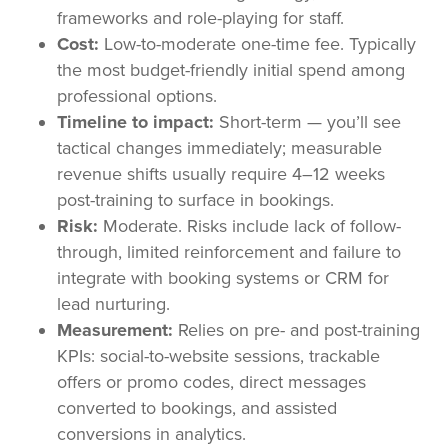
frameworks and role-playing for staff.
Cost:
Low-to-moderate one-time fee. Typically
the most budget-friendly initial spend among
professional options.
Timeline to impact:
Short-term — you’ll see
tactical changes immediately; measurable
revenue shifts usually require 4–12 weeks
post-training to surface in bookings.
Risk:
Moderate. Risks include lack of follow-
through, limited reinforcement and failure to
integrate with booking systems or CRM for
lead nurturing.
Measurement:
Relies on pre- and post-training
KPIs: social-to-website sessions, trackable
offers or promo codes, direct messages
converted to bookings, and assisted
conversions in analytics.