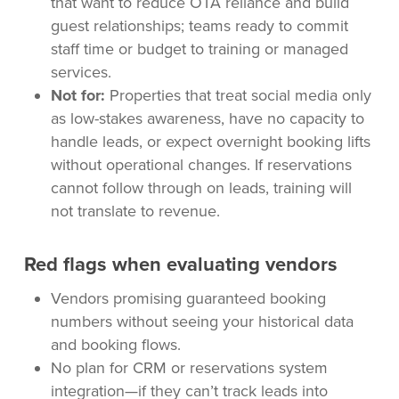
that want to reduce OTA reliance and build
guest relationships; teams ready to commit
staff time or budget to training or managed
services.
Not for:
Properties that treat social media only
as low-stakes awareness, have no capacity to
handle leads, or expect overnight booking lifts
without operational changes. If reservations
cannot follow through on leads, training will
not translate to revenue.
Red flags when evaluating vendors
Vendors promising guaranteed booking
numbers without seeing your historical data
and booking flows.
No plan for CRM or reservations system
integration—if they can’t track leads into