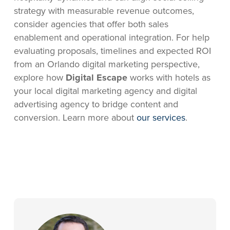
strategy with measurable revenue outcomes,
consider agencies that offer both sales
enablement and operational integration. For help
evaluating proposals, timelines and expected ROI
from an Orlando digital marketing perspective,
explore how
Digital Escape
works with hotels as
your local digital marketing agency and digital
advertising agency to bridge content and
conversion. Learn more about
our services
.