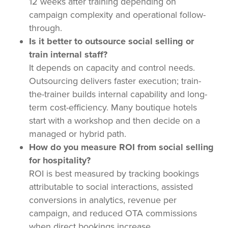
12 weeks after training depending on
campaign complexity and operational follow-
through.
Is it better to outsource social selling or
train internal staff?
It depends on capacity and control needs.
Outsourcing delivers faster execution; train-
the-trainer builds internal capability and long-
term cost-efficiency. Many boutique hotels
start with a workshop and then decide on a
managed or hybrid path.
How do you measure ROI from social selling
for hospitality?
ROI is best measured by tracking bookings
attributable to social interactions, assisted
conversions in analytics, revenue per
campaign, and reduced OTA commissions
when direct bookings increase.