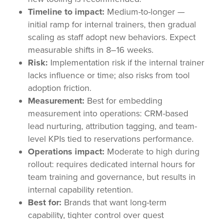
Timeline to impact:
Medium-to-longer —
initial ramp for internal trainers, then gradual
scaling as staff adopt new behaviors. Expect
measurable shifts in 8–16 weeks.
Risk:
Implementation risk if the internal trainer
lacks influence or time; also risks from tool
adoption friction.
Measurement:
Best for embedding
measurement into operations: CRM-based
lead nurturing, attribution tagging, and team-
level KPIs tied to reservations performance.
Operations impact:
Moderate to high during
rollout: requires dedicated internal hours for
team training and governance, but results in
internal capability retention.
Best for:
Brands that want long-term
capability, tighter control over guest