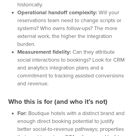
historically.
Operational handoff complexity:
Will your
reservations team need to change scripts or
systems? Who owns follow-ups? The more
external work, the higher the integration
burden.
Measurement fidelity:
Can they attribute
social interactions to bookings? Look for CRM
and analytics integration plans and a
commitment to tracking assisted conversions
and revenue.
Who this is for (and who it’s not)
For:
Boutique hotels with a distinct brand and
enough direct booking potential to justify
better social-to-revenue pathways; properties