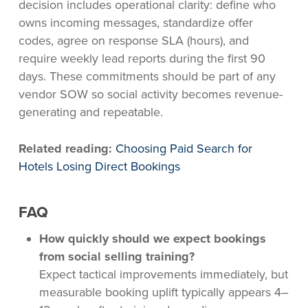
decision includes operational clarity: define who
owns incoming messages, standardize offer
codes, agree on response SLA (hours), and
require weekly lead reports during the first 90
days. These commitments should be part of any
vendor SOW so social activity becomes revenue-
generating and repeatable.
Related reading:
Choosing Paid Search for
Hotels Losing Direct Bookings
FAQ
How quickly should we expect bookings
from social selling training?
Expect tactical improvements immediately, but
measurable booking uplift typically appears 4–