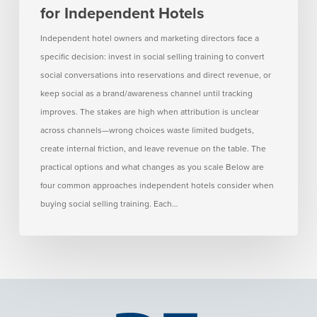
for Independent Hotels
for
Independent
Independent hotel owners and marketing directors face a
Hotels
specific decision: invest in social selling training to convert
social conversations into reservations and direct revenue, or
keep social as a brand/awareness channel until tracking
improves. The stakes are high when attribution is unclear
across channels—wrong choices waste limited budgets,
create internal friction, and leave revenue on the table. The
practical options and what changes as you scale Below are
four common approaches independent hotels consider when
buying social selling training. Each…