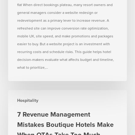
flat When direct bookings plateau, many resort owners and
bookings
general managers consider a website redesign or
are
redevelopment as a primary lever to increase revenue. A
flat
refreshed site can improve conversion rate optimization,
mobile UX, site speed, and make promotions and packages
easier to buy. But a website project is an investment with
recurring costs and schedule risks. This guide helps hotel
decision-makers evaluate what affects budget and timeline,
what to prioritize,…
7
Hospitality
Revenue
Management
7 Revenue Management
Mistakes
Mistakes Boutique Hotels Make
Boutique
Hotels
When OTAs Take Too Much