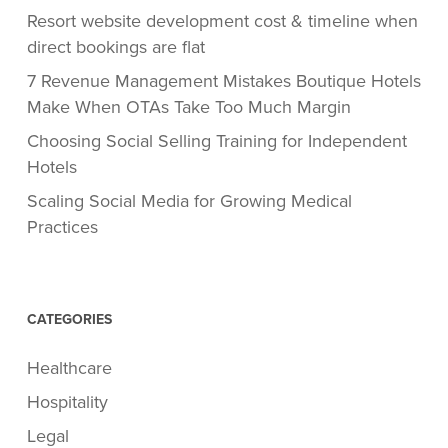
Resort website development cost & timeline when
direct bookings are flat
7 Revenue Management Mistakes Boutique Hotels
Make When OTAs Take Too Much Margin
Choosing Social Selling Training for Independent
Hotels
Scaling Social Media for Growing Medical
Practices
CATEGORIES
Healthcare
Hospitality
Legal