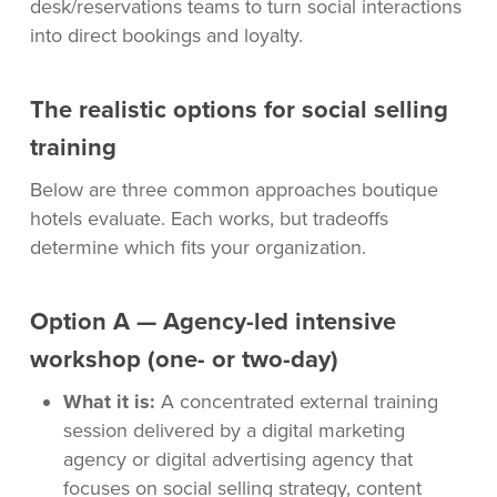
desk/reservations teams to turn social interactions
into direct bookings and loyalty.
The realistic options for social selling
training
Below are three common approaches boutique
hotels evaluate. Each works, but tradeoffs
determine which fits your organization.
Option A — Agency-led intensive
workshop (one- or two-day)
What it is:
A concentrated external training
session delivered by a digital marketing
agency or digital advertising agency that
focuses on social selling strategy, content