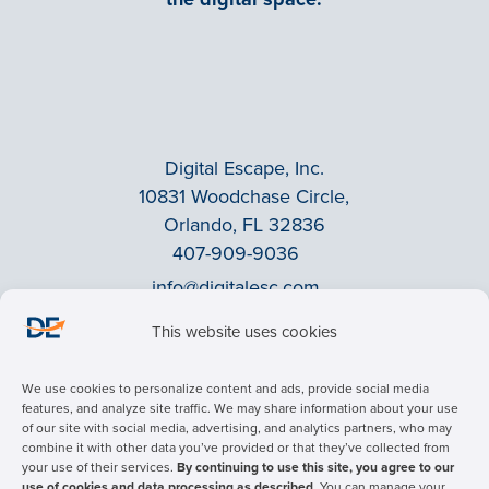
Digital Escape, Inc.
10831 Woodchase Circle,
Orlando, FL 32836
407-909-9036
info@digitalesc.com
This website uses cookies
Privacy Policy
We use cookies to personalize content and ads, provide social media
Terms & Conditions
features, and analyze site traffic. We may share information about your use
of our site with social media, advertising, and analytics partners, who may
ADA Accessibility
combine it with other data you’ve provided or that they’ve collected from
Facebook
your use of their services.
By continuing to use this site, you agree to our
use of cookies and data processing as described.
You can manage your