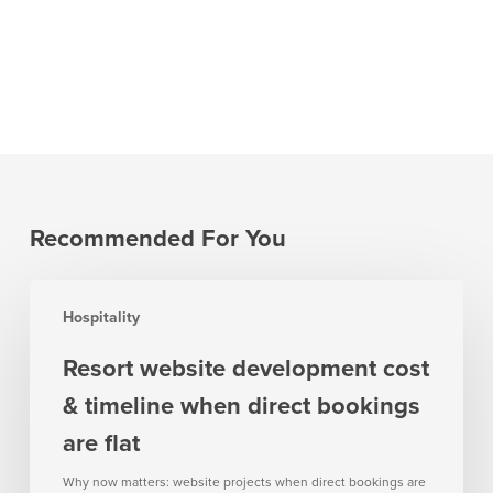
Recommended For You
Resort
Hospitality
website
development
Resort website development cost
cost
& timeline when direct bookings
&
timeline
are flat
when
Why now matters: website projects when direct bookings are
direct