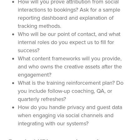
How will you prove attribution from social
interactions to bookings? Ask for a sample
reporting dashboard and explanation of
tracking methods.
Who will be our point of contact, and what
internal roles do you expect us to fill for
success?
What content frameworks will you provide,
and who owns the creative assets after the
engagement?
What is the training reinforcement plan? Do
you include follow-up coaching, QA, or
quarterly refreshes?
How do you handle privacy and guest data
when engaging via social channels and
integrating with our systems?