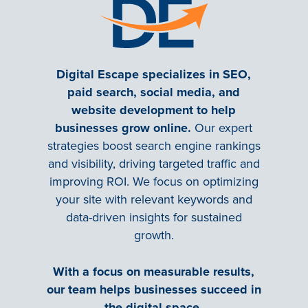
Digital Escape specializes in SEO,
paid search, social media, and
website development to help
businesses grow online.
Our expert
strategies boost search engine rankings
and visibility, driving targeted traffic and
improving ROI. We focus on optimizing
your site with relevant keywords and
data-driven insights for sustained
growth.
With a focus on measurable results,
our team helps businesses succeed in
the digital space.