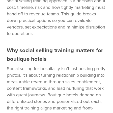
social selling training approach is a decision about
cost, timeline, risk and how tightly marketing must
hand off to revenue teams. This guide breaks
down practical options so you can evaluate
vendors, set expectations and minimize disruption
to operations.
Why social selling training matters for
boutique hotels
Social selling for hospitality isn’t just posting pretty
photos. It’s about turning relationship building into
measurable revenue through sales enablement,
content frameworks, and lead nurturing that work
with guest journeys. Boutique hotels depend on
differentiated stories and personalized outreach;
the right training aligns marketing and front-