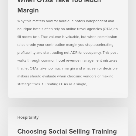
Make
Margin
When
OTAs
Why this matters now for boutique hotels Independent and
Take
boutique hotels often rely on online travel agencies (OTAs) to
Too
fill rooms fast. That volume is valuable, but when commission
Much
rates erode your contribution margin you stop accelerating
Margin
profitability and start trading net ADR for occupancy. This post
walks through common hotel revenue management mistakes
that let OTAs take too much margin and what senior decision-
makers should evaluate when choosing vendors or making
strategic fixes. 1. Treating OTAs as a single,…
Choosing
Hospitality
Social
Selling
Choosing Social Selling Training
Training