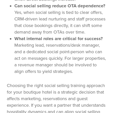
Can social selling reduce OTA dependence?
Yes, when social selling is tied to clear offers,
CRM-driven lead nurturing and staff processes
that close bookings directly, it can shift some
demand away from OTAs over time.
What internal roles are critical for success?
Marketing lead, reservations/desk manager,
and a dedicated social point-person who can
act on messages quickly. For larger properties,
a revenue manager should be involved to
align offers to yield strategies.
Choosing the right social selling training approach
for your boutique hotel is a strategic decision that
affects marketing, reservations and guest
experience. If you want a partner that understands
hospitality dynamics and can align social selling