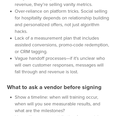
revenue, they’re selling vanity metrics.
Over-reliance on platform tricks. Social selling
for hospitality depends on relationship building
and personalized offers, not just algorithm
hacks.
Lack of a measurement plan that includes
assisted conversions, promo-code redemption,
or CRM tagging.
Vague handoff processes—if it’s unclear who
will own customer responses, messages will
fall through and revenue is lost.
What to ask a vendor before signing
Show a timeline: when will training occur,
when will you see measurable results, and
what are the milestones?