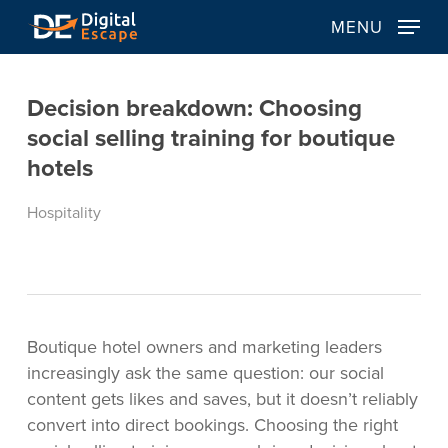
Skip
MENU
to
main
content
Decision breakdown: Choosing
social selling training for boutique
hotels
Hospitality
Boutique hotel owners and marketing leaders
increasingly ask the same question: our social
content gets likes and saves, but it doesn’t reliably
convert into direct bookings. Choosing the right