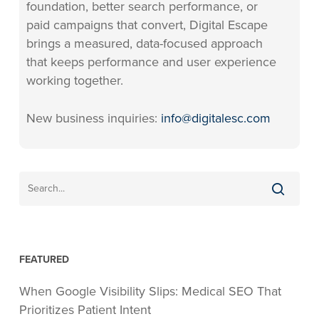
foundation, better search performance, or
paid campaigns that convert, Digital Escape
brings a measured, data-focused approach
that keeps performance and user experience
working together.
New business inquiries:
info@digitalesc.com
FEATURED
When Google Visibility Slips: Medical SEO That
Prioritizes Patient Intent