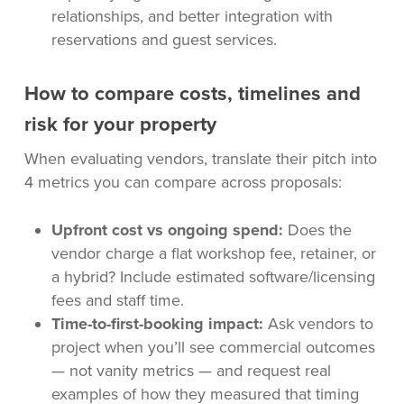
relationships, and better integration with
reservations and guest services.
How to compare costs, timelines and
risk for your property
When evaluating vendors, translate their pitch into
4 metrics you can compare across proposals:
Upfront cost vs ongoing spend:
Does the
vendor charge a flat workshop fee, retainer, or
a hybrid? Include estimated software/licensing
fees and staff time.
Time-to-first-booking impact:
Ask vendors to
project when you’ll see commercial outcomes
— not vanity metrics — and request real
examples of how they measured that timing