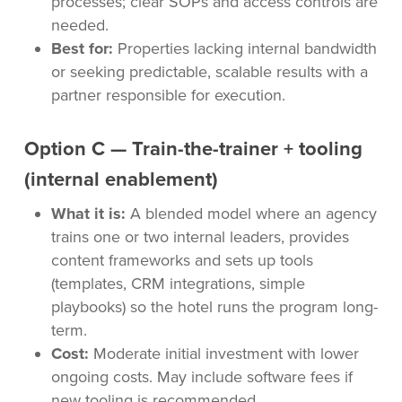
processes; clear SOPs and access controls are
needed.
Best for:
Properties lacking internal bandwidth
or seeking predictable, scalable results with a
partner responsible for execution.
Option C — Train-the-trainer + tooling
(internal enablement)
What it is:
A blended model where an agency
trains one or two internal leaders, provides
content frameworks and sets up tools
(templates, CRM integrations, simple
playbooks) so the hotel runs the program long-
term.
Cost:
Moderate initial investment with lower
ongoing costs. May include software fees if
new tooling is recommended.