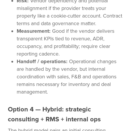
Risk:
Vendor dependency and potential
misalignment if the provider treats your
property like a cookie-cutter account. Contract
terms and data governance matter.
Measurement:
Good if the vendor delivers
transparent KPIs tied to revenue, ADR,
occupancy, and profitability; require clear
reporting cadence.
Handoff / operations:
Operational changes
are handled by the vendor, but internal
coordination with sales, F&B and operations
remains necessary for inventory and deal
management.
Option 4 — Hybrid: strategic
consulting + RMS + internal ops
The hybrid model pairs an initial consulting