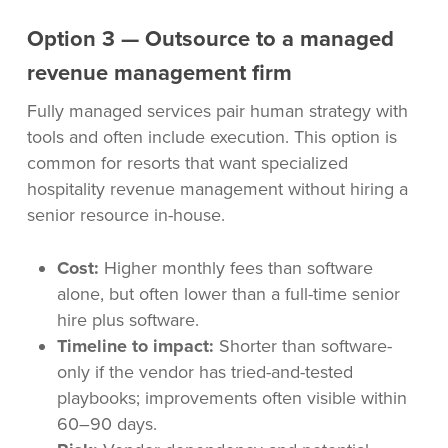
Option 3 — Outsource to a managed
revenue management firm
Fully managed services pair human strategy with
tools and often include execution. This option is
common for resorts that want specialized
hospitality revenue management without hiring a
senior resource in-house.
Cost:
Higher monthly fees than software
alone, but often lower than a full-time senior
hire plus software.
Timeline to impact:
Shorter than software-
only if the vendor has tried-and-tested
playbooks; improvements often visible within
60–90 days.