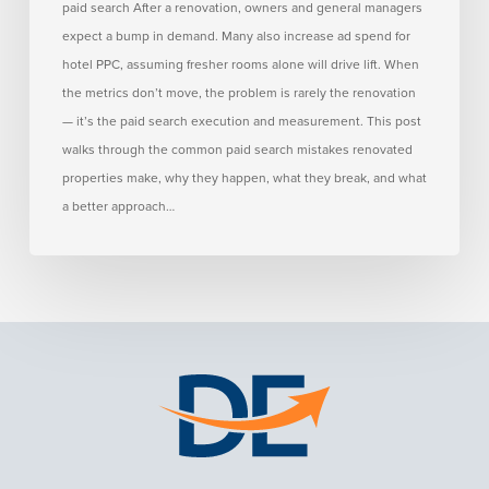
paid search After a renovation, owners and general managers
How
expect a bump in demand. Many also increase ad spend for
to
hotel PPC, assuming fresher rooms alone will drive lift. When
Avoid
the metrics don’t move, the problem is rarely the renovation
Them)
— it’s the paid search execution and measurement. This post
walks through the common paid search mistakes renovated
properties make, why they happen, what they break, and what
a better approach…