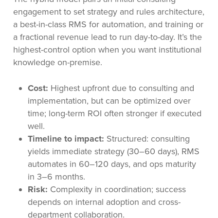
engagement to set strategy and rules architecture,
a best-in-class RMS for automation, and training or
a fractional revenue lead to run day-to-day. It’s the
highest-control option when you want institutional
knowledge on-premise.
Cost:
Highest upfront due to consulting and
implementation, but can be optimized over
time; long-term ROI often stronger if executed
well.
Timeline to impact:
Structured: consulting
yields immediate strategy (30–60 days), RMS
automates in 60–120 days, and ops maturity
in 3–6 months.
Risk:
Complexity in coordination; success
depends on internal adoption and cross-
department collaboration.