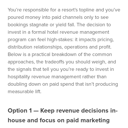
You’re responsible for a resort’s topline and you’ve
poured money into paid channels only to see
bookings stagnate or yield fall. The decision to
invest in a formal hotel revenue management
program can feel high-stakes: it impacts pricing,
distribution relationships, operations and profit.
Below is a practical breakdown of the common
approaches, the tradeoffs you should weigh, and
the signals that tell you you’re ready to invest in
hospitality revenue management rather than
doubling down on paid spend that isn’t producing
measurable lift.
Option 1 — Keep revenue decisions in-
house and focus on paid marketing