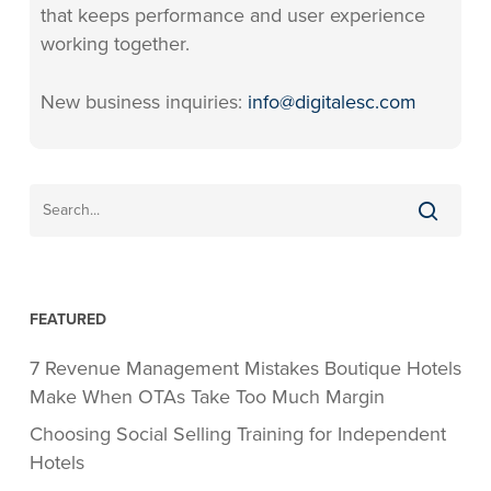
that keeps performance and user experience
working together.
New business inquiries:
info@digitalesc.com
FEATURED
7 Revenue Management Mistakes Boutique Hotels
Make When OTAs Take Too Much Margin
Choosing Social Selling Training for Independent
Hotels