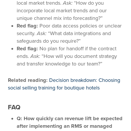
local market trends.
Ask:
“How do you
incorporate local market trends and our
unique channel mix into forecasting?”
Red flag:
Poor data access policies or unclear
security.
Ask:
“What data integrations and
safeguards do you require?”
Red flag:
No plan for handoff if the contract
ends.
Ask:
“How will you document strategy
and transfer knowledge to our team?”
Related reading:
Decision breakdown: Choosing
social selling training for boutique hotels
FAQ
Q: How quickly can revenue lift be expected
after implementing an RMS or managed