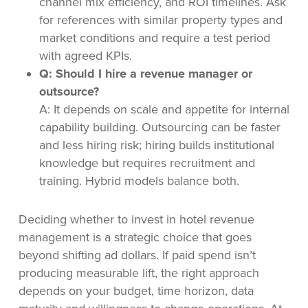
channel mix efficiency, and ROI timelines. Ask
for references with similar property types and
market conditions and require a test period
with agreed KPIs.
Q: Should I hire a revenue manager or
outsource?
A: It depends on scale and appetite for internal
capability building. Outsourcing can be faster
and less hiring risk; hiring builds institutional
knowledge but requires recruitment and
training. Hybrid models balance both.
Deciding whether to invest in hotel revenue
management is a strategic choice that goes
beyond shifting ad dollars. If paid spend isn’t
producing measurable lift, the right approach
depends on your budget, time horizon, data