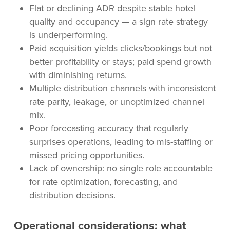
Flat or declining ADR despite stable hotel
quality and occupancy — a sign rate strategy
is underperforming.
Paid acquisition yields clicks/bookings but not
better profitability or stays; paid spend growth
with diminishing returns.
Multiple distribution channels with inconsistent
rate parity, leakage, or unoptimized channel
mix.
Poor forecasting accuracy that regularly
surprises operations, leading to mis-staffing or
missed pricing opportunities.
Lack of ownership: no single role accountable
for rate optimization, forecasting, and
distribution decisions.
Operational considerations: what