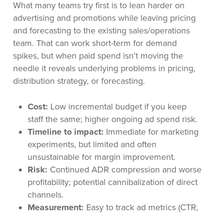
What many teams try first is to lean harder on
advertising and promotions while leaving pricing
and forecasting to the existing sales/operations
team. That can work short-term for demand
spikes, but when paid spend isn’t moving the
needle it reveals underlying problems in pricing,
distribution strategy, or forecasting.
Cost:
Low incremental budget if you keep
staff the same; higher ongoing ad spend risk.
Timeline to impact:
Immediate for marketing
experiments, but limited and often
unsustainable for margin improvement.
Risk:
Continued ADR compression and worse
profitability; potential cannibalization of direct
channels.
Measurement:
Easy to track ad metrics (CTR,