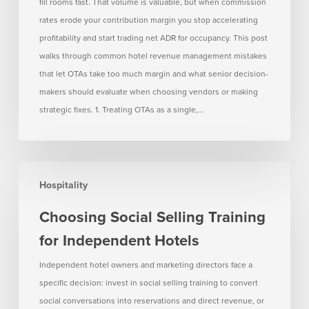
Too
fill rooms fast. That volume is valuable, but when commission
Much
rates erode your contribution margin you stop accelerating
Margin
profitability and start trading net ADR for occupancy. This post
walks through common hotel revenue management mistakes
that let OTAs take too much margin and what senior decision-
makers should evaluate when choosing vendors or making
strategic fixes. 1. Treating OTAs as a single,…
Choosing
Hospitality
Social
Selling
Choosing Social Selling Training
Training
for Independent Hotels
for
Independent
Independent hotel owners and marketing directors face a
Hotels
specific decision: invest in social selling training to convert
social conversations into reservations and direct revenue, or