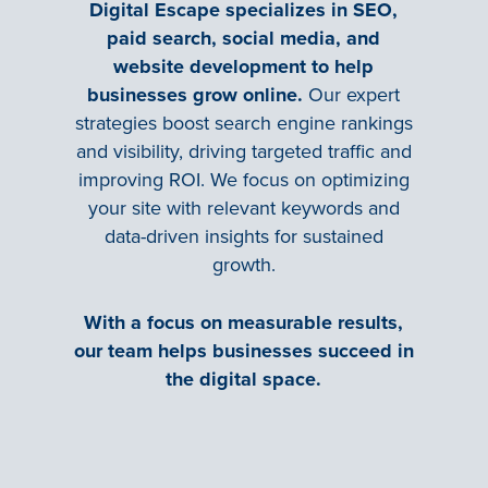
Digital Escape specializes in SEO,
paid search, social media, and
website development to help
businesses grow online.
Our expert
strategies boost search engine rankings
and visibility, driving targeted traffic and
improving ROI. We focus on optimizing
your site with relevant keywords and
data-driven insights for sustained
growth.
With a focus on measurable results,
our team helps businesses succeed in
the digital space.