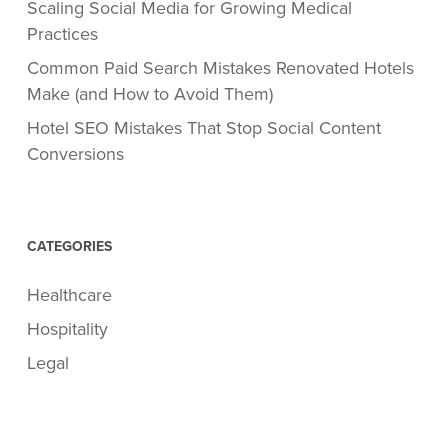
Scaling Social Media for Growing Medical
Practices
Common Paid Search Mistakes Renovated Hotels
Make (and How to Avoid Them)
Hotel SEO Mistakes That Stop Social Content
Conversions
CATEGORIES
Healthcare
Hospitality
Legal