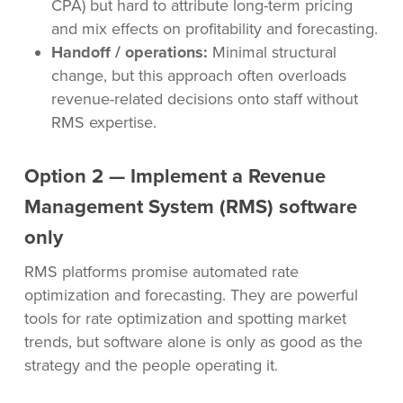
CPA) but hard to attribute long-term pricing
and mix effects on profitability and forecasting.
Handoff / operations:
Minimal structural
change, but this approach often overloads
revenue-related decisions onto staff without
RMS expertise.
Option 2 — Implement a Revenue
Management System (RMS) software
only
RMS platforms promise automated rate
optimization and forecasting. They are powerful
tools for rate optimization and spotting market
trends, but software alone is only as good as the
strategy and the people operating it.