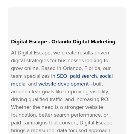
Digital Escape - Orlando Digital Marketing
At Digital Escape, we create results-driven
digital strategies for businesses looking to
grow online. Based in Orlando, Florida, our
team specializes in
SEO
,
paid search
,
social
media
, and
website development
—built
around clear goals like improving visibility,
driving qualified traffic, and increasing ROI.
Whether the need is a stronger website
foundation, better search performance, or
paid campaigns that convert, Digital Escape
brings a measured, data-focused approach