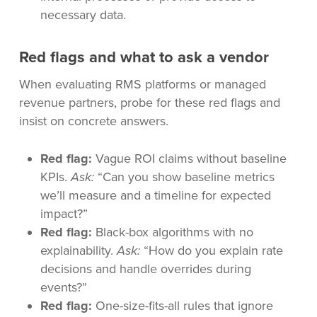
necessary data.
Red flags and what to ask a vendor
When evaluating RMS platforms or managed
revenue partners, probe for these red flags and
insist on concrete answers.
Red flag:
Vague ROI claims without baseline
KPIs.
Ask:
“Can you show baseline metrics
we’ll measure and a timeline for expected
impact?”
Red flag:
Black-box algorithms with no
explainability.
Ask:
“How do you explain rate
decisions and handle overrides during
events?”
Red flag:
One-size-fits-all rules that ignore