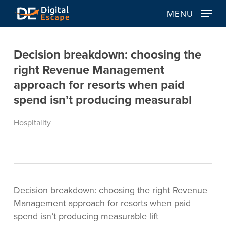
Skip
MENU
to
main
content
Decision breakdown: choosing the
right Revenue Management
approach for resorts when paid
spend isn’t producing measurabl
Hospitality
Decision breakdown: choosing the right Revenue
Management approach for resorts when paid
spend isn’t producing measurable lift