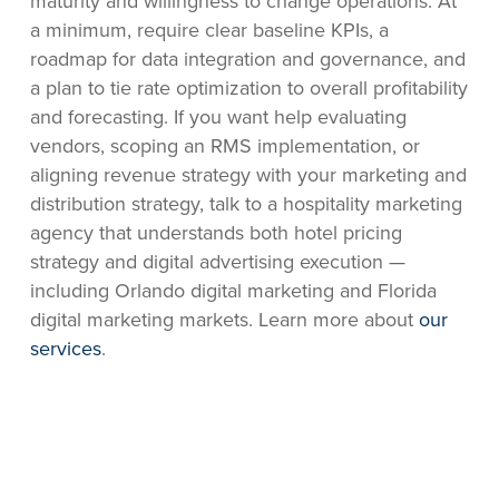
maturity and willingness to change operations. At
a minimum, require clear baseline KPIs, a
roadmap for data integration and governance, and
a plan to tie rate optimization to overall profitability
and forecasting. If you want help evaluating
vendors, scoping an RMS implementation, or
aligning revenue strategy with your marketing and
distribution strategy, talk to a hospitality marketing
agency that understands both hotel pricing
strategy and digital advertising execution —
including Orlando digital marketing and Florida
digital marketing markets. Learn more about
our
services
.