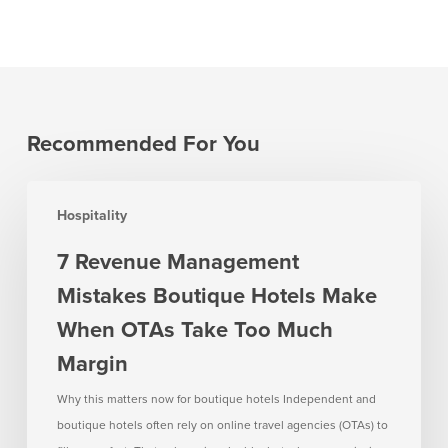
Recommended For You
7
Hospitality
Revenue
Management
7 Revenue Management
Mistakes
Mistakes Boutique Hotels Make
Boutique
Hotels
When OTAs Take Too Much
Make
Margin
When
OTAs
Why this matters now for boutique hotels Independent and
Take
boutique hotels often rely on online travel agencies (OTAs) to