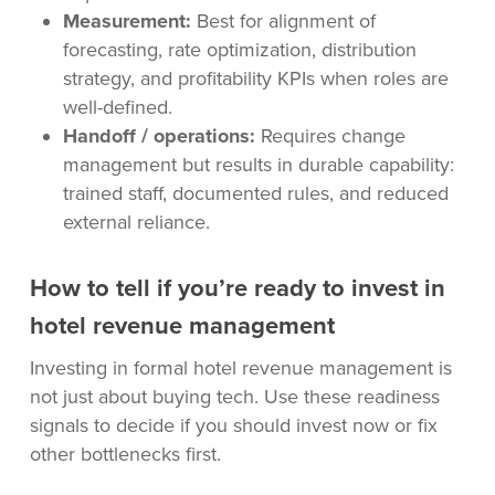
Measurement:
Best for alignment of
forecasting, rate optimization, distribution
strategy, and profitability KPIs when roles are
well-defined.
Handoff / operations:
Requires change
management but results in durable capability:
trained staff, documented rules, and reduced
external reliance.
How to tell if you’re ready to invest in
hotel revenue management
Investing in formal hotel revenue management is
not just about buying tech. Use these readiness
signals to decide if you should invest now or fix
other bottlenecks first.