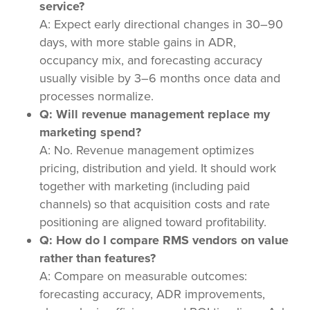
service?
A: Expect early directional changes in 30–90
days, with more stable gains in ADR,
occupancy mix, and forecasting accuracy
usually visible by 3–6 months once data and
processes normalize.
Q: Will revenue management replace my
marketing spend?
A: No. Revenue management optimizes
pricing, distribution and yield. It should work
together with marketing (including paid
channels) so that acquisition costs and rate
positioning are aligned toward profitability.
Q: How do I compare RMS vendors on value
rather than features?
A: Compare on measurable outcomes:
forecasting accuracy, ADR improvements,