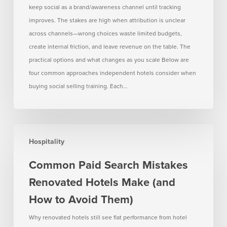
keep social as a brand/awareness channel until tracking
improves. The stakes are high when attribution is unclear
across channels—wrong choices waste limited budgets,
create internal friction, and leave revenue on the table. The
practical options and what changes as you scale Below are
four common approaches independent hotels consider when
buying social selling training. Each…
Common
Hospitality
Paid
Search
Common Paid Search Mistakes
Mistakes
Renovated Hotels Make (and
Renovated
Hotels
How to Avoid Them)
Make
Why renovated hotels still see flat performance from hotel
(and