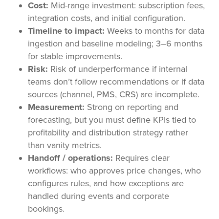
Cost:
Mid-range investment: subscription fees,
integration costs, and initial configuration.
Timeline to impact:
Weeks to months for data
ingestion and baseline modeling; 3–6 months
for stable improvements.
Risk:
Risk of underperformance if internal
teams don’t follow recommendations or if data
sources (channel, PMS, CRS) are incomplete.
Measurement:
Strong on reporting and
forecasting, but you must define KPIs tied to
profitability and distribution strategy rather
than vanity metrics.
Handoff / operations:
Requires clear
workflows: who approves price changes, who
configures rules, and how exceptions are
handled during events and corporate
bookings.