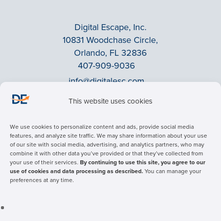
Digital Escape, Inc.
10831 Woodchase Circle,
Orlando, FL 32836
407-909-9036
info@digitalesc.com
This website uses cookies
Privacy Policy
We use cookies to personalize content and ads, provide social media
Terms & Conditions
features, and analyze site traffic. We may share information about your use
of our site with social media, advertising, and analytics partners, who may
ADA Accessibility
combine it with other data you’ve provided or that they’ve collected from
Facebook
your use of their services.
By continuing to use this site, you agree to our
use of cookies and data processing as described.
You can manage your
LinkedIn
preferences at any time.