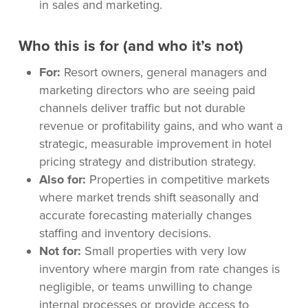
in sales and marketing.
Who this is for (and who it’s not)
For:
Resort owners, general managers and
marketing directors who are seeing paid
channels deliver traffic but not durable
revenue or profitability gains, and who want a
strategic, measurable improvement in hotel
pricing strategy and distribution strategy.
Also for:
Properties in competitive markets
where market trends shift seasonally and
accurate forecasting materially changes
staffing and inventory decisions.
Not for:
Small properties with very low
inventory where margin from rate changes is
negligible, or teams unwilling to change
internal processes or provide access to