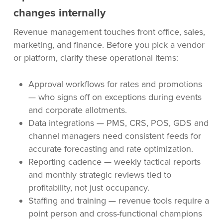
changes internally
Revenue management touches front office, sales,
marketing, and finance. Before you pick a vendor
or platform, clarify these operational items:
Approval workflows for rates and promotions
— who signs off on exceptions during events
and corporate allotments.
Data integrations — PMS, CRS, POS, GDS and
channel managers need consistent feeds for
accurate forecasting and rate optimization.
Reporting cadence — weekly tactical reports
and monthly strategic reviews tied to
profitability, not just occupancy.
Staffing and training — revenue tools require a
point person and cross-functional champions