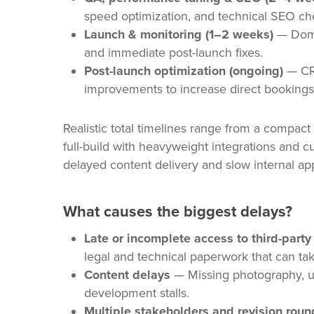
speed optimization, and technical SEO chec
Launch & monitoring (1–2 weeks)
— Domai
and immediate post-launch fixes.
Post-launch optimization (ongoing)
— CRO
improvements to increase direct bookings
Realistic total timelines range from a compac
full-build with heavyweight integrations and c
delayed content delivery and slow internal ap
What causes the biggest delays?
Late or incomplete access to third-part
legal and technical paperwork that can ta
Content delays
— Missing photography, un
development stalls.
Multiple stakeholders and revision roun