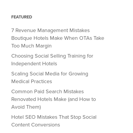
FEATURED
7 Revenue Management Mistakes
Boutique Hotels Make When OTAs Take
Too Much Margin
Choosing Social Selling Training for
Independent Hotels
Scaling Social Media for Growing
Medical Practices
Common Paid Search Mistakes
Renovated Hotels Make (and How to
Avoid Them)
Hotel SEO Mistakes That Stop Social
Content Conversions