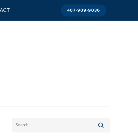
ACT
407-909-9036