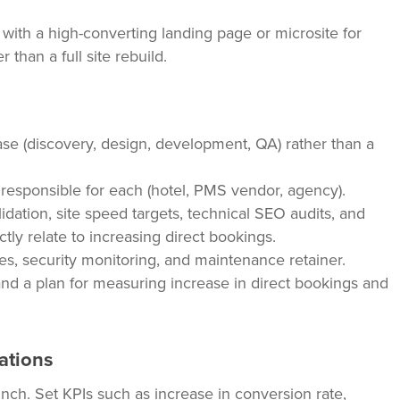
with a high-converting landing page or microsite for
 than a full site rebuild.
se (discovery, design, development, QA) rather than a
s responsible for each (hotel, PMS vendor, agency).
dation, site speed targets, technical SEO audits, and
ectly relate to increasing direct bookings.
es, security monitoring, and maintenance retainer.
nd a plan for measuring increase in direct bookings and
ations
nch. Set KPIs such as increase in conversion rate,