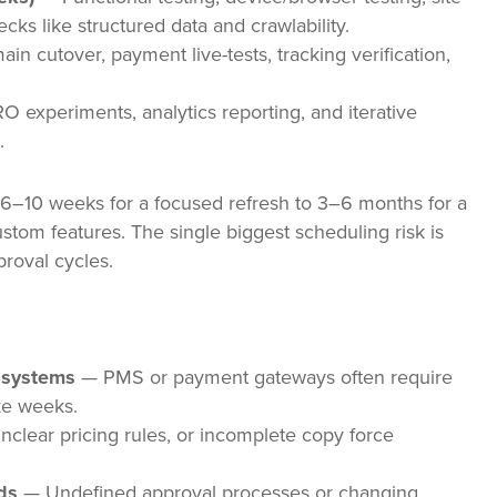
ks like structured data and crawlability.
n cutover, payment live-tests, tracking verification,
 experiments, analytics reporting, and iterative
.
t 6–10 weeks for a focused refresh to 3–6 months for a
ustom features. The single biggest scheduling risk is
proval cycles.
y systems
— PMS or payment gateways often require
ke weeks.
clear pricing rules, or incomplete copy force
ds
— Undefined approval processes or changing