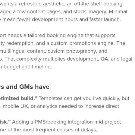
wants a refreshed aesthetic, an off-the-shelf booking
ager, a few content pages, and stock imagery. Minimal
me mean fewer development hours and faster launch.
rt needs a tailored booking engine that supports
alty redemption, and a custom promotions engine. The
 multilingual content, custom photography, and
rs. That complexity multiplies development, QA, and legal
h budget and timeline.
s and GMs have
timized build.”
Templates can get you live quickly, but
n, mobile UX, or analytics needed to increase direct
isk.”
Adding a PMS/booking integration mid-project
ne of the most frequent causes of delays.