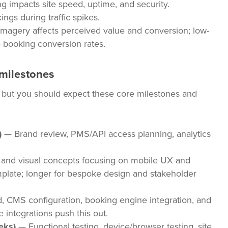
g impacts site speed, uptime, and security.
ngs during traffic spikes.
imagery affects perceived value and conversion; low-
 booking conversion rates.
 milestones
, but you should expect these core milestones and
)
— Brand review, PMS/API access planning, analytics
and visual concepts focusing on mobile UX and
mplate; longer for bespoke design and stakeholder
, CMS configuration, booking engine integration, and
 integrations push this out.
eks)
— Functional testing, device/browser testing, site