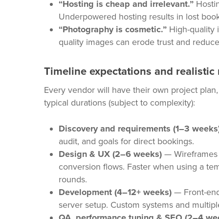
“Hosting is cheap and irrelevant.”
Hostin
Underpowered hosting results in lost booki
“Photography is cosmetic.”
High-quality 
quality images can erode trust and reduce
Timeline expectations and realistic
Every vendor will have their own project plan
typical durations (subject to complexity):
Discovery and requirements (1–3 weeks
audit, and goals for direct bookings.
Design & UX (2–6 weeks)
— Wireframes 
conversion flows. Faster when using a te
rounds.
Development (4–12+ weeks)
— Front-end
server setup. Custom systems and multiple
QA, performance tuning & SEO (2–4 we