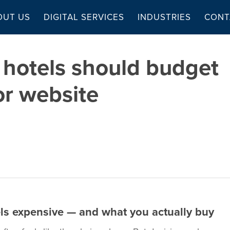
OUT US
DIGITAL SERVICES
INDUSTRIES
CONT
hotels should budget
or website
ls expensive — and what you actually buy