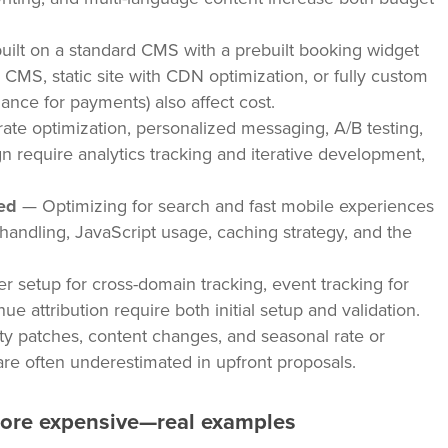
uilt on a standard CMS with a prebuilt booking widget
 CMS, static site with CDN optimization, or fully custom
ance for payments) also affect cost.
te optimization, personalized messaging, A/B testing,
n require analytics tracking and iterative development,
ed
— Optimizing for search and fast mobile experiences
e handling, JavaScript usage, caching strategy, and the
 setup for cross-domain tracking, event tracking for
e attribution require both initial setup and validation.
y patches, content changes, and seasonal rate or
are often underestimated in upfront proposals.
more expensive—real examples