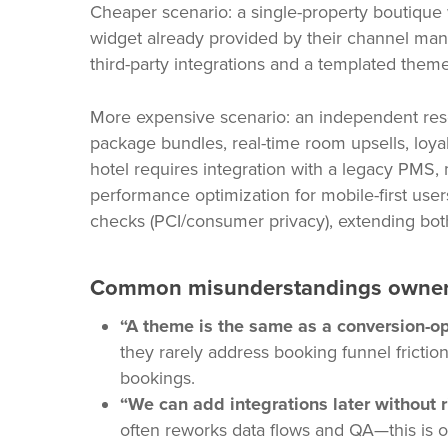
Cheaper scenario: a single-property boutique 
widget already provided by their channel man
third-party integrations and a templated the
More expensive scenario: an independent reso
package bundles, real-time room upsells, loy
hotel requires integration with a legacy PMS,
performance optimization for mobile-first use
checks (PCI/consumer privacy), extending bot
Common misunderstandings owner
“A theme is the same as a conversion-op
they rarely address booking funnel frictio
bookings.
“We can add integrations later without r
often reworks data flows and QA—this is o