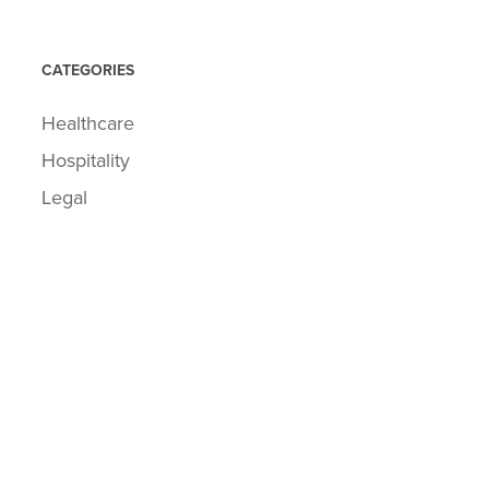
CATEGORIES
Healthcare
Hospitality
Legal