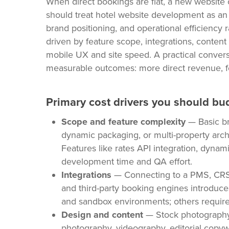
When direct bookings are flat, a new website o
should treat hotel website development as an i
brand positioning, and operational efficiency r
driven by feature scope, integrations, content 
mobile UX and site speed. A practical convers
measurable outcomes: more direct revenue, fe
Primary cost drivers you should bu
Scope and feature complexity
— Basic br
dynamic packaging, or multi-property arch
Features like rates API integration, dyna
development time and QA effort.
Integrations
— Connecting to a PMS, CRS,
and third-party booking engines introduc
and sandbox environments; others require
Design and content
— Stock photography
photography, videography, editorial copyw