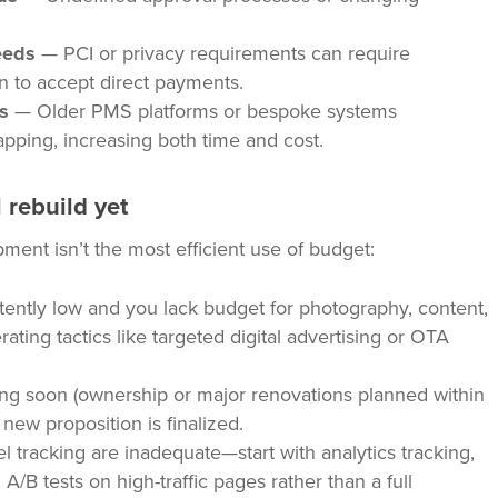
eeds
— PCI or privacy requirements can require
an to accept direct payments.
s
— Older PMS platforms or bespoke systems
ping, increasing both time and cost.
 rebuild yet
ment isn’t the most efficient use of budget:
ently low and you lack budget for photography, content,
rating tactics like targeted digital advertising or OTA
ging soon (ownership or major renovations planned within
 new proposition is finalized.
l tracking are inadequate—start with analytics tracking,
A/B tests on high-traffic pages rather than a full