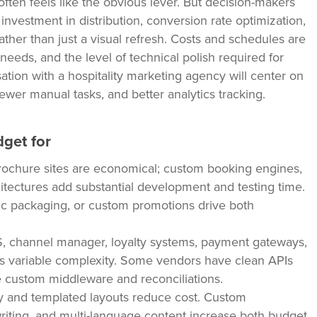
ften feels like the obvious lever. But decision-makers
nvestment in distribution, conversion rate optimization,
ather than just a visual refresh. Costs and schedules are
needs, and the level of technical polish required for
ation with a hospitality marketing agency will center on
wer manual tasks, and better analytics tracking.
dget for
ochure sites are economical; custom booking engines,
itectures add substantial development and testing time.
mic packaging, or custom promotions drive both
 channel manager, loyalty systems, payment gateways,
es variable complexity. Some vendors have clean APIs
 custom middleware and reconciliations.
 and templated layouts reduce cost. Custom
riting, and multi-language content increase both budget