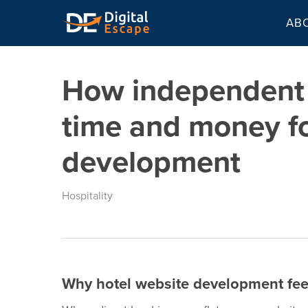
Skip
AB
to
main
content
How independent 
time and money f
development
Hospitality
Why hotel website development fee