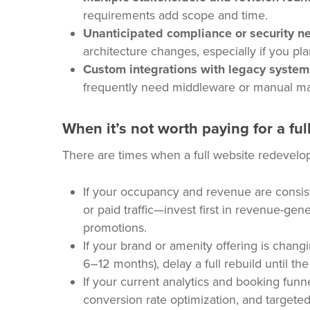
requirements add scope and time.
Unanticipated compliance or security n
architecture changes, especially if you pl
Custom integrations with legacy system
frequently need middleware or manual map
When it’s not worth paying for a full
There are times when a full website redevelop
If your occupancy and revenue are consist
or paid traffic—invest first in revenue-gene
promotions.
If your brand or amenity offering is chan
6–12 months), delay a full rebuild until the
If your current analytics and booking funne
conversion rate optimization, and targeted 