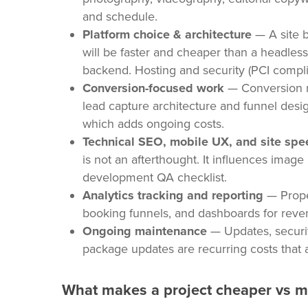
and schedule.
Platform choice & architecture
— A site b
will be faster and cheaper than a headless
backend. Hosting and security (PCI compli
Conversion-focused work
— Conversion ra
lead capture architecture and funnel desig
which adds ongoing costs.
Technical SEO, mobile UX, and site spe
is not an afterthought. It influences imag
development QA checklist.
Analytics tracking and reporting
— Proper
booking funnels, and dashboards for revenu
Ongoing maintenance
— Updates, securit
package updates are recurring costs that 
What makes a project cheaper vs 