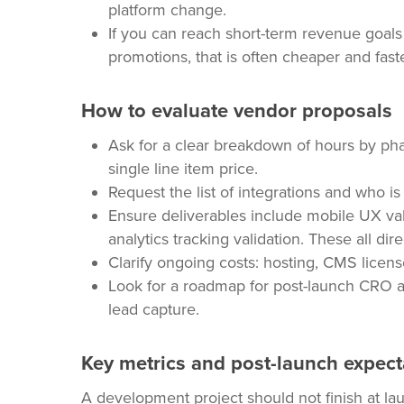
platform change.
If you can reach short-term revenue goals 
promotions, that is often cheaper and faster
How to evaluate vendor proposals
Ask for a clear breakdown of hours by pha
single line item price.
Request the list of integrations and who i
Ensure deliverables include mobile UX vali
analytics tracking validation. These all dir
Clarify ongoing costs: hosting, CMS licens
Look for a roadmap for post-launch CRO a
lead capture.
Key metrics and post-launch expect
A development project should not finish at lau