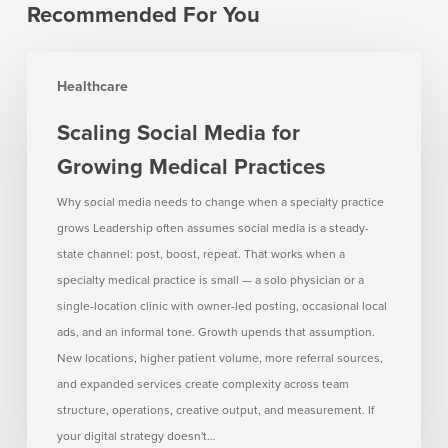
Recommended For You
Scaling
Healthcare
Social
Media
Scaling Social Media for
for
Growing Medical Practices
Growing
Medical
Why social media needs to change when a specialty practice
Practices
grows Leadership often assumes social media is a steady-
state channel: post, boost, repeat. That works when a
specialty medical practice is small — a solo physician or a
single-location clinic with owner-led posting, occasional local
ads, and an informal tone. Growth upends that assumption.
New locations, higher patient volume, more referral sources,
and expanded services create complexity across team
structure, operations, creative output, and measurement. If
your digital strategy doesn't…