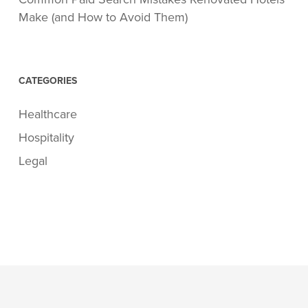
Make (and How to Avoid Them)
CATEGORIES
Healthcare
Hospitality
Legal