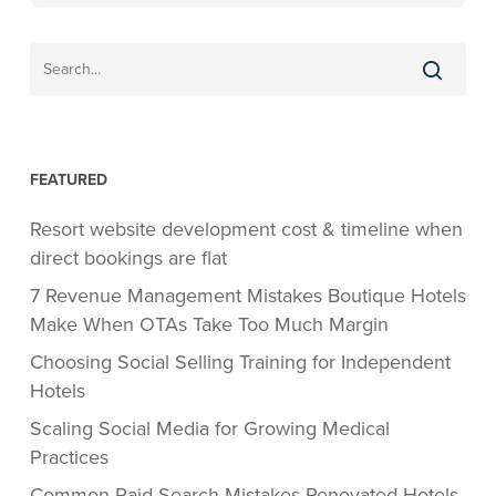
FEATURED
Resort website development cost & timeline when
direct bookings are flat
7 Revenue Management Mistakes Boutique Hotels
Make When OTAs Take Too Much Margin
Choosing Social Selling Training for Independent
Hotels
Scaling Social Media for Growing Medical
Practices
Common Paid Search Mistakes Renovated Hotels