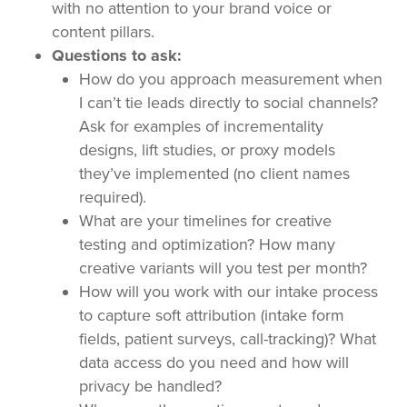
with no attention to your brand voice or
content pillars.
Questions to ask:
How do you approach measurement when
I can’t tie leads directly to social channels?
Ask for examples of incrementality
designs, lift studies, or proxy models
they’ve implemented (no client names
required).
What are your timelines for creative
testing and optimization? How many
creative variants will you test per month?
How will you work with our intake process
to capture soft attribution (intake form
fields, patient surveys, call-tracking)? What
data access do you need and how will
privacy be handled?