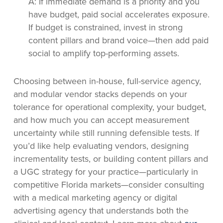
A: If immediate demand is a priority and you
have budget, paid social accelerates exposure.
If budget is constrained, invest in strong
content pillars and brand voice—then add paid
social to amplify top-performing assets.
Choosing between in-house, full-service agency,
and modular vendor stacks depends on your
tolerance for operational complexity, your budget,
and how much you can accept measurement
uncertainty while still running defensible tests. If
you’d like help evaluating vendors, designing
incrementality tests, or building content pillars and
a UGC strategy for your practice—particularly in
competitive Florida markets—consider consulting
with a medical marketing agency or digital
advertising agency that understands both the