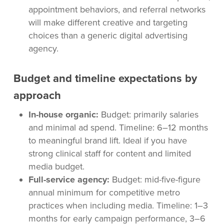
appointment behaviors, and referral networks
will make different creative and targeting
choices than a generic digital advertising
agency.
Budget and timeline expectations by
approach
In-house organic:
Budget: primarily salaries
and minimal ad spend. Timeline: 6–12 months
to meaningful brand lift. Ideal if you have
strong clinical staff for content and limited
media budget.
Full-service agency:
Budget: mid-five-figure
annual minimum for competitive metro
practices when including media. Timeline: 1–3
months for early campaign performance, 3–6