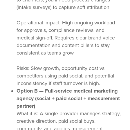
(intake surveys) to capture soft attribution.
Operational impact: High ongoing workload
for approvals, compliance reviews, and
medical sign-off. Requires clear brand voice
documentation and content pillars to stay
consistent as teams grow.
Risks: Slow growth, opportunity cost vs.
competitors using paid social, and potential
inconsistency if staff turnover is high.
Option B — Full-service medical marketing
agency (social + paid social + measurement
partner)
What it is: A single provider manages strategy,
creative direction, paid social buys,
community, and applies measurement