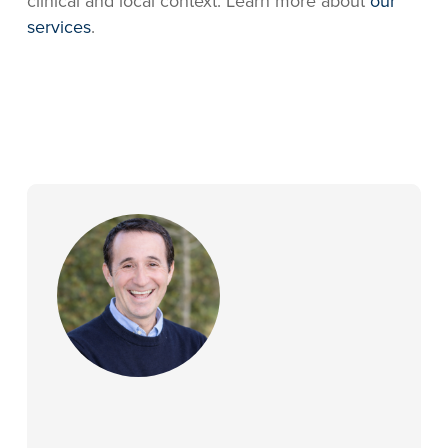
clinical and local context. Learn more about
our
services
.