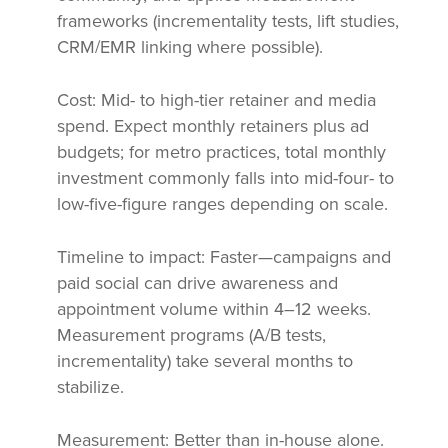
frameworks (incrementality tests, lift studies,
CRM/EMR linking where possible).
Cost: Mid- to high-tier retainer and media
spend. Expect monthly retainers plus ad
budgets; for metro practices, total monthly
investment commonly falls into mid-four- to
low-five-figure ranges depending on scale.
Timeline to impact: Faster—campaigns and
paid social can drive awareness and
appointment volume within 4–12 weeks.
Measurement programs (A/B tests,
incrementality) take several months to
stabilize.
Measurement: Better than in-house alone.