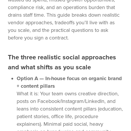
compliance risk, and an operations burden that
drains staff time. This guide breaks down realistic
vendor approaches, tradeoffs you’ll live with as
you scale, and the practical questions to ask
before you sign a contract.
The three realistic social approaches
and what shifts as you scale
Option A — In-house focus on organic brand
+ content pillars
What it is: Your team owns creative direction,
posts on Facebook/Instagram/LinkedIn, and
leans into consistent content pillars (education,
patient stories, office life, procedure
explainers). Minimal paid social, heavy