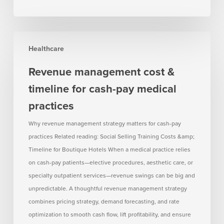
Revenue
Healthcare
management
cost
Revenue management cost &
&
timeline for cash-pay medical
timeline
for
practices
cash-
Why revenue management strategy matters for cash-pay
pay
practices Related reading: Social Selling Training Costs &amp;
medical
Timeline for Boutique Hotels When a medical practice relies
practices
on cash-pay patients—elective procedures, aesthetic care, or
specialty outpatient services—revenue swings can be big and
unpredictable. A thoughtful revenue management strategy
combines pricing strategy, demand forecasting, and rate
optimization to smooth cash flow, lift profitability, and ensure