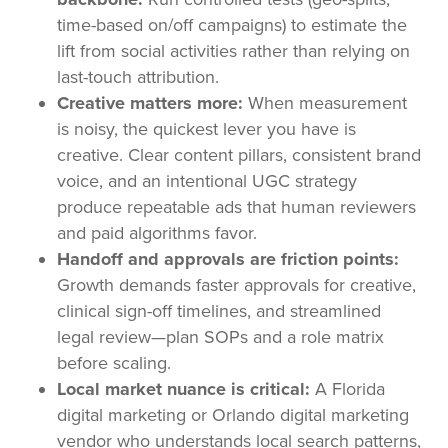
time-based on/off campaigns) to estimate the
lift from social activities rather than relying on
last-touch attribution.
Creative matters more:
When measurement
is noisy, the quickest lever you have is
creative. Clear content pillars, consistent brand
voice, and an intentional UGC strategy
produce repeatable ads that human reviewers
and paid algorithms favor.
Handoff and approvals are friction points:
Growth demands faster approvals for creative,
clinical sign-off timelines, and streamlined
legal review—plan SOPs and a role matrix
before scaling.
Local market nuance is critical:
A Florida
digital marketing or Orlando digital marketing
vendor who understands local search patterns,