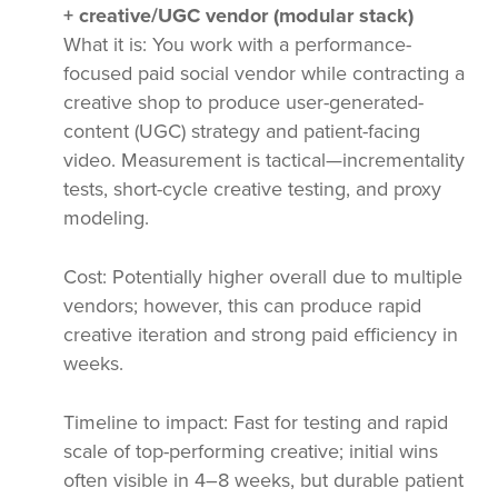
+ creative/UGC vendor (modular stack)
What it is: You work with a performance-
focused paid social vendor while contracting a
creative shop to produce user-generated-
content (UGC) strategy and patient-facing
video. Measurement is tactical—incrementality
tests, short-cycle creative testing, and proxy
modeling.
Cost: Potentially higher overall due to multiple
vendors; however, this can produce rapid
creative iteration and strong paid efficiency in
weeks.
Timeline to impact: Fast for testing and rapid
scale of top-performing creative; initial wins
often visible in 4–8 weeks, but durable patient