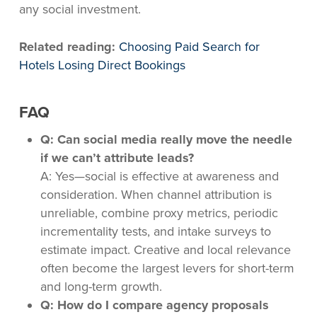
any social investment.
Related reading:
Choosing Paid Search for
Hotels Losing Direct Bookings
FAQ
Q: Can social media really move the needle
if we can’t attribute leads?
A: Yes—social is effective at awareness and
consideration. When channel attribution is
unreliable, combine proxy metrics, periodic
incrementality tests, and intake surveys to
estimate impact. Creative and local relevance
often become the largest levers for short-term
and long-term growth.
Q: How do I compare agency proposals