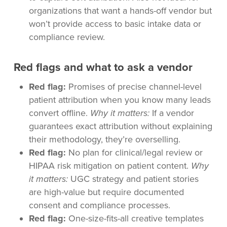
organizations that want a hands-off vendor but
won’t provide access to basic intake data or
compliance review.
Red flags and what to ask a vendor
Red flag:
Promises of precise channel-level
patient attribution when you know many leads
convert offline.
Why it matters:
If a vendor
guarantees exact attribution without explaining
their methodology, they’re overselling.
Red flag:
No plan for clinical/legal review or
HIPAA risk mitigation on patient content.
Why
it matters:
UGC strategy and patient stories
are high-value but require documented
consent and compliance processes.
Red flag:
One-size-fits-all creative templates