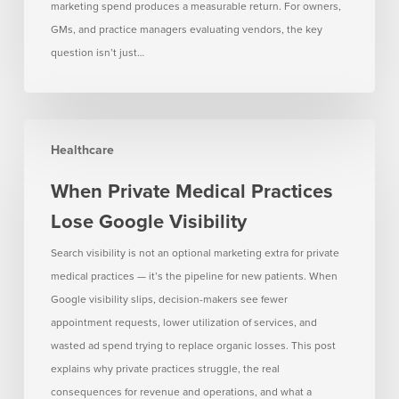
marketing spend produces a measurable return. For owners,
GMs, and practice managers evaluating vendors, the key
question isn’t just…
When
Healthcare
Private
Medical
When Private Medical Practices
Practices
Lose Google Visibility
Lose
Google
Search visibility is not an optional marketing extra for private
Visibility
medical practices — it’s the pipeline for new patients. When
Google visibility slips, decision-makers see fewer
appointment requests, lower utilization of services, and
wasted ad spend trying to replace organic losses. This post
explains why private practices struggle, the real
consequences for revenue and operations, and what a