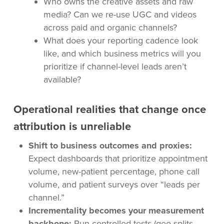
Who owns the creative assets and raw
media? Can we re-use UGC and videos
across paid and organic channels?
What does your reporting cadence look
like, and which business metrics will you
prioritize if channel-level leads aren’t
available?
Operational realities that change once
attribution is unreliable
Shift to business outcomes and proxies:
Expect dashboards that prioritize appointment
volume, new-patient percentage, phone call
volume, and patient surveys over “leads per
channel.”
Incrementality becomes your measurement
backbone:
Run controlled tests (geo-splits,