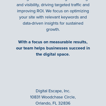
and visibility, driving targeted traffic and
improving ROI. We focus on optimizing
your site with relevant keywords and
data-driven insights for sustained
growth.
With a focus on measurable results,
our team helps businesses succeed in
the digital space.
Digital Escape, Inc.
10831 Woodchase Circle,
Orlando, FL 32836