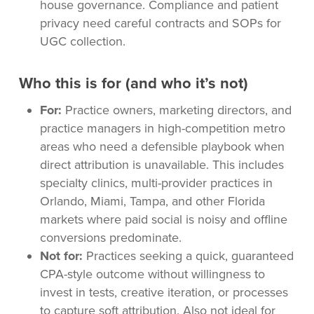
house governance. Compliance and patient
privacy need careful contracts and SOPs for
UGC collection.
Who this is for (and who it’s not)
For:
Practice owners, marketing directors, and
practice managers in high-competition metro
areas who need a defensible playbook when
direct attribution is unavailable. This includes
specialty clinics, multi-provider practices in
Orlando, Miami, Tampa, and other Florida
markets where paid social is noisy and offline
conversions predominate.
Not for:
Practices seeking a quick, guaranteed
CPA-style outcome without willingness to
invest in tests, creative iteration, or processes
to capture soft attribution. Also not ideal for