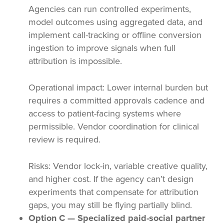
Agencies can run controlled experiments,
model outcomes using aggregated data, and
implement call-tracking or offline conversion
ingestion to improve signals when full
attribution is impossible.
Operational impact: Lower internal burden but
requires a committed approvals cadence and
access to patient-facing systems where
permissible. Vendor coordination for clinical
review is required.
Risks: Vendor lock-in, variable creative quality,
and higher cost. If the agency can’t design
experiments that compensate for attribution
gaps, you may still be flying partially blind.
Option C — Specialized paid-social partner