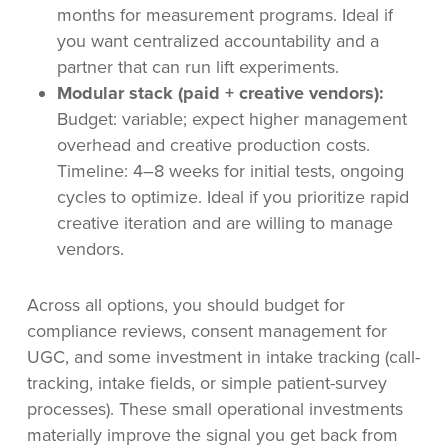
months for measurement programs. Ideal if
you want centralized accountability and a
partner that can run lift experiments.
Modular stack (paid + creative vendors):
Budget: variable; expect higher management
overhead and creative production costs.
Timeline: 4–8 weeks for initial tests, ongoing
cycles to optimize. Ideal if you prioritize rapid
creative iteration and are willing to manage
vendors.
Across all options, you should budget for
compliance reviews, consent management for
UGC, and some investment in intake tracking (call-
tracking, intake fields, or simple patient-survey
processes). These small operational investments
materially improve the signal you get back from