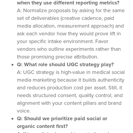
when they use different reporting metrics?
A: Normalize proposals by asking for the same
set of deliverables (creative cadence, paid
media allocation, measurement approach) and
ask each vendor how they would prove lift in
your specific intake environment. Favor
vendors who outline experiments rather than
those promising precise attribution.
Q: What role should UGC strategy play?
A: UGC strategy is high-value in medical social
media marketing because it builds authenticity
and reduces production cost per asset. Still, it
needs structured consent, quality control, and
alignment with your content pillars and brand
voice.
Q: Should we prioritize paid social or
organic content first?