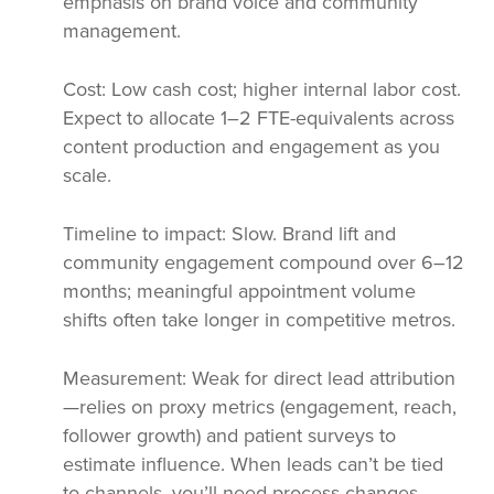
emphasis on brand voice and community
management.
Cost: Low cash cost; higher internal labor cost.
Expect to allocate 1–2 FTE-equivalents across
content production and engagement as you
scale.
Timeline to impact: Slow. Brand lift and
community engagement compound over 6–12
months; meaningful appointment volume
shifts often take longer in competitive metros.
Measurement: Weak for direct lead attribution
—relies on proxy metrics (engagement, reach,
follower growth) and patient surveys to
estimate influence. When leads can’t be tied
to channels, you’ll need process changes