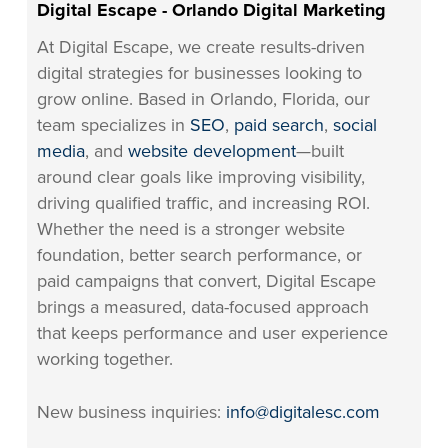
Digital Escape - Orlando Digital Marketing
At Digital Escape, we create results-driven
digital strategies for businesses looking to
grow online. Based in Orlando, Florida, our
team specializes in
SEO
,
paid search
,
social
media
, and
website development
—built
around clear goals like improving visibility,
driving qualified traffic, and increasing ROI.
Whether the need is a stronger website
foundation, better search performance, or
paid campaigns that convert, Digital Escape
brings a measured, data-focused approach
that keeps performance and user experience
working together.
New business inquiries:
info@digitalesc.com