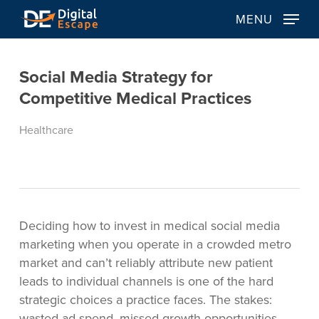
Skip
MENU
to
main
content
Social Media Strategy for
Competitive Medical Practices
Healthcare
Deciding how to invest in medical social media
marketing when you operate in a crowded metro
market and can’t reliably attribute new patient
leads to individual channels is one of the hard
strategic choices a practice faces. The stakes:
wasted ad spend, missed growth opportunities,