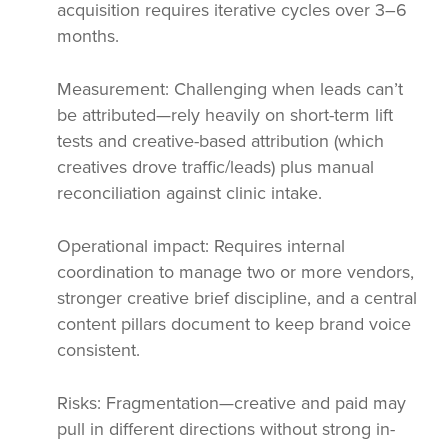
acquisition requires iterative cycles over 3–6
months.
Measurement: Challenging when leads can’t
be attributed—rely heavily on short-term lift
tests and creative-based attribution (which
creatives drove traffic/leads) plus manual
reconciliation against clinic intake.
Operational impact: Requires internal
coordination to manage two or more vendors,
stronger creative brief discipline, and a central
content pillars document to keep brand voice
consistent.
Risks: Fragmentation—creative and paid may
pull in different directions without strong in-