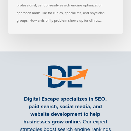
professional, vendor-ready search engine optimization
approach looks like for clinics, specialists, and physician
groups. How a visibility problem shows up for clinics…
Digital Escape specializes in SEO,
paid search, social media, and
website development to help
businesses grow online.
Our expert
strategies boost search engine rankings