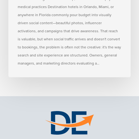
Conversions
medical practices Destination hotels in Orlando, Miami, or
anywhere in Florida commonly pour budget into visually
driven social content—beautiful photos, influencer
activations, and campaigns that drive awareness. That reach
is valuable, but when social traffic arrives and doesn't convert
to bookings, the problem is often not the creative: it's the way
search and site experience are structured. Owners, general
managers, and marketing directors evaluating a…