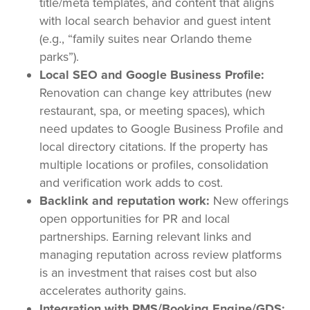
title/meta templates, and content that aligns
with local search behavior and guest intent
(e.g., “family suites near Orlando theme
parks”).
Local SEO and Google Business Profile:
Renovation can change key attributes (new
restaurant, spa, or meeting spaces), which
need updates to Google Business Profile and
local directory citations. If the property has
multiple locations or profiles, consolidation
and verification work adds to cost.
Backlink and reputation work:
New offerings
open opportunities for PR and local
partnerships. Earning relevant links and
managing reputation across review platforms
is an investment that raises cost but also
accelerates authority gains.
Integration with PMS/Booking Engine/GDS: