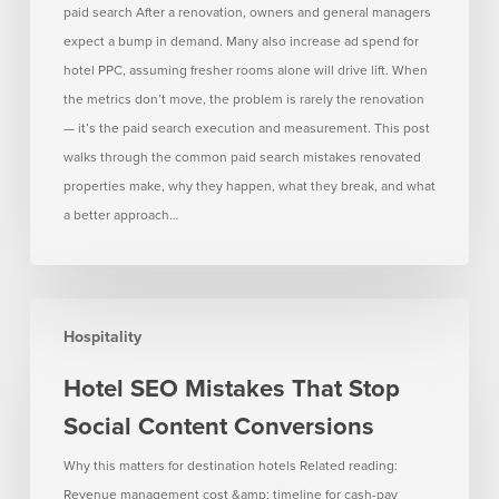
paid search After a renovation, owners and general managers
How
expect a bump in demand. Many also increase ad spend for
to
hotel PPC, assuming fresher rooms alone will drive lift. When
Avoid
the metrics don’t move, the problem is rarely the renovation
Them)
— it’s the paid search execution and measurement. This post
walks through the common paid search mistakes renovated
properties make, why they happen, what they break, and what
a better approach…
Hotel
Hospitality
SEO
Mistakes
Hotel SEO Mistakes That Stop
That
Social Content Conversions
Stop
Social
Why this matters for destination hotels Related reading:
Content
Revenue management cost &amp; timeline for cash-pay