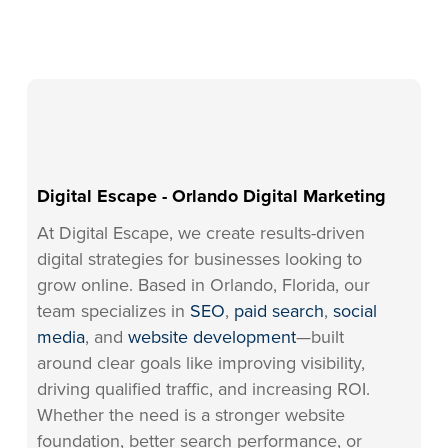
Digital Escape - Orlando Digital Marketing
At Digital Escape, we create results-driven
digital strategies for businesses looking to
grow online. Based in Orlando, Florida, our
team specializes in
SEO
,
paid search
,
social
media
, and
website development
—built
around clear goals like improving visibility,
driving qualified traffic, and increasing ROI.
Whether the need is a stronger website
foundation, better search performance, or