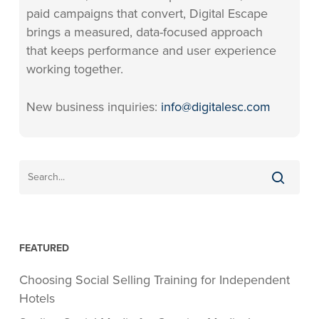
paid campaigns that convert, Digital Escape
brings a measured, data-focused approach
that keeps performance and user experience
working together.
New business inquiries:
info@digitalesc.com
FEATURED
Choosing Social Selling Training for Independent
Hotels