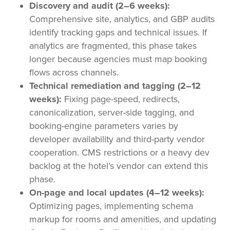
Discovery and audit (2–6 weeks):
Comprehensive site, analytics, and GBP audits
identify tracking gaps and technical issues. If
analytics are fragmented, this phase takes
longer because agencies must map booking
flows across channels.
Technical remediation and tagging (2–12
weeks):
Fixing page-speed, redirects,
canonicalization, server-side tagging, and
booking-engine parameters varies by
developer availability and third-party vendor
cooperation. CMS restrictions or a heavy dev
backlog at the hotel’s vendor can extend this
phase.
On-page and local updates (4–12 weeks):
Optimizing pages, implementing schema
markup for rooms and amenities, and updating