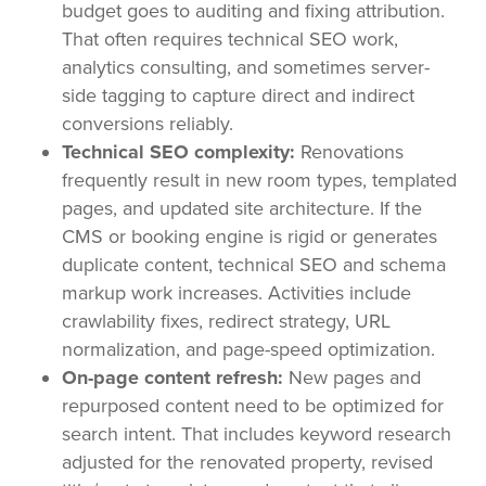
budget goes to auditing and fixing attribution.
That often requires technical SEO work,
analytics consulting, and sometimes server-
side tagging to capture direct and indirect
conversions reliably.
Technical SEO complexity:
Renovations
frequently result in new room types, templated
pages, and updated site architecture. If the
CMS or booking engine is rigid or generates
duplicate content, technical SEO and schema
markup work increases. Activities include
crawlability fixes, redirect strategy, URL
normalization, and page-speed optimization.
On-page content refresh:
New pages and
repurposed content need to be optimized for
search intent. That includes keyword research
adjusted for the renovated property, revised