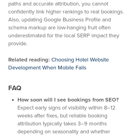
paths and accurate attribution, you cannot
confidently link higher rankings to real bookings.
Also, updating Google Business Profile and
schema markup are low-hanging fruit often
underestimated for the local SERP impact they
provide.
Related reading:
Choosing Hotel Website
Development When Mobile Fails
FAQ
How soon will I see bookings from SEO?
Expect early signs of visibility within 8–12
weeks after fixes, but reliable booking
attribution typically takes 3–9 months
depending on seasonality and whether