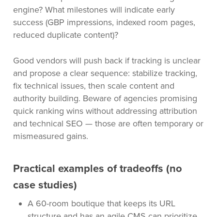
engine? What milestones will indicate early
success (GBP impressions, indexed room pages,
reduced duplicate content)?
Good vendors will push back if tracking is unclear
and propose a clear sequence: stabilize tracking,
fix technical issues, then scale content and
authority building. Beware of agencies promising
quick ranking wins without addressing attribution
and technical SEO — those are often temporary or
mismeasured gains.
Practical examples of tradeoffs (no
case studies)
A 60-room boutique that keeps its URL
structure and has an agile CMS can prioritize