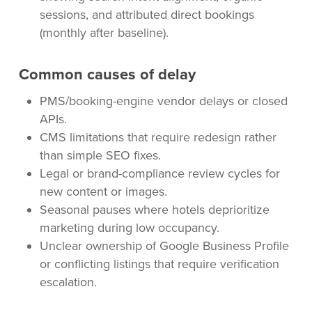
sessions, and attributed direct bookings
(monthly after baseline).
Common causes of delay
PMS/booking-engine vendor delays or closed
APIs.
CMS limitations that require redesign rather
than simple SEO fixes.
Legal or brand-compliance review cycles for
new content or images.
Seasonal pauses where hotels deprioritize
marketing during low occupancy.
Unclear ownership of Google Business Profile
or conflicting listings that require verification
escalation.