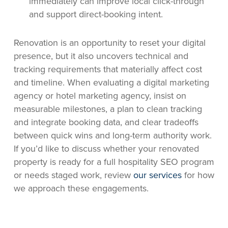
immediately can improve local click-through
and support direct-booking intent.
Renovation is an opportunity to reset your digital
presence, but it also uncovers technical and
tracking requirements that materially affect cost
and timeline. When evaluating a digital marketing
agency or hotel marketing agency, insist on
measurable milestones, a plan to clean tracking
and integrate booking data, and clear tradeoffs
between quick wins and long-term authority work.
If you’d like to discuss whether your renovated
property is ready for a full hospitality SEO program
or needs staged work, review
our services
for how
we approach these engagements.