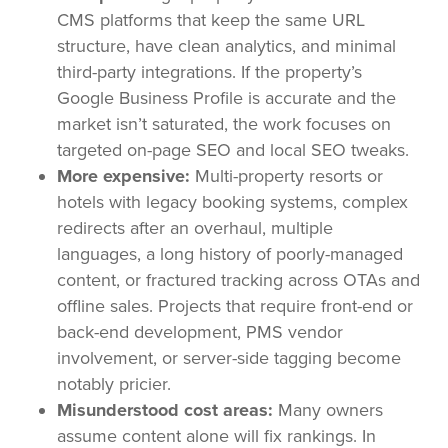
CMS platforms that keep the same URL
structure, have clean analytics, and minimal
third-party integrations. If the property’s
Google Business Profile is accurate and the
market isn’t saturated, the work focuses on
targeted on-page SEO and local SEO tweaks.
More expensive:
Multi-property resorts or
hotels with legacy booking systems, complex
redirects after an overhaul, multiple
languages, a long history of poorly-managed
content, or fractured tracking across OTAs and
offline sales. Projects that require front-end or
back-end development, PMS vendor
involvement, or server-side tagging become
notably pricier.
Misunderstood cost areas:
Many owners
assume content alone will fix rankings. In