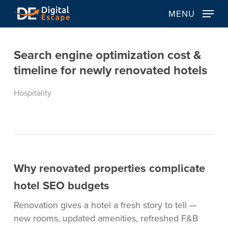
Skip
MENU
to
main
content
Search engine optimization cost &
timeline for newly renovated hotels
Hospitality
Why renovated properties complicate
hotel SEO budgets
Renovation gives a hotel a fresh story to tell —
new rooms, updated amenities, refreshed F&B