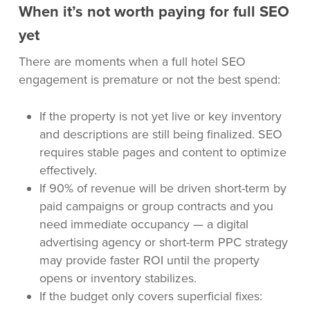
When it’s not worth paying for full SEO
yet
There are moments when a full hotel SEO
engagement is premature or not the best spend:
If the property is not yet live or key inventory
and descriptions are still being finalized. SEO
requires stable pages and content to optimize
effectively.
If 90% of revenue will be driven short-term by
paid campaigns or group contracts and you
need immediate occupancy — a digital
advertising agency or short-term PPC strategy
may provide faster ROI until the property
opens or inventory stabilizes.
If the budget only covers superficial fixes: