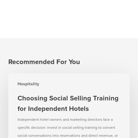
Recommended For You
Choosing
Hospitality
Social
Selling
Choosing Social Selling Training
Training
for Independent Hotels
for
Independent
Independent hotel owners and marketing directors face a
Hotels
specific decision: invest in social selling training to convert
social conversations into reservations and direct revenue, or