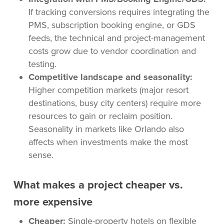
If tracking conversions requires integrating the
PMS, subscription booking engine, or GDS
feeds, the technical and project-management
costs grow due to vendor coordination and
testing.
Competitive landscape and seasonality:
Higher competition markets (major resort
destinations, busy city centers) require more
resources to gain or reclaim position.
Seasonality in markets like Orlando also
affects when investments make the most
sense.
What makes a project cheaper vs.
more expensive
Cheaper:
Single-property hotels on flexible