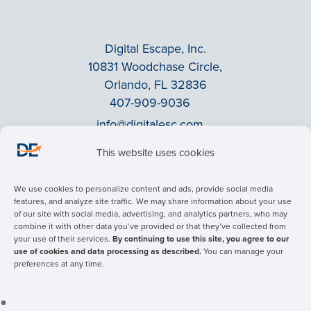
Digital Escape, Inc.
10831 Woodchase Circle,
Orlando, FL 32836
407-909-9036
info@digitalesc.com
This website uses cookies
Privacy Policy
We use cookies to personalize content and ads, provide social media
Terms & Conditions
features, and analyze site traffic. We may share information about your use
of our site with social media, advertising, and analytics partners, who may
ADA Accessibility
combine it with other data you’ve provided or that they’ve collected from
Facebook
your use of their services.
By continuing to use this site, you agree to our
use of cookies and data processing as described.
You can manage your
LinkedIn
preferences at any time.