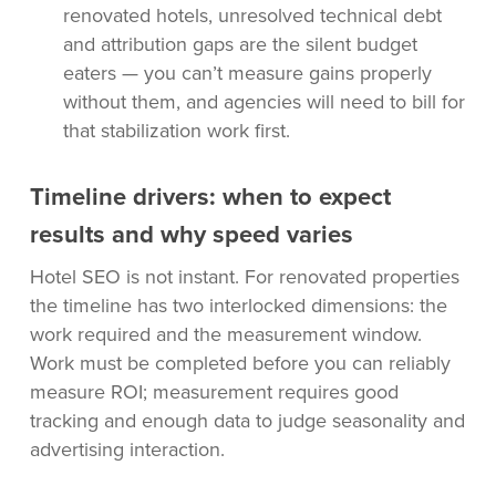
renovated hotels, unresolved technical debt
and attribution gaps are the silent budget
eaters — you can’t measure gains properly
without them, and agencies will need to bill for
that stabilization work first.
Timeline drivers: when to expect
results and why speed varies
Hotel SEO is not instant. For renovated properties
the timeline has two interlocked dimensions: the
work required and the measurement window.
Work must be completed before you can reliably
measure ROI; measurement requires good
tracking and enough data to judge seasonality and
advertising interaction.