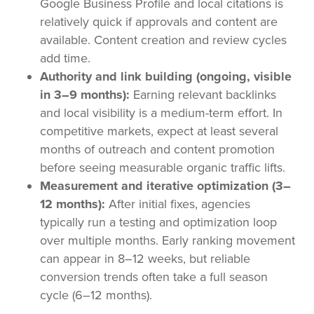
Google Business Profile and local citations is
relatively quick if approvals and content are
available. Content creation and review cycles
add time.
Authority and link building (ongoing, visible
in 3–9 months):
Earning relevant backlinks
and local visibility is a medium-term effort. In
competitive markets, expect at least several
months of outreach and content promotion
before seeing measurable organic traffic lifts.
Measurement and iterative optimization (3–
12 months):
After initial fixes, agencies
typically run a testing and optimization loop
over multiple months. Early ranking movement
can appear in 8–12 weeks, but reliable
conversion trends often take a full season
cycle (6–12 months).