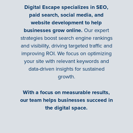
Digital Escape specializes in SEO,
paid search, social media, and
website development to help
businesses grow online.
Our expert
strategies boost search engine rankings
and visibility, driving targeted traffic and
improving ROI. We focus on optimizing
your site with relevant keywords and
data-driven insights for sustained
growth.
With a focus on measurable results,
our team helps businesses succeed in
the digital space.