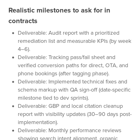
Realistic milestones to ask for in
contracts
Deliverable: Audit report with a prioritized
remediation list and measurable KPIs (by week
4–6).
Deliverable: Tracking pass/fail sheet and
verified conversion paths for direct, OTA, and
phone bookings (after tagging phase).
Deliverable: Implemented technical fixes and
schema markup with QA sign-off (date-specific
milestone tied to dev sprints).
Deliverable: GBP and local citation cleanup
report with visibility updates (30–90 days post-
implementation).
Deliverable: Monthly performance reviews
showing search intent alignment, organic