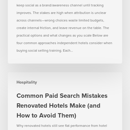
keep social as a brand/awareness channel until tracking
improves. The stakes are high when attribution is unclear
across channels—wrong choices waste limited budgets,
create internal friction, and leave revenue on the table. The
practical options and what changes as you scale Below are
four common approaches independent hotels consider when
buying social selling training. Each…
Common
Hospitality
Paid
Search
Common Paid Search Mistakes
Mistakes
Renovated Hotels Make (and
Renovated
Hotels
How to Avoid Them)
Make
Why renovated hotels still see flat performance from hotel
(and