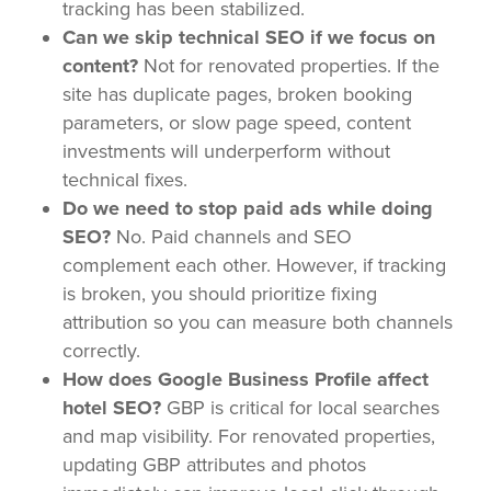
tracking has been stabilized.
Can we skip technical SEO if we focus on
content?
Not for renovated properties. If the
site has duplicate pages, broken booking
parameters, or slow page speed, content
investments will underperform without
technical fixes.
Do we need to stop paid ads while doing
SEO?
No. Paid channels and SEO
complement each other. However, if tracking
is broken, you should prioritize fixing
attribution so you can measure both channels
correctly.
How does Google Business Profile affect
hotel SEO?
GBP is critical for local searches
and map visibility. For renovated properties,
updating GBP attributes and photos