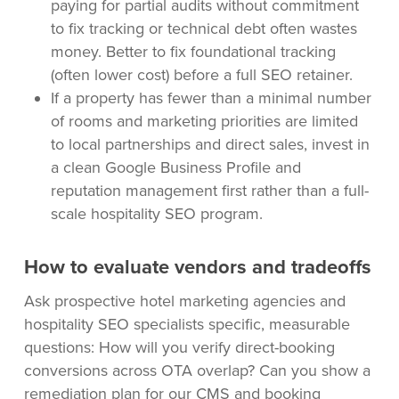
paying for partial audits without commitment
to fix tracking or technical debt often wastes
money. Better to fix foundational tracking
(often lower cost) before a full SEO retainer.
If a property has fewer than a minimal number
of rooms and marketing priorities are limited
to local partnerships and direct sales, invest in
a clean Google Business Profile and
reputation management first rather than a full-
scale hospitality SEO program.
How to evaluate vendors and tradeoffs
Ask prospective hotel marketing agencies and
hospitality SEO specialists specific, measurable
questions: How will you verify direct-booking
conversions across OTA overlap? Can you show a
remediation plan for our CMS and booking