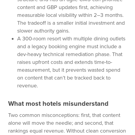
content and GBP updates first, achieving
measurable local visibility within 2–3 months.
The tradeoff is a smaller initial investment and
slower authority gains.
A 300-room resort with multiple dining outlets
and a legacy booking engine must include a
dev-heavy technical remediation phase. That
raises upfront costs and extends time-to-
measurement, but it prevents wasted spend
on content that can’t be tracked back to
revenue.
What most hotels misunderstand
Two common misconceptions: first, that content
alone will move the needle; and second, that
rankings equal revenue. Without clean conversion