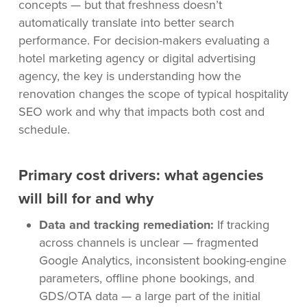
concepts — but that freshness doesn’t
automatically translate into better search
performance. For decision-makers evaluating a
hotel marketing agency or digital advertising
agency, the key is understanding how the
renovation changes the scope of typical hospitality
SEO work and why that impacts both cost and
schedule.
Primary cost drivers: what agencies
will bill for and why
Data and tracking remediation:
If tracking
across channels is unclear — fragmented
Google Analytics, inconsistent booking-engine
parameters, offline phone bookings, and
GDS/OTA data — a large part of the initial