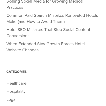
Scaling Social Media for Growing Medical
Practices
Common Paid Search Mistakes Renovated Hotels
Make (and How to Avoid Them)
Hotel SEO Mistakes That Stop Social Content
Conversions
When Extended-Stay Growth Forces Hotel
Website Changes
CATEGORIES
Healthcare
Hospitality
Legal