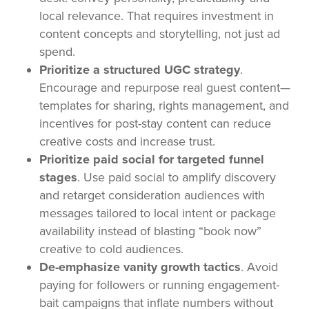
local relevance. That requires investment in
content concepts and storytelling, not just ad
spend.
Prioritize a structured UGC strategy
.
Encourage and repurpose real guest content—
templates for sharing, rights management, and
incentives for post-stay content can reduce
creative costs and increase trust.
Prioritize paid social for targeted funnel
stages
. Use paid social to amplify discovery
and retarget consideration audiences with
messages tailored to local intent or package
availability instead of blasting “book now”
creative to cold audiences.
De-emphasize vanity growth tactics
. Avoid
paying for followers or running engagement-
bait campaigns that inflate numbers without