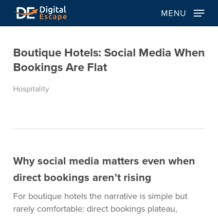
Skip
MENU
to
main
content
Boutique Hotels: Social Media When
Bookings Are Flat
Hospitality
Why social media matters even when
direct bookings aren’t rising
For boutique hotels the narrative is simple but
rarely comfortable: direct bookings plateau,