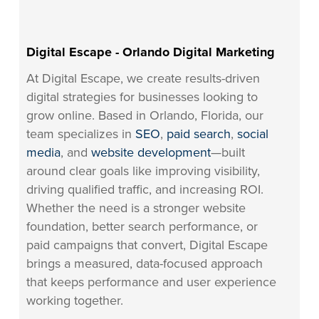
Digital Escape - Orlando Digital Marketing
At Digital Escape, we create results-driven
digital strategies for businesses looking to
grow online. Based in Orlando, Florida, our
team specializes in
SEO
,
paid search
,
social
media
, and
website development
—built
around clear goals like improving visibility,
driving qualified traffic, and increasing ROI.
Whether the need is a stronger website
foundation, better search performance, or
paid campaigns that convert, Digital Escape
brings a measured, data-focused approach
that keeps performance and user experience
working together.