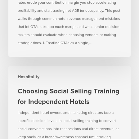
Much
rates erode your contribution margin you stop accelerating
Margin
profitability and start trading net ADR for occupancy. This post
walks through common hotel revenue management mistakes
that let OTAs take too much margin and what senior decision-
makers should evaluate when choosing vendors or making
strategic fixes. 1. Treating OTAs as a single,…
Choosing
Hospitality
Social
Selling
Choosing Social Selling Training
Training
for Independent Hotels
for
Independent
Independent hotel owners and marketing directors face a
Hotels
specific decision: invest in social selling training to convert
social conversations into reservations and direct revenue, or
keep social as a brand/awareness channel until tracking