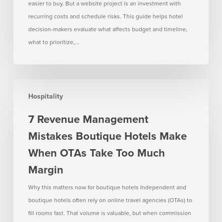
easier to buy. But a website project is an investment with
recurring costs and schedule risks. This guide helps hotel
decision-makers evaluate what affects budget and timeline,
what to prioritize,…
7
Hospitality
Revenue
Management
7 Revenue Management
Mistakes
Mistakes Boutique Hotels Make
Boutique
Hotels
When OTAs Take Too Much
Make
Margin
When
OTAs
Why this matters now for boutique hotels Independent and
Take
boutique hotels often rely on online travel agencies (OTAs) to
Too
fill rooms fast. That volume is valuable, but when commission