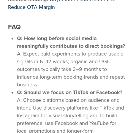
Reduce OTA Margin
FAQ
Q: How long before social media
meaningfully contributes to direct bookings?
A: Expect paid experiments to produce usable
signals in 6–12 weeks; organic and UGC
outcomes typically take 3–9 months to
influence long-term booking trends and repeat
business.
Q: Should we focus on TikTok or Facebook?
A: Choose platforms based on audience and
intent. Use discovery platforms like TikTok and
Instagram for visual storytelling and to build
preference; use Facebook and YouTube for
local promotions and longer-form