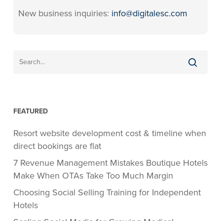
New business inquiries:
info@digitalesc.com
FEATURED
Resort website development cost & timeline when
direct bookings are flat
7 Revenue Management Mistakes Boutique Hotels
Make When OTAs Take Too Much Margin
Choosing Social Selling Training for Independent
Hotels