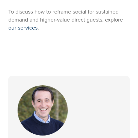
To discuss how to reframe social for sustained
demand and higher-value direct guests, explore
our services
.