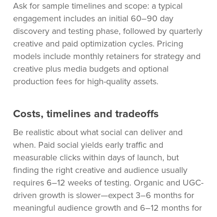
Ask for sample timelines and scope: a typical
engagement includes an initial 60–90 day
discovery and testing phase, followed by quarterly
creative and paid optimization cycles. Pricing
models include monthly retainers for strategy and
creative plus media budgets and optional
production fees for high-quality assets.
Costs, timelines and tradeoffs
Be realistic about what social can deliver and
when. Paid social yields early traffic and
measurable clicks within days of launch, but
finding the right creative and audience usually
requires 6–12 weeks of testing. Organic and UGC-
driven growth is slower—expect 3–6 months for
meaningful audience growth and 6–12 months for