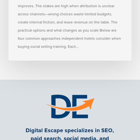
improves. The stakes are high when attribution is unclear
across channels—wrong choices waste limited budgets,
create internal friction, and leave revenue on the table. The
practical options and what changes as you scale Below are
four common approaches independent hotels consider when
buying social selling training. Each…
Digital Escape specializes in SEO,
paid search, social media, and