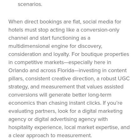
scenarios.
When direct bookings are flat, social media for
hotels must stop acting like a conversion-only
channel and start functioning as a
multidimensional engine for discovery,
consideration and loyalty. For boutique properties
in competitive markets—especially here in
Orlando and across Florida—investing in content
pillars, consistent creative direction, a robust UGC
strategy, and measurement that values assisted
conversions will generate better long-term
economics than chasing instant clicks. If you’re
evaluating partners, look for a digital marketing
agency or digital advertising agency with
hospitality experience, local market expertise, and
a clear approach to measurement.