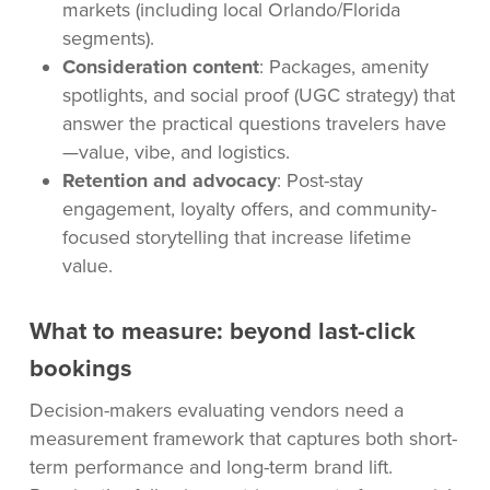
markets (including local Orlando/Florida
segments).
Consideration content
: Packages, amenity
spotlights, and social proof (UGC strategy) that
answer the practical questions travelers have
—value, vibe, and logistics.
Retention and advocacy
: Post-stay
engagement, loyalty offers, and community-
focused storytelling that increase lifetime
value.
What to measure: beyond last-click
bookings
Decision-makers evaluating vendors need a
measurement framework that captures both short-
term performance and long-term brand lift.