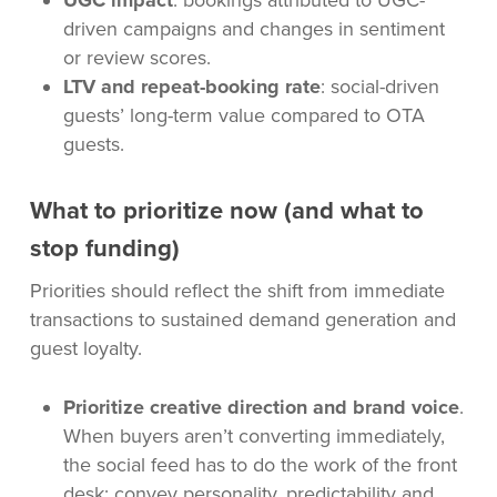
UGC impact
: bookings attributed to UGC-
driven campaigns and changes in sentiment
or review scores.
LTV and repeat-booking rate
: social-driven
guests’ long-term value compared to OTA
guests.
What to prioritize now (and what to
stop funding)
Priorities should reflect the shift from immediate
transactions to sustained demand generation and
guest loyalty.
Prioritize creative direction and brand voice
.
When buyers aren’t converting immediately,
the social feed has to do the work of the front
desk: convey personality, predictability and