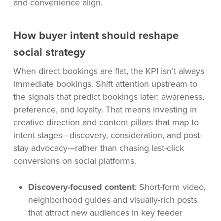
and convenience align.
How buyer intent should reshape
social strategy
When direct bookings are flat, the KPI isn’t always
immediate bookings. Shift attention upstream to
the signals that predict bookings later: awareness,
preference, and loyalty. That means investing in
creative direction and content pillars that map to
intent stages—discovery, consideration, and post-
stay advocacy—rather than chasing last-click
conversions on social platforms.
Discovery-focused content
: Short-form video,
neighborhood guides and visually-rich posts
that attract new audiences in key feeder