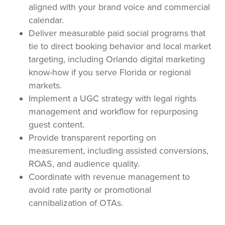
aligned with your brand voice and commercial
calendar.
Deliver measurable paid social programs that
tie to direct booking behavior and local market
targeting, including Orlando digital marketing
know-how if you serve Florida or regional
markets.
Implement a UGC strategy with legal rights
management and workflow for repurposing
guest content.
Provide transparent reporting on
measurement, including assisted conversions,
ROAS, and audience quality.
Coordinate with revenue management to
avoid rate parity or promotional
cannibalization of OTAs.