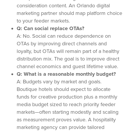
consideration content. An Orlando digital
marketing partner should map platform choice
to your feeder markets.
Q: Can social replace OTAs?
A: No. Social can reduce dependence on
OTAs by improving direct channels and
loyalty, but OTAs will remain part of a healthy
distribution mix. The goal is to improve direct
channel economics and guest lifetime value.
Q: What is a reasonable monthly budget?
A: Budgets vary by market and goals.
Boutique hotels should expect to allocate
funds for creative production plus a monthly
media budget sized to reach priority feeder
markets—often starting modestly and scaling
as measurement proves value. A hospitality
marketing agency can provide tailored