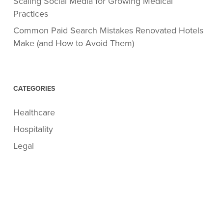
Scaling Social Media for Growing Medical
Practices
Common Paid Search Mistakes Renovated Hotels
Make (and How to Avoid Them)
CATEGORIES
Healthcare
Hospitality
Legal