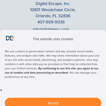
Digital Escape, Inc.
10831 Woodchase Circle,
Orlando, FL 32836
407-909-9036
info@digitalesc.com
This website uses cookies
Privacy Policy
We use cookies to personalize content and ads, provide social media
Terms & Conditions
features, and analyze site traffic. We may share information about your use
of our site with social media, advertising, and analytics partners, who may
ADA Accessibility
combine it with other data you’ve provided or that they’ve collected from
Facebook
your use of their services.
By continuing to use this site, you agree to our
use of cookies and data processing as described.
You can manage your
LinkedIn
preferences at any time.
© 2026 Digital Escape Advertising - All rights reserved.
Accept