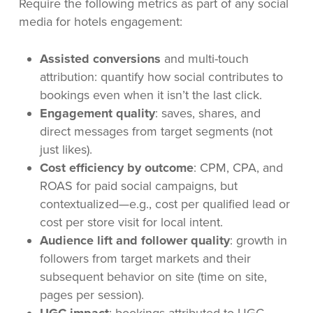
Require the following metrics as part of any social
media for hotels engagement:
Assisted conversions
and multi-touch
attribution: quantify how social contributes to
bookings even when it isn’t the last click.
Engagement quality
: saves, shares, and
direct messages from target segments (not
just likes).
Cost efficiency by outcome
: CPM, CPA, and
ROAS for paid social campaigns, but
contextualized—e.g., cost per qualified lead or
cost per store visit for local intent.
Audience lift and follower quality
: growth in
followers from target markets and their
subsequent behavior on site (time on site,
pages per session).