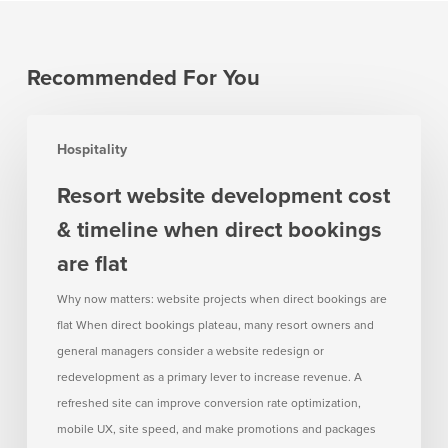
Recommended For You
Resort
Hospitality
website
development
Resort website development cost
cost
& timeline when direct bookings
&
timeline
are flat
when
Why now matters: website projects when direct bookings are
direct
flat When direct bookings plateau, many resort owners and
bookings
general managers consider a website redesign or
are
redevelopment as a primary lever to increase revenue. A
flat
refreshed site can improve conversion rate optimization,
mobile UX, site speed, and make promotions and packages