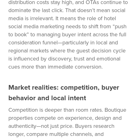
distribution costs stay high, and OTAs continue to
dominate the last click. That doesn’t mean social
media is irrelevant. It means the role of hotel
social media marketing needs to shift from “push
to book” to managing buyer intent across the full
consideration funnel—particularly in local and
regional markets where the guest decision cycle
is influenced by discovery, trust and emotional
cues more than immediate conversion.
Market realities: competition, buyer
behavior and local intent
Competition is deeper than room rates. Boutique
properties compete on experience, design and
authenticity—not just price. Buyers research
longer, compare multiple channels, and