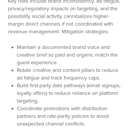
Key risks include brand inconsistency, ad fatigue,
privacy/regulatory impacts on targeting, and the
possibility social activity cannibalizes higher-
margin direct channels if not coordinated with
revenue management. Mitigation strategies:
Maintain a documented brand voice and
creative brief so paid and organic match the
guest experience.
Rotate creative and content pillars to reduce
ad fatigue and track frequency caps.
Build first-party data pathways (email signups,
loyalty offers) to reduce reliance on platform
targeting.
Coordinate promotions with distribution
partners and rate-parity policies to avoid
unexpected channel conflicts.