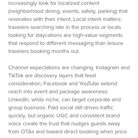
increasingly look for localized content
(neighborhood dining, events, safety, parking) that
resonates with their intent. Local intent matters:
travelers searching late in the process or locals
looking for staycations are high-value segments
that respond to different messaging than leisure
travelers booking months out.
Channel expectations are changing. Instagram and
TikTok are discovery layers that feed
consideration; Facebook and YouTube extend
reach into event and package awareness;
LinkedIn, while niche, can target corporate and
group business. Paid social still drives traffic
quickly, but organic UGC and consistent brand
voice create the trust that nudges guests away
from OTAs and toward direct booking when price