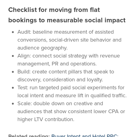
Checklist for moving from flat
bookings to measurable social impact
Audit: baseline measurement of assisted
conversions, social-driven site behavior and
audience geography.
Align: connect social strategy with revenue
management, PR and operations.
Build: create content pillars that speak to
discovery, consideration and loyalty.
Test: run targeted paid social experiments for
local intent and measure lift in qualified traffic.
Scale: double down on creative and
audiences that show consistent lower CPA or
higher LTV contribution.
Related reading:
Buyer Intent and Hotel PPC: