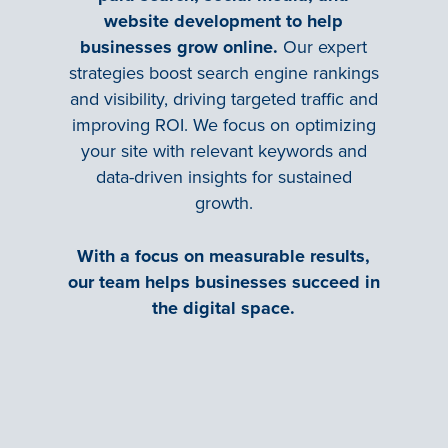
website development to help
businesses grow online.
Our expert
strategies boost search engine rankings
and visibility, driving targeted traffic and
improving ROI. We focus on optimizing
your site with relevant keywords and
data-driven insights for sustained
growth.
With a focus on measurable results,
our team helps businesses succeed in
the digital space.