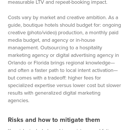
measurable LTV and repeat-booking impact.
Costs vary by market and creative ambition. As a
guide, boutique hotels should budget for: ongoing
creative (photo/video) production, a monthly paid
media budget, and agency or in-house
management. Outsourcing to a hospitality
marketing agency or digital advertising agency in
Orlando or Florida brings regional knowledge—
and often a faster path to local intent activation—
but comes with a tradeoff: higher fees for
specialized expertise versus lower cost but slower
results with generalized digital marketing
agencies.
Risks and how to mitigate them