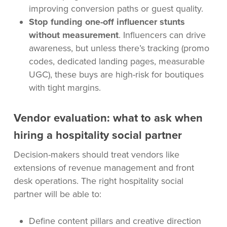
improving conversion paths or guest quality.
Stop funding one-off influencer stunts
without measurement
. Influencers can drive
awareness, but unless there’s tracking (promo
codes, dedicated landing pages, measurable
UGC), these buys are high-risk for boutiques
with tight margins.
Vendor evaluation: what to ask when
hiring a hospitality social partner
Decision-makers should treat vendors like
extensions of revenue management and front
desk operations. The right hospitality social
partner will be able to:
Define content pillars and creative direction