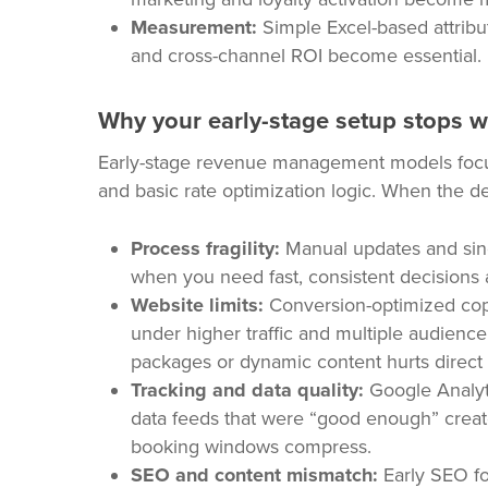
Measurement:
Simple Excel-based attribu
and cross-channel ROI become essential.
Why your early-stage setup stops 
Early-stage revenue management models focus 
and basic rate optimization logic. When the d
Process fragility:
Manual updates and sin
when you need fast, consistent decisions 
Website limits:
Conversion-optimized copy
under higher traffic and multiple audience
packages or dynamic content hurts direct
Tracking and data quality:
Google Analyt
data feeds that were “good enough” create
booking windows compress.
SEO and content mismatch:
Early SEO fo