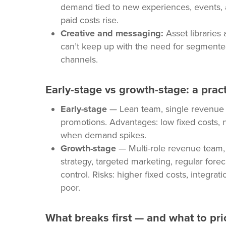
demand tied to new experiences, events, a
paid costs rise.
Creative and messaging:
Asset libraries
can’t keep up with the need for segment
channels.
Early-stage vs growth-stage: a prac
Early-stage
— Lean team, single revenue 
promotions. Advantages: low fixed costs, n
when demand spikes.
Growth-stage
— Multi-role revenue team, R
strategy, targeted marketing, regular fore
control. Risks: higher fixed costs, integra
poor.
What breaks first — and what to prio