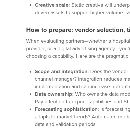
Creative scale:
Static creative will under
driven assets to support higher-volume ca
How to prepare: vendor selection, t
When evaluating partners—whether a hospita
provider, or a digital advertising agency—you
choosing a capability. Here are the pragmatic 
Scope and integration:
Does the vendor 
channel manager? Integration reduces man
implementation and can increase upfront 
Data ownership:
Who owns the data model,
Pay attention to export capabilities and SL
Forecasting sophistication:
Is forecastin
adapts to market trends? Automated model
data and validation periods.