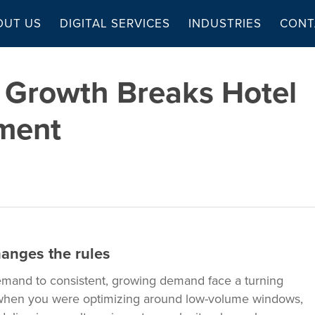
OUT US
DIGITAL SERVICES
INDUSTRIES
CONT
 Growth Breaks Hotel
ment
anges the rules
emand to consistent, growing demand face a turning
 when you were optimizing around low-volume windows,