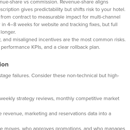
enue-share vs commission. Revenue-share aligns
cription gives predictability but shifts risk to your hotel.
rom contract to measurable impact for multi-channel
 in 4–8 weeks for website and tracking fixes, but full
 longer.
ity, and misaligned incentives are the most common risks.
 performance KPIs, and a clear rollback plan.
ion
tage failures. Consider these non-technical but high-
, weekly strategy reviews, monthly competitive market
te revenue, marketing and reservations data into a
 rate moves, who approves promotions, and who manages