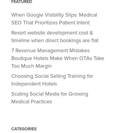
FEATURED
When Google Visibility Slips: Medical
SEO That Prioritizes Patient Intent
Resort website development cost &
timeline when direct bookings are flat
7 Revenue Management Mistakes
Boutique Hotels Make When OTAs Take
Too Much Margin
Choosing Social Selling Training for
Independent Hotels
Scaling Social Media for Growing
Medical Practices
CATEGORIES