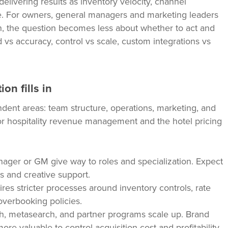
delivering results as inventory velocity, channel
e. For owners, general managers and marketing leaders
on, the question becomes less about whether to act and
vs accuracy, control vs scale, custom integrations vs
on fills in
ndent areas: team structure, operations, marketing, and
 hospitality revenue management and the hotel pricing
ger or GM give way to roles and specialization. Expect
ts and creative support.
res stricter processes around inventory controls, rate
 overbooking policies.
ch, metasearch, and partner programs scale up. Brand
e valuable to control acquisition cost and profitability.