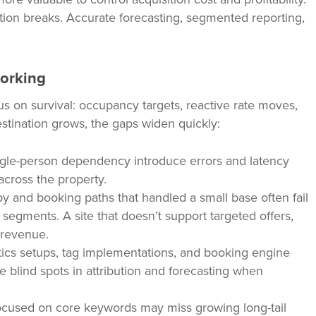
tion breaks. Accurate forecasting, segmented reporting,
working
on survival: occupancy targets, reactive rate moves,
estination grows, the gaps widen quickly:
gle-person dependency introduce errors and latency
across the property.
 and booking paths that handled a small base often fail
 segments. A site that doesn’t support targeted offers,
 revenue.
ics setups, tag implementations, and booking engine
 blind spots in attribution and forecasting when
cused on core keywords may miss growing long-tail