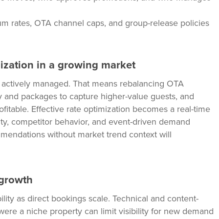
um rates, OTA channel caps, and group-release policies
mization in a growing market
be actively managed. That means rebalancing OTA
ty and packages to capture higher-value guests, and
ofitable. Effective rate optimization becomes a real-time
ity, competitor behavior, and event-driven demand
mmendations without market trend context will
 growth
lity as direct bookings scale. Technical and content-
re a niche property can limit visibility for new demand