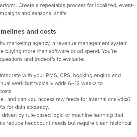
perform. Create a repeatable process for localized, event-
mpaigns and seasonal shifts.
imelines and costs
lity marketing agency, a revenue management system
’re buying more than software or ad spend. You’re
questions and tradeoffs to evaluate:
integrate with your PMS, CRS, booking engine and
ual work but typically adds 6–12 weeks to
costs.
 and can you access raw feeds for internal analytics?
As for data accuracy.
g driven by rule-based logic or machine learning that
s reduce headcount needs but require clean historical