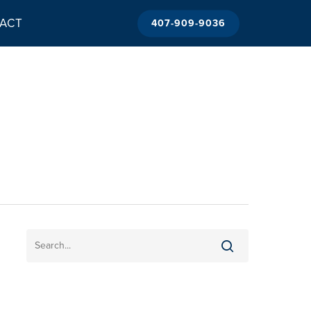
ACT
407-909-9036