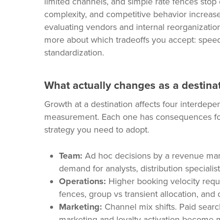
limited channels, and simple rate fences stop 
complexity, and competitive behavior increas
evaluating vendors and internal reorganizati
more about which tradeoffs you accept: speed 
standardization.
What actually changes as a destinati
Growth at a destination affects four interdepe
measurement. Each one has consequences for
strategy you need to adopt.
Team:
Ad hoc decisions by a revenue mana
demand for analysts, distribution specialis
Operations:
Higher booking velocity requi
fences, group vs transient allocation, and
Marketing:
Channel mix shifts. Paid sear
marketing and loyalty activation become mor