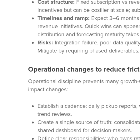
Cost structure:
Fixed subscription vs rev
incentives but can be costlier at scale; subs
Timelines and ramp:
Expect 3–6 months f
revenue initiatives. Quick wins can appear
distribution and forecasting maturity takes
Risks:
Integration failure, poor data qual
Mitigate by requiring phased deliverables,
Operational changes to reduce frict
Operational discipline prevents many growth-s
impact changes:
Establish a cadence: daily pickup reports
trend reviews.
Create a single source of truth: consolida
shared dashboard for decision-makers.
Define clear responsibilities: who owns