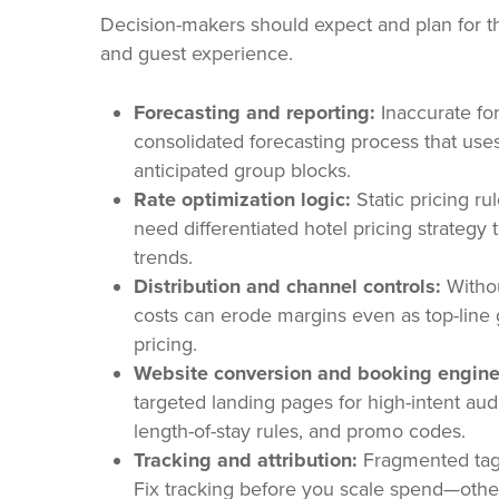
Decision-makers should expect and plan for th
and guest experience.
Forecasting and reporting:
Inaccurate for
consolidated forecasting process that us
anticipated group blocks.
Rate optimization logic:
Static pricing ru
need differentiated hotel pricing strategy 
trends.
Distribution and channel controls:
Withou
costs can erode margins even as top-line 
pricing.
Website conversion and booking engine
targeted landing pages for high-intent a
length-of-stay rules, and promo codes.
Tracking and attribution:
Fragmented tags 
Fix tracking before you scale spend—other