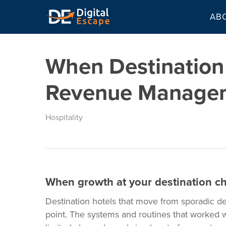
Skip
AB
to
main
content
When Destination
Revenue Manage
Hospitality
When growth at your destination ch
Destination hotels that move from sporadic d
point. The systems and routines that worked