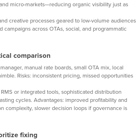
nd micro-markets—reducing organic visibility just as
 and creative processes geared to low-volume audiences
ed campaigns across OTAs, social, and programmatic
tical comparison
manager, manual rate boards, small OTA mix, local
imble. Risks: inconsistent pricing, missed opportunities
MS or integrated tools, sophisticated distribution
casting cycles. Advantages: improved profitability and
tion complexity, slower decision loops if governance is
ritize fixing