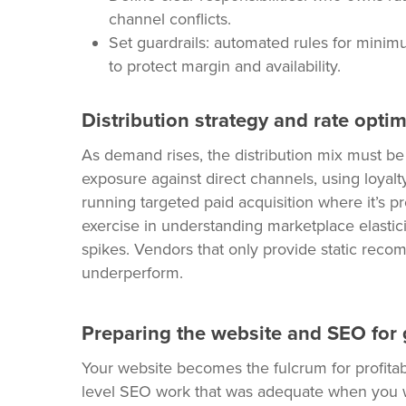
channel conflicts.
Set guardrails: automated rules for minim
to protect margin and availability.
Distribution strategy and rate opti
As demand rises, the distribution mix must 
exposure against direct channels, using loyal
running targeted paid acquisition where it’s pr
exercise in understanding marketplace elastic
spikes. Vendors that only provide static reco
underperform.
Preparing the website and SEO for
Your website becomes the fulcrum for profitabi
level SEO work that was adequate when you we