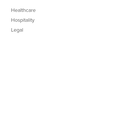
Healthcare
Hospitality
Legal