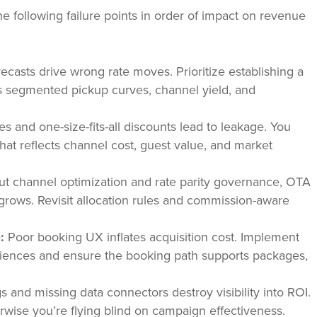
e following failure points in order of impact on revenue
ecasts drive wrong rate moves. Prioritize establishing a
es segmented pickup curves, channel yield, and
les and one-size-fits-all discounts lead to leakage. You
that reflects channel cost, guest value, and market
t channel optimization and rate parity governance, OTA
grows. Revisit allocation rules and commission-aware
:
Poor booking UX inflates acquisition cost. Implement
udiences and ensure the booking path supports packages,
and missing data connectors destroy visibility into ROI.
wise you’re flying blind on campaign effectiveness.