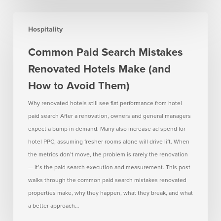
Common
Hospitality
Paid
Search
Common Paid Search Mistakes
Mistakes
Renovated Hotels Make (and
Renovated
Hotels
How to Avoid Them)
Make
Why renovated hotels still see flat performance from hotel
(and
paid search After a renovation, owners and general managers
How
expect a bump in demand. Many also increase ad spend for
to
hotel PPC, assuming fresher rooms alone will drive lift. When
Avoid
the metrics don’t move, the problem is rarely the renovation
Them)
— it’s the paid search execution and measurement. This post
walks through the common paid search mistakes renovated
properties make, why they happen, what they break, and what
a better approach…