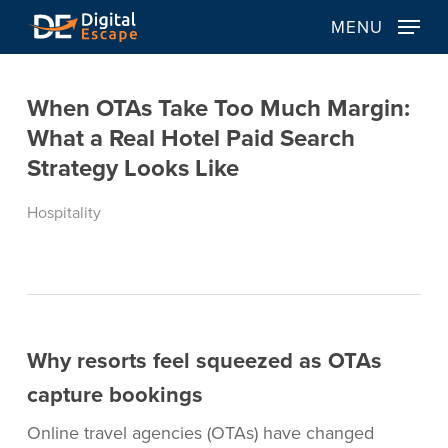
Skip
MENU
to
main
content
When OTAs Take Too Much Margin:
What a Real Hotel Paid Search
Strategy Looks Like
Hospitality
Why resorts feel squeezed as OTAs
capture bookings
Online travel agencies (OTAs) have changed