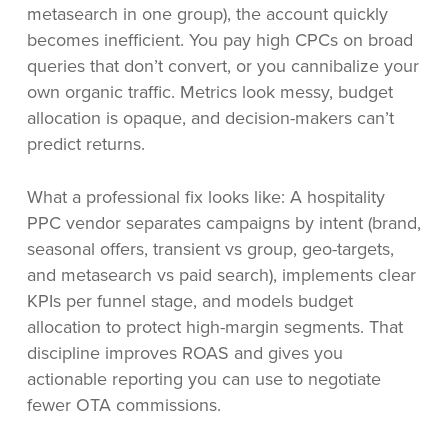
metasearch in one group), the account quickly
becomes inefficient. You pay high CPCs on broad
queries that don’t convert, or you cannibalize your
own organic traffic. Metrics look messy, budget
allocation is opaque, and decision-makers can’t
predict returns.
What a professional fix looks like: A hospitality
PPC vendor separates campaigns by intent (brand,
seasonal offers, transient vs group, geo-targets,
and metasearch vs paid search), implements clear
KPIs per funnel stage, and models budget
allocation to protect high-margin segments. That
discipline improves ROAS and gives you
actionable reporting you can use to negotiate
fewer OTA commissions.