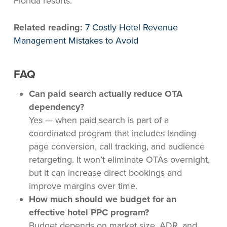
Florida resorts.
Related reading:
7 Costly Hotel Revenue
Management Mistakes to Avoid
FAQ
Can paid search actually reduce OTA
dependency?
Yes — when paid search is part of a
coordinated program that includes landing
page conversion, call tracking, and audience
retargeting. It won’t eliminate OTAs overnight,
but it can increase direct bookings and
improve margins over time.
How much should we budget for an
effective hotel PPC program?
Budget depends on market size, ADR, and