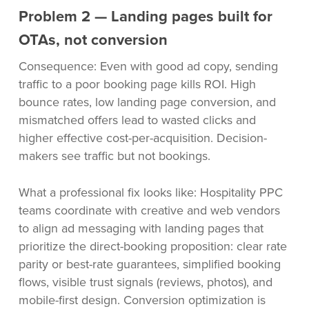
Problem 2 — Landing pages built for
OTAs, not conversion
Consequence: Even with good ad copy, sending
traffic to a poor booking page kills ROI. High
bounce rates, low landing page conversion, and
mismatched offers lead to wasted clicks and
higher effective cost-per-acquisition. Decision-
makers see traffic but not bookings.
What a professional fix looks like: Hospitality PPC
teams coordinate with creative and web vendors
to align ad messaging with landing pages that
prioritize the direct-booking proposition: clear rate
parity or best-rate guarantees, simplified booking
flows, visible trust signals (reviews, photos), and
mobile-first design. Conversion optimization is