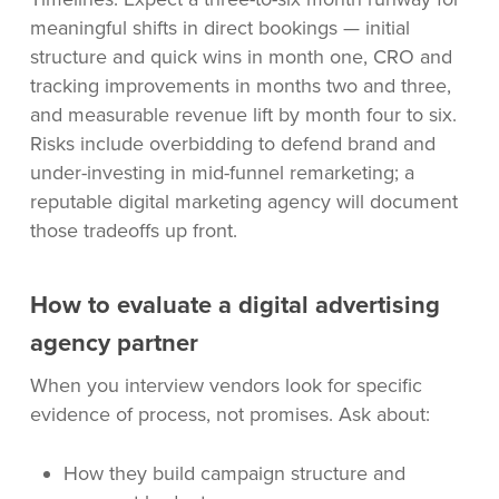
meaningful shifts in direct bookings — initial
structure and quick wins in month one, CRO and
tracking improvements in months two and three,
and measurable revenue lift by month four to six.
Risks include overbidding to defend brand and
under-investing in mid-funnel remarketing; a
reputable digital marketing agency will document
those tradeoffs up front.
How to evaluate a digital advertising
agency partner
When you interview vendors look for specific
evidence of process, not promises. Ask about:
How they build campaign structure and