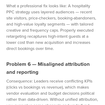
What a professional fix looks like: A hospitality
PPC strategy uses layered audiences — recent
site visitors, price-checkers, booking-abandoners,
and high-value loyalty segments — with tailored
creative and frequency caps. Properly executed
retargeting recaptures high-intent guests at a
lower cost than new acquisition and increases
direct bookings over time.
Problem 6 — Misaligned attribution
and reporting
Consequence: Leaders receive conflicting KPIs
(clicks vs bookings vs revenue), which makes
vendor evaluation and budget decisions political
rather than data-driven. Without unified attribution,