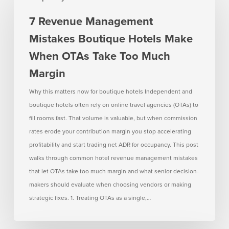
Management
7 Revenue Management
Mistakes
Mistakes Boutique Hotels Make
Boutique
Hotels
When OTAs Take Too Much
Make
Margin
When
OTAs
Why this matters now for boutique hotels Independent and
Take
boutique hotels often rely on online travel agencies (OTAs) to
Too
fill rooms fast. That volume is valuable, but when commission
Much
rates erode your contribution margin you stop accelerating
Margin
profitability and start trading net ADR for occupancy. This post
walks through common hotel revenue management mistakes
that let OTAs take too much margin and what senior decision-
makers should evaluate when choosing vendors or making
strategic fixes. 1. Treating OTAs as a single,…