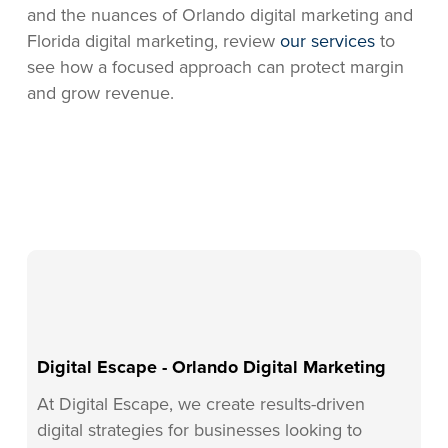
and the nuances of Orlando digital marketing and
Florida digital marketing, review
our services
to
see how a focused approach can protect margin
and grow revenue.
Digital Escape - Orlando Digital Marketing
At Digital Escape, we create results-driven
digital strategies for businesses looking to