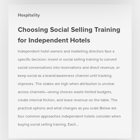
Choosing
Hospitality
Social
Selling
Choosing Social Selling Training
Training
for Independent Hotels
for
Independent
Independent hotel owners and marketing directors face a
Hotels
specific decision: invest in social selling training to convert
social conversations into reservations and direct revenue, or
keep social as a brand/awareness channel until tracking
improves. The stakes are high when attribution is unclear
across channels—wrong choices waste limited budgets,
create internal friction, and leave revenue on the table. The
practical options and what changes as you scale Below are
four common approaches independent hotels consider when
buying social selling training. Each…