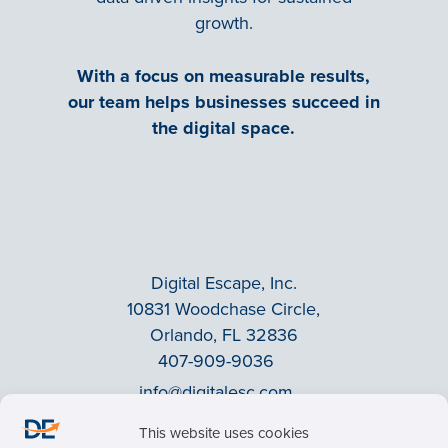
growth.
With a focus on measurable results,
our team helps businesses succeed in
the digital space.
Digital Escape, Inc.
10831 Woodchase Circle,
Orlando, FL 32836
407-909-9036
info@digitalesc.com
This website uses cookies