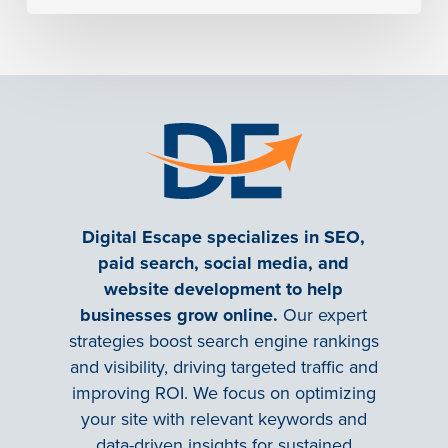
Digital Escape specializes in SEO,
paid search, social media, and
website development to help
businesses grow online.
Our expert
strategies boost search engine rankings
and visibility, driving targeted traffic and
improving ROI. We focus on optimizing
your site with relevant keywords and
data-driven insights for sustained