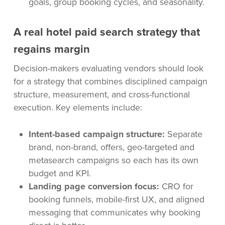
goals, group booking cycles, and seasonality.
A real hotel paid search strategy that
regains margin
Decision-makers evaluating vendors should look
for a strategy that combines disciplined campaign
structure, measurement, and cross-functional
execution. Key elements include:
Intent-based campaign structure:
Separate
brand, non-brand, offers, geo-targeted and
metasearch campaigns so each has its own
budget and KPI.
Landing page conversion focus:
CRO for
booking funnels, mobile-first UX, and aligned
messaging that communicates why booking