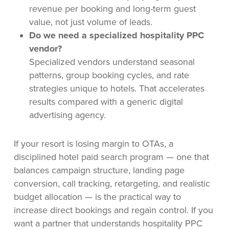
revenue per booking and long-term guest
value, not just volume of leads.
Do we need a specialized hospitality PPC
vendor?
Specialized vendors understand seasonal
patterns, group booking cycles, and rate
strategies unique to hotels. That accelerates
results compared with a generic digital
advertising agency.
If your resort is losing margin to OTAs, a
disciplined hotel paid search program — one that
balances campaign structure, landing page
conversion, call tracking, retargeting, and realistic
budget allocation — is the practical way to
increase direct bookings and regain control. If you
want a partner that understands hospitality PPC