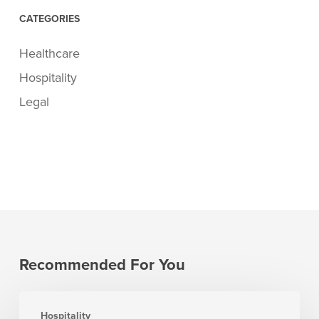
CATEGORIES
Healthcare
Hospitality
Legal
Recommended For You
7
Hospitality
Revenue