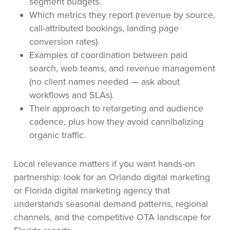
segment budgets.
Which metrics they report (revenue by source,
call-attributed bookings, landing page
conversion rates).
Examples of coordination between paid
search, web teams, and revenue management
(no client names needed — ask about
workflows and SLAs).
Their approach to retargeting and audience
cadence, plus how they avoid cannibalizing
organic traffic.
Local relevance matters if you want hands-on
partnership: look for an Orlando digital marketing
or Florida digital marketing agency that
understands seasonal demand patterns, regional
channels, and the competitive OTA landscape for