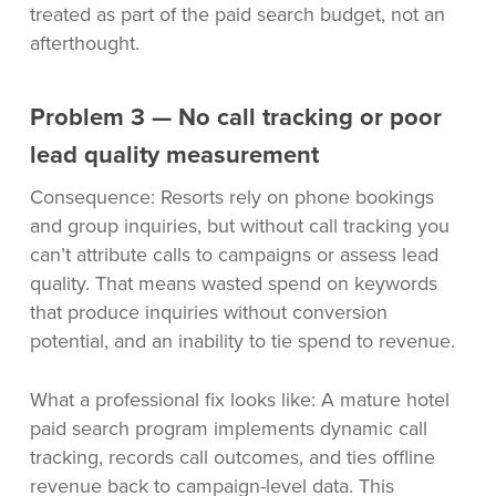
treated as part of the paid search budget, not an
afterthought.
Problem 3 — No call tracking or poor
lead quality measurement
Consequence: Resorts rely on phone bookings
and group inquiries, but without call tracking you
can’t attribute calls to campaigns or assess lead
quality. That means wasted spend on keywords
that produce inquiries without conversion
potential, and an inability to tie spend to revenue.
What a professional fix looks like: A mature hotel
paid search program implements dynamic call
tracking, records call outcomes, and ties offline
revenue back to campaign-level data. This