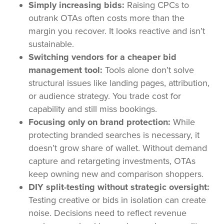
Simply increasing bids:
Raising CPCs to
outrank OTAs often costs more than the
margin you recover. It looks reactive and isn’t
sustainable.
Switching vendors for a cheaper bid
management tool:
Tools alone don’t solve
structural issues like landing pages, attribution,
or audience strategy. You trade cost for
capability and still miss bookings.
Focusing only on brand protection:
While
protecting branded searches is necessary, it
doesn’t grow share of wallet. Without demand
capture and retargeting investments, OTAs
keep owning new and comparison shoppers.
DIY split-testing without strategic oversight:
Testing creative or bids in isolation can create
noise. Decisions need to reflect revenue