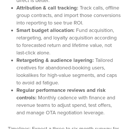
direct is better.
Attribution & call tracking:
Track calls, offline
group contracts, and import those conversions
into reporting to see true ROI.
Smart budget allocation:
Fund acquisition,
retargeting, and loyalty acquisition according
to forecasted return and lifetime value, not
last-click alone.
Retargeting & audience layering:
Tailored
creatives for abandoned-booking users,
lookalikes for high-value segments, and caps
to avoid ad fatigue.
Regular performance reviews and risk
controls:
Monthly cadence with finance and
revenue teams to adjust spend, test offers,
and manage OTA negotiation leverage.
Timelines: Expect a three-to-six month runway for