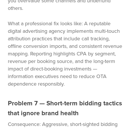
you overvalue some channels and underfund
others.
What a professional fix looks like: A reputable
digital advertising agency implements multi-touch
attribution practices that include call tracking,
offline conversion imports, and consistent revenue
mapping. Reporting highlights CPA by segment,
revenue per booking source, and the long-term
impact of direct-booking investments —
information executives need to reduce OTA
dependence responsibly.
Problem 7 — Short-term bidding tactics
that ignore brand health
Consequence: Aggressive, short-sighted bidding