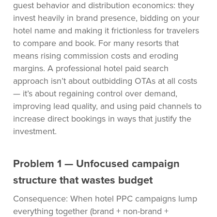
guest behavior and distribution economics: they
invest heavily in brand presence, bidding on your
hotel name and making it frictionless for travelers
to compare and book. For many resorts that
means rising commission costs and eroding
margins. A professional hotel paid search
approach isn’t about outbidding OTAs at all costs
— it’s about regaining control over demand,
improving lead quality, and using paid channels to
increase direct bookings in ways that justify the
investment.
Problem 1 — Unfocused campaign
structure that wastes budget
Consequence: When hotel PPC campaigns lump
everything together (brand + non-brand +