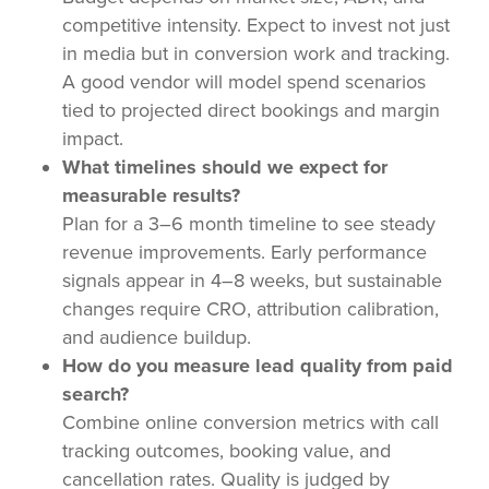
competitive intensity. Expect to invest not just
in media but in conversion work and tracking.
A good vendor will model spend scenarios
tied to projected direct bookings and margin
impact.
What timelines should we expect for
measurable results?
Plan for a 3–6 month timeline to see steady
revenue improvements. Early performance
signals appear in 4–8 weeks, but sustainable
changes require CRO, attribution calibration,
and audience buildup.
How do you measure lead quality from paid
search?
Combine online conversion metrics with call
tracking outcomes, booking value, and
cancellation rates. Quality is judged by