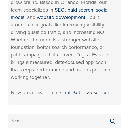
grow online. Based in Orlando, Florida, our
team specializes in
SEO
,
paid search
,
social
media
, and
website development
—built
around clear goals like improving visibility,
driving qualified traffic, and increasing ROI.
Whether the need is a stronger website
foundation, better search performance, or
paid campaigns that convert, Digital Escape
brings a measured, data-focused approach
that keeps performance and user experience
working together.
New business inquiries:
info@digitalesc.com