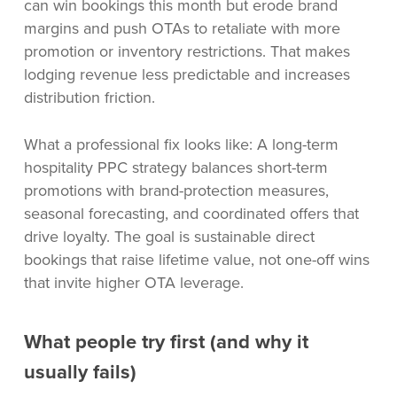
can win bookings this month but erode brand
margins and push OTAs to retaliate with more
promotion or inventory restrictions. That makes
lodging revenue less predictable and increases
distribution friction.
What a professional fix looks like: A long-term
hospitality PPC strategy balances short-term
promotions with brand-protection measures,
seasonal forecasting, and coordinated offers that
drive loyalty. The goal is sustainable direct
bookings that raise lifetime value, not one-off wins
that invite higher OTA leverage.
What people try first (and why it
usually fails)