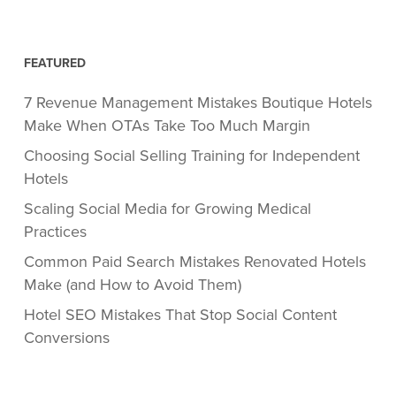
FEATURED
7 Revenue Management Mistakes Boutique Hotels
Make When OTAs Take Too Much Margin
Choosing Social Selling Training for Independent
Hotels
Scaling Social Media for Growing Medical
Practices
Common Paid Search Mistakes Renovated Hotels
Make (and How to Avoid Them)
Hotel SEO Mistakes That Stop Social Content
Conversions