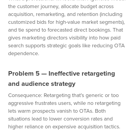
the customer journey, allocate budget across
acquisition, remarketing, and retention (including
customized bids for high-value market segments),
and tie spend to forecasted direct bookings. That
gives marketing directors visibility into how paid
search supports strategic goals like reducing OTA
dependence.
Problem 5 — Ineffective retargeting
and audience strategy
Consequence: Retargeting that’s generic or too
aggressive frustrates users, while no retargeting
lets warm prospects vanish to OTAs. Both
situations lead to lower conversion rates and
higher reliance on expensive acquisition tactics.