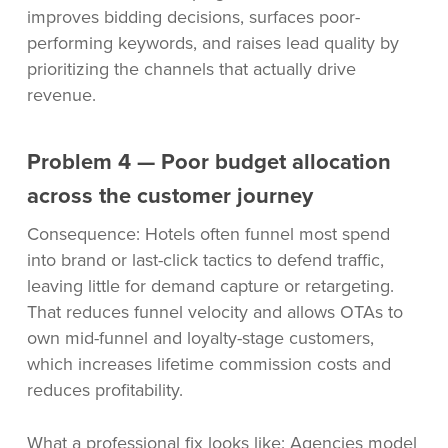
improves bidding decisions, surfaces poor-
performing keywords, and raises lead quality by
prioritizing the channels that actually drive
revenue.
Problem 4 — Poor budget allocation
across the customer journey
Consequence: Hotels often funnel most spend
into brand or last-click tactics to defend traffic,
leaving little for demand capture or retargeting.
That reduces funnel velocity and allows OTAs to
own mid-funnel and loyalty-stage customers,
which increases lifetime commission costs and
reduces profitability.
What a professional fix looks like: Agencies model