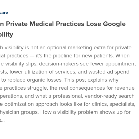
care
 Private Medical Practices Lose Google
ility
 visibility is not an optional marketing extra for private
al practices — it’s the pipeline for new patients. When
e visibility slips, decision-makers see fewer appointment
sts, lower utilization of services, and wasted ad spend
g to replace organic losses. This post explains why
te practices struggle, the real consequences for revenue
perations, and what a professional, vendor-ready search
 optimization approach looks like for clinics, specialists,
hysician groups. How a visibility problem shows up for
cs…