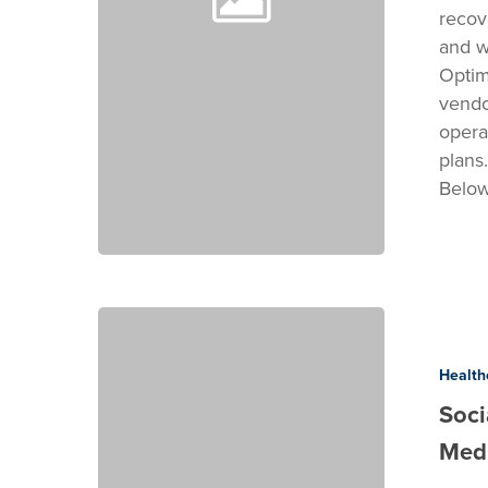
recov
and w
Optim
vendo
operat
plans
Belo
Social
Media
Cost
Health
&
Soci
Timeline
Medi
for