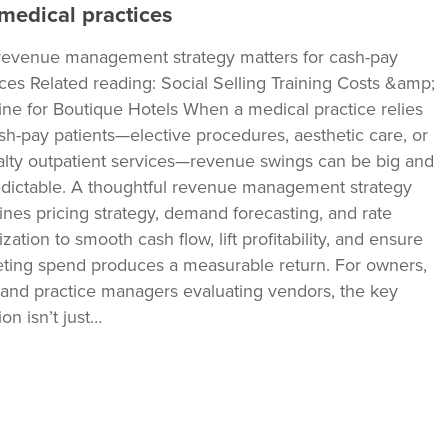
medical practices
evenue management strategy matters for cash-pay
ices Related reading: Social Selling Training Costs &amp;
ine for Boutique Hotels When a medical practice relies
sh-pay patients—elective procedures, aesthetic care, or
alty outpatient services—revenue swings can be big and
dictable. A thoughtful revenue management strategy
nes pricing strategy, demand forecasting, and rate
zation to smooth cash flow, lift profitability, and ensure
ting spend produces a measurable return. For owners,
and practice managers evaluating vendors, the key
on isn’t just…