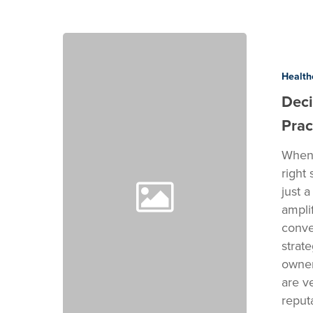
Decision
breakdown:
Social
Health
Media
Deci
for
Prac
Medical
Practices
When 
right
just 
ampli
conve
strat
owner
are v
reput