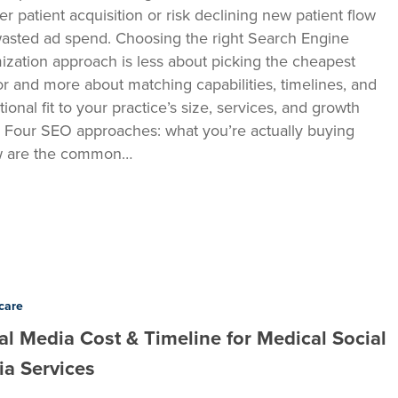
er patient acquisition or risk declining new patient flow
asted ad spend. Choosing the right Search Engine
ization approach is less about picking the cheapest
r and more about matching capabilities, timelines, and
ional fit to your practice’s size, services, and growth
. Four SEO approaches: what you’re actually buying
w are the common…
care
al Media Cost & Timeline for Medical Social
a Services