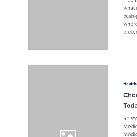
what 
cash-
where
prote
Choosing
the
Right
Health
SEO
Choo
for
Tod
Medical
Practices
Relat
Today
Medic
medic