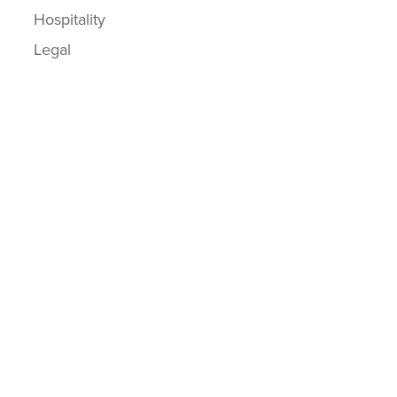
Hospitality
Legal