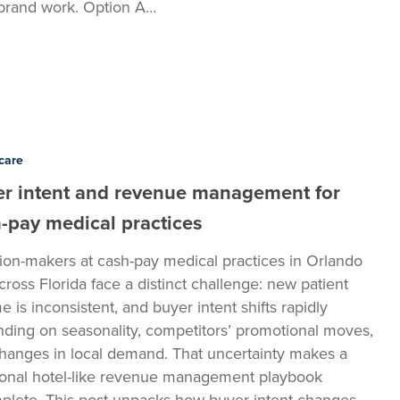
brand work. Option A…
care
r intent and revenue management for
t
-pay medical practices
ion-makers at cash-pay medical practices in Orlando
cross Florida face a distinct challenge: new patient
e is inconsistent, and buyer intent shifts rapidly
ding on seasonality, competitors’ promotional moves,
hanges in local demand. That uncertainty makes a
tional hotel-like revenue management playbook
plete. This post unpacks how buyer intent changes