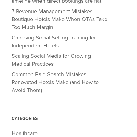
timeline when direct bookings are flat
7 Revenue Management Mistakes
Boutique Hotels Make When OTAs Take
Too Much Margin
Choosing Social Selling Training for
Independent Hotels
Scaling Social Media for Growing
Medical Practices
Common Paid Search Mistakes
Renovated Hotels Make (and How to
Avoid Them)
CATEGORIES
Healthcare