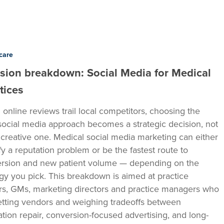
care
sion breakdown: Social Media for Medical
tices
online reviews trail local competitors, choosing the
 social media approach becomes a strategic decision, not
a creative one. Medical social media marketing can either
fy a reputation problem or be the fastest route to
rsion and new patient volume — depending on the
egy you pick. This breakdown is aimed at practice
s, GMs, marketing directors and practice managers who
etting vendors and weighing tradeoffs between
ation repair, conversion-focused advertising, and long-