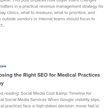
matters in a practical revenue management strategy for
pay clinics, what to measure, what to prioritize, and
 outside vendors or internal teams should focus to
ct…
care
sing the Right SEO for Medical Practices
ay
ed reading: Social Media Cost &amp; Timeline for
al Social Media Services When Google visibility slips,
al practices face a high-stakes decision: move fast to