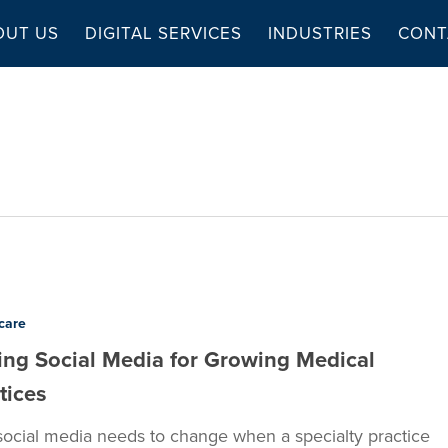
OUT US
DIGITAL SERVICES
INDUSTRIES
CONT
care
ing Social Media for Growing Medical
tices
ocial media needs to change when a specialty practice