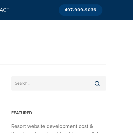
ACT
407-909-9036
FEATURED
Resort website development cost &