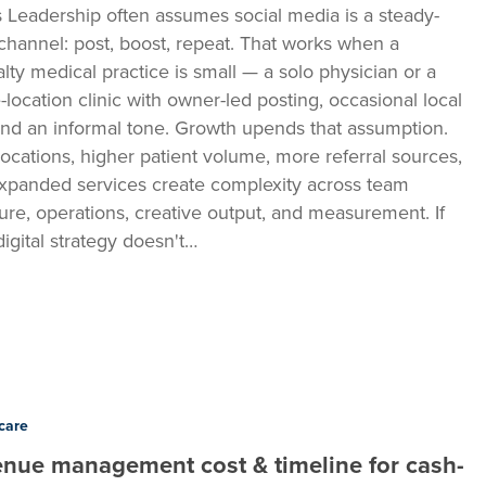
 Leadership often assumes social media is a steady-
 channel: post, boost, repeat. That works when a
alty medical practice is small — a solo physician or a
e-location clinic with owner-led posting, occasional local
and an informal tone. Growth upends that assumption.
ocations, higher patient volume, more referral sources,
xpanded services create complexity across team
ture, operations, creative output, and measurement. If
digital strategy doesn't…
t
care
nue management cost & timeline for cash-