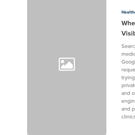
Private
Medical
Health
Practices
When
Lose
Visib
Google
Visibility
Search
medic
Googl
reque
tryin
priva
and o
engine
and p
clini