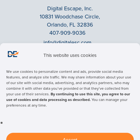
Digital Escape, Inc.
10831 Woodchase Circle,
Orlando, FL 32836
407-909-9036
info@digitalesc.com
This website uses cookies
Privacy Policy
We use cookies to personalize content and ads, provide social media
Terms & Conditions
features, and analyze site traffic. We may share information about your use
of our site with social media, advertising, and analytics partners, who may
ADA Accessibility
combine it with other data you’ve provided or that they’ve collected from
Facebook
your use of their services.
By continuing to use this site, you agree to our
use of cookies and data processing as described.
You can manage your
LinkedIn
preferences at any time.
© 2026 Digital Escape Advertising - All rights reserved.
Accept