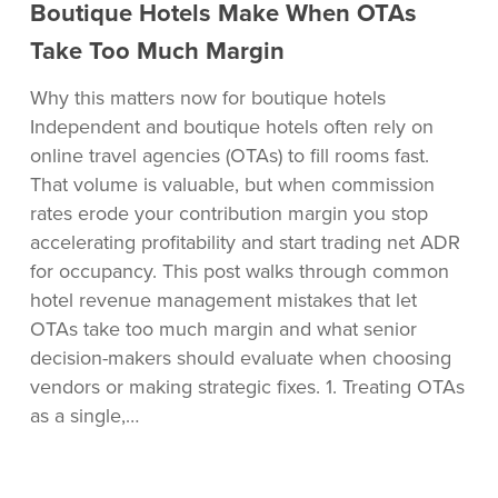
Boutique
Boutique Hotels Make When OTAs
Hotels
Take Too Much Margin
Make
When
Why this matters now for boutique hotels
OTAs
Independent and boutique hotels often rely on
Take
online travel agencies (OTAs) to fill rooms fast.
Too
That volume is valuable, but when commission
Much
rates erode your contribution margin you stop
Margin
accelerating profitability and start trading net ADR
for occupancy. This post walks through common
hotel revenue management mistakes that let
OTAs take too much margin and what senior
decision-makers should evaluate when choosing
vendors or making strategic fixes. 1. Treating OTAs
as a single,…