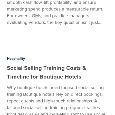
smooth cash flow, lift profitability, and ensure
marketing spend produces a measurable return.
For owners, GMs, and practice managers
evaluating vendors, the key question isn’t just…
Social
Selling
Hospitality
Training
Social Selling Training Costs &
Costs
&
Timeline for Boutique Hotels
Timeline
Why boutique hotels need focused social selling
for
training Boutique hotels rely on direct bookings,
Boutique
repeat guests and high-touch relationships. A
Hotels
tailored social selling training program teaches
front desk, sales and marketing staff to use social