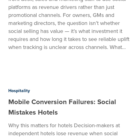
platforms as revenue drivers rather than just
promotional channels. For owners, GMs and
marketing directors, the question isn’t whether
social selling has value — it’s what investment it
requires and how long it takes to see reliable uplift
when tracking is unclear across channels. What…
Mobile
Conversion
Hospitality
Failures:
Mobile Conversion Failures: Social
Social
Mistakes
Mistakes Hotels
Hotels
Why this matters for hotels Decision-makers at
independent hotels lose revenue when social