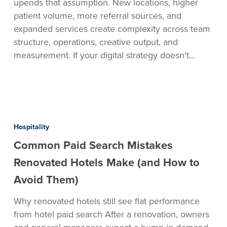
upends that assumption. New locations, higher
patient volume, more referral sources, and
expanded services create complexity across team
structure, operations, creative output, and
measurement. If your digital strategy doesn't…
Common
Paid
Hospitality
Search
Common Paid Search Mistakes
Mistakes
Renovated
Renovated Hotels Make (and How to
Hotels
Avoid Them)
Make
(and
Why renovated hotels still see flat performance
How
from hotel paid search After a renovation, owners
to