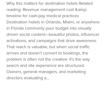
Why this matters for destination hotels Related
Content
reading: Revenue management cost &amp;
Conversions
timeline for cash-pay medical practices
Destination hotels in Orlando, Miami, or anywhere
in Florida commonly pour budget into visually
driven social content—beautiful photos, influencer
activations, and campaigns that drive awareness.
That reach is valuable, but when social traffic
arrives and doesn't convert to bookings, the
problem is often not the creative: it's the way
search and site experience are structured.
Owners, general managers, and marketing
directors evaluating a…
When