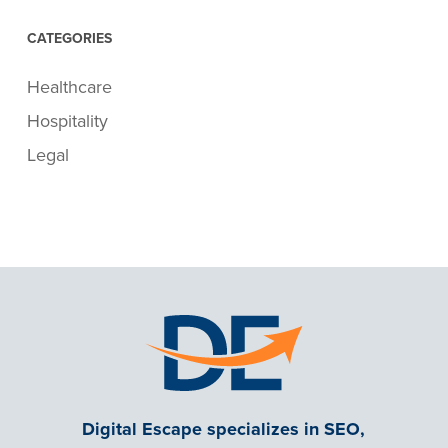
CATEGORIES
Healthcare
Hospitality
Legal
Digital Escape specializes in SEO,