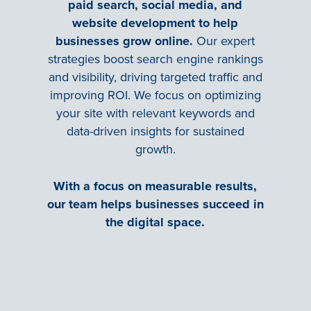
paid search, social media, and
website development to help
businesses grow online.
Our expert
strategies boost search engine rankings
and visibility, driving targeted traffic and
improving ROI. We focus on optimizing
your site with relevant keywords and
data-driven insights for sustained
growth.
With a focus on measurable results,
our team helps businesses succeed in
the digital space.