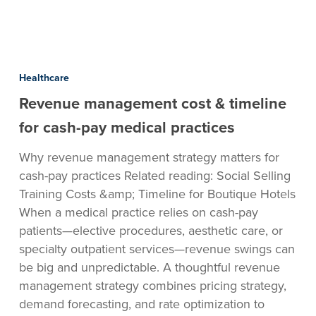
Revenue
management
Healthcare
cost
Revenue management cost & timeline
&
timeline
for cash-pay medical practices
for
Why revenue management strategy matters for
cash-
cash-pay practices Related reading: Social Selling
pay
Training Costs &amp; Timeline for Boutique Hotels
medical
When a medical practice relies on cash-pay
practices
patients—elective procedures, aesthetic care, or
specialty outpatient services—revenue swings can
be big and unpredictable. A thoughtful revenue
management strategy combines pricing strategy,
demand forecasting, and rate optimization to