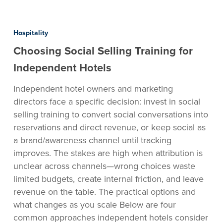
Choosing
Social
Hospitality
Selling
Choosing Social Selling Training for
Training
for
Independent Hotels
Independent
Independent hotel owners and marketing
Hotels
directors face a specific decision: invest in social
selling training to convert social conversations into
reservations and direct revenue, or keep social as
a brand/awareness channel until tracking
improves. The stakes are high when attribution is
unclear across channels—wrong choices waste
limited budgets, create internal friction, and leave
revenue on the table. The practical options and
what changes as you scale Below are four
common approaches independent hotels consider