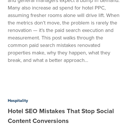
and general managers expect a bump in demand.
Avoid
Many also increase ad spend for hotel PPC,
Them)
assuming fresher rooms alone will drive lift. When
the metrics don’t move, the problem is rarely the
renovation — it’s the paid search execution and
measurement. This post walks through the
common paid search mistakes renovated
properties make, why they happen, what they
break, and what a better approach…
Hotel
SEO
Hospitality
Mistakes
Hotel SEO Mistakes That Stop Social
That
Stop
Content Conversions
Social