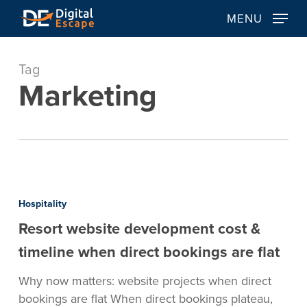
Skip
MENU
to
main
content
Tag
Marketing
Resort
website
Hospitality
development
Resort website development cost &
cost
&
timeline when direct bookings are flat
timeline
Why now matters: website projects when direct
when
bookings are flat When direct bookings plateau,
direct