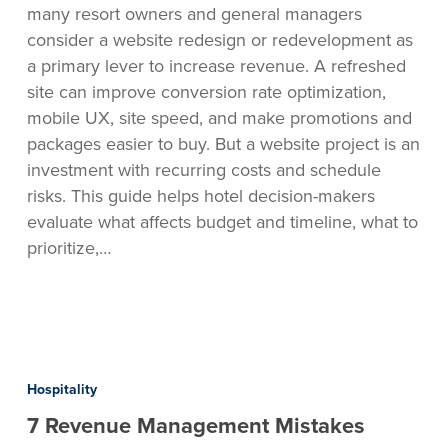
many resort owners and general managers
bookings
consider a website redesign or redevelopment as
are
a primary lever to increase revenue. A refreshed
flat
site can improve conversion rate optimization,
mobile UX, site speed, and make promotions and
packages easier to buy. But a website project is an
investment with recurring costs and schedule
risks. This guide helps hotel decision-makers
evaluate what affects budget and timeline, what to
prioritize,…
7
Revenue
Hospitality
Management
7 Revenue Management Mistakes
Mistakes