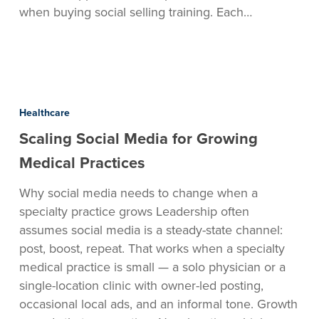
when buying social selling training. Each…
Scaling
Social
Healthcare
Media
Scaling Social Media for Growing
for
Growing
Medical Practices
Medical
Why social media needs to change when a
Practices
specialty practice grows Leadership often
assumes social media is a steady-state channel:
post, boost, repeat. That works when a specialty
medical practice is small — a solo physician or a
single-location clinic with owner-led posting,
occasional local ads, and an informal tone. Growth