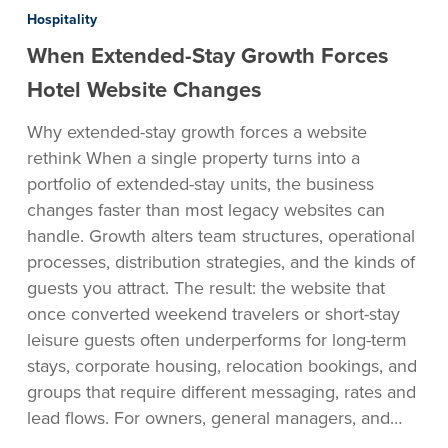
Extended-
Hospitality
Stay
When Extended-Stay Growth Forces
Growth
Forces
Hotel Website Changes
Hotel
Why extended-stay growth forces a website
Website
rethink When a single property turns into a
Changes
portfolio of extended-stay units, the business
changes faster than most legacy websites can
handle. Growth alters team structures, operational
processes, distribution strategies, and the kinds of
guests you attract. The result: the website that
once converted weekend travelers or short-stay
leisure guests often underperforms for long-term
stays, corporate housing, relocation bookings, and
groups that require different messaging, rates and
lead flows. For owners, general managers, and…