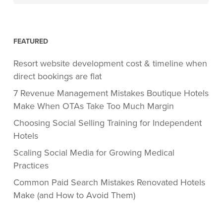
FEATURED
Resort website development cost & timeline when
direct bookings are flat
7 Revenue Management Mistakes Boutique Hotels
Make When OTAs Take Too Much Margin
Choosing Social Selling Training for Independent
Hotels
Scaling Social Media for Growing Medical
Practices
Common Paid Search Mistakes Renovated Hotels
Make (and How to Avoid Them)