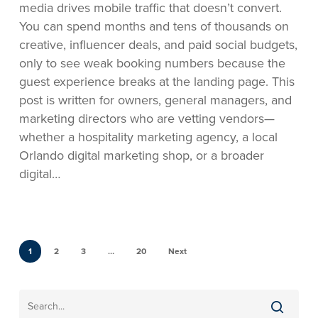
media drives mobile traffic that doesn’t convert.
You can spend months and tens of thousands on
creative, influencer deals, and paid social budgets,
only to see weak booking numbers because the
guest experience breaks at the landing page. This
post is written for owners, general managers, and
marketing directors who are vetting vendors—
whether a hospitality marketing agency, a local
Orlando digital marketing shop, or a broader
digital…
1
2
3
…
20
Next