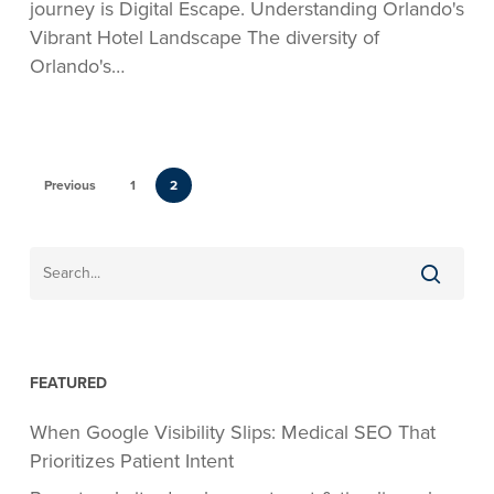
journey is Digital Escape. Understanding Orlando's
Vibrant Hotel Landscape The diversity of
Orlando's…
Previous
1
2
FEATURED
When Google Visibility Slips: Medical SEO That
Prioritizes Patient Intent