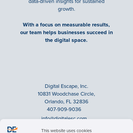
data-driven insights for sustained
growth.
With a focus on measurable results,
our team helps businesses succeed in
the digital space.
Digital Escape, Inc.
10831 Woodchase Circle,
Orlando, FL 32836
407-909-9036
info@digitalesc.com
This website uses cookies