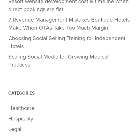
Resort website development cost & timeline when
direct bookings are flat
7 Revenue Management Mistakes Boutique Hotels
Make When OTAs Take Too Much Margin
Choosing Social Selling Training for Independent
Hotels
Scaling Social Media for Growing Medical
Practices
CATEGORIES
Healthcare
Hospitality
Legal