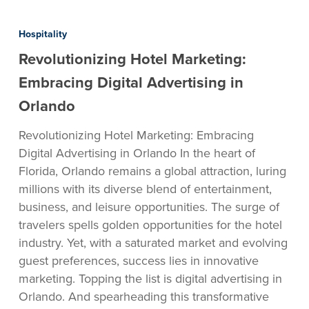
Revolutionizing
Hotel
Hospitality
Marketing:
Revolutionizing Hotel Marketing:
Embracing
Digital
Embracing Digital Advertising in
Advertising
Orlando
in
Orlando
Revolutionizing Hotel Marketing: Embracing
Digital Advertising in Orlando In the heart of
Florida, Orlando remains a global attraction, luring
millions with its diverse blend of entertainment,
business, and leisure opportunities. The surge of
travelers spells golden opportunities for the hotel
industry. Yet, with a saturated market and evolving
guest preferences, success lies in innovative
marketing. Topping the list is digital advertising in
Orlando. And spearheading this transformative