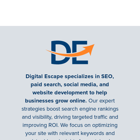
Digital Escape specializes in SEO,
paid search, social media, and
website development to help
businesses grow online.
Our expert
strategies boost search engine rankings
and visibility, driving targeted traffic and
improving ROI. We focus on optimizing
your site with relevant keywords and