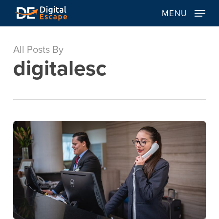
Skip
MENU
to
main
content
All Posts By
digitalesc