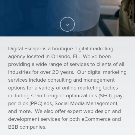
Navigate
to
Digital Escape is a
boutique digital marketing
the
agency located in Orlando, FL. We’ve been
providing a wide range of services to clients of all
next
industries for over 20 years. Our digital marketing
services include consulting and management
section
options for a variety of online marketing tactics
including search engine optimizations (SEO), pay-
per-click (PPC) ads, Social Media Management,
and more. We also offer expert web design and
development services for both eCommerce and
B2B companies.