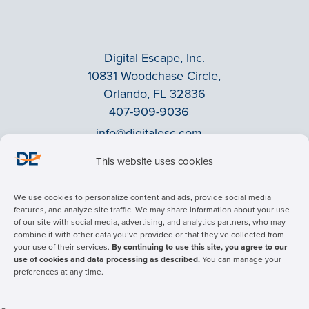
Digital Escape, Inc.
10831 Woodchase Circle,
Orlando, FL 32836
407-909-9036
info@digitalesc.com
This website uses cookies
Privacy Policy
We use cookies to personalize content and ads, provide social media
Terms & Conditions
features, and analyze site traffic. We may share information about your use
of our site with social media, advertising, and analytics partners, who may
ADA Accessibility
combine it with other data you’ve provided or that they’ve collected from
Facebook
your use of their services.
By continuing to use this site, you agree to our
use of cookies and data processing as described.
You can manage your
LinkedIn
preferences at any time.