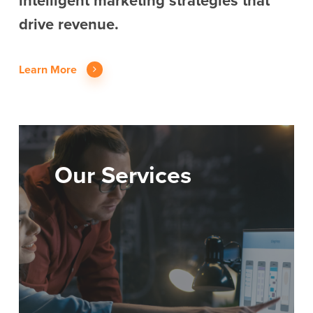
intelligent marketing strategies that
drive revenue.
Learn More
Our Services