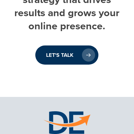
results
and
grows
your
online
presence.
LET'S TALK