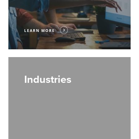
LEARN MORE
Industries