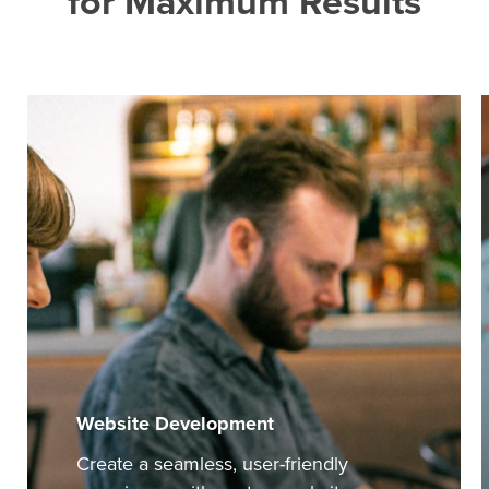
for
Maximum
Results
Website Development
Create a seamless, user-friendly