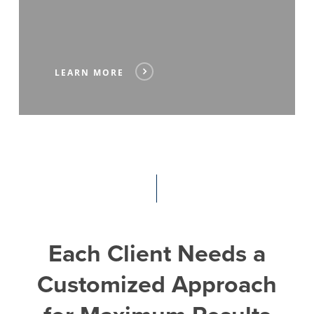
LEARN MORE
Each
Client
Needs
a
Customized
Approach