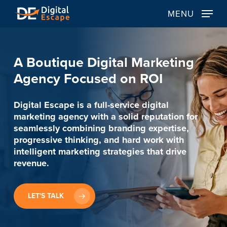
Skip
MENU
to
main
content
A
Boutique
Digital
Marketing
Agency
Focused
on
ROI
Digital Escape is a full-service digital
marketing agency with a solid reputation for
seamlessly combining branding expertise,
progressive thinking, and hard work with
intelligent marketing strategies that drive
revenue.
LET'S TALK