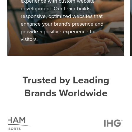
experience with custom website
development. Our team builds
responsive, optimized websites that
enhance your brand’s presence and
provide a positive experience for
visitors.
Trusted by Leading
Brands Worldwide