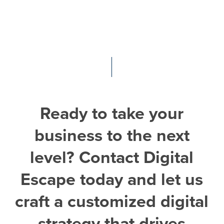
Ready
to
take
your
business
to
the
next
level?
Contact
Digital
Escape
today
and
let
us
craft
a
customized
digital
strategy
that
drives