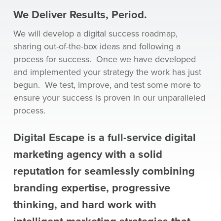
We Deliver Results, Period.
We will develop a digital success roadmap,
sharing out-of-the-box ideas and following a
process for success. Once we have developed
and implemented your strategy the work has just
begun. We test, improve, and test some more to
ensure your success is proven in our unparalleled
process.
Digital Escape is a full-service digital
marketing agency with a solid
reputation for seamlessly combining
branding expertise, progressive
thinking, and hard work with