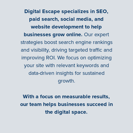
Digital Escape specializes in SEO,
paid search, social media, and
website development to help
businesses grow online.
Our expert
strategies boost search engine rankings
and visibility, driving targeted traffic and
improving ROI. We focus on optimizing
your site with relevant keywords and
data-driven insights for sustained
growth.
With a focus on measurable results,
our team helps businesses succeed in
the digital space.